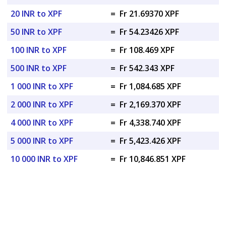
20 INR to XPF
=
Fr 21.69370 XPF
50 INR to XPF
=
Fr 54.23426 XPF
100 INR to XPF
=
Fr 108.469 XPF
500 INR to XPF
=
Fr 542.343 XPF
1 000 INR to XPF
=
Fr 1,084.685 XPF
2 000 INR to XPF
=
Fr 2,169.370 XPF
4 000 INR to XPF
=
Fr 4,338.740 XPF
5 000 INR to XPF
=
Fr 5,423.426 XPF
10 000 INR to XPF
=
Fr 10,846.851 XPF