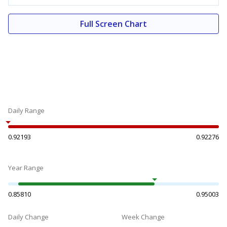
Full Screen Chart
Daily Range
0.92193
0.92276
Year Range
0.85810
0.95003
Daily Change
Week Change