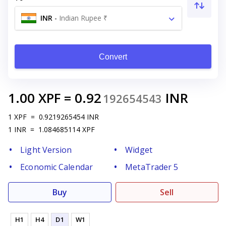
INR
-
Indian Rupee ₹
Convert
1.00
XPF
=
0.92
INR
192654543
1
XPF
=
0.9219265454
INR
1
INR
=
1.084685114
XPF
Light Version
Widget
Economic Calendar
MetaTrader 5
Buy
Sell
H1
H4
D1
W1