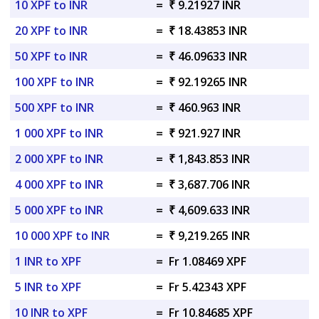
10 XPF to INR
=
₹ 9.21927 INR
20 XPF to INR
=
₹ 18.43853 INR
50 XPF to INR
=
₹ 46.09633 INR
100 XPF to INR
=
₹ 92.19265 INR
500 XPF to INR
=
₹ 460.963 INR
1 000 XPF to INR
=
₹ 921.927 INR
2 000 XPF to INR
=
₹ 1,843.853 INR
4 000 XPF to INR
=
₹ 3,687.706 INR
5 000 XPF to INR
=
₹ 4,609.633 INR
10 000 XPF to INR
=
₹ 9,219.265 INR
1 INR to XPF
=
Fr 1.08469 XPF
5 INR to XPF
=
Fr 5.42343 XPF
10 INR to XPF
=
Fr 10.84685 XPF