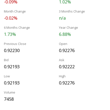
-0.09%
1.02%
Month Change
3 Months Change
-0.02%
n/a
6 Months Change
Year Change
1.73%
6.88%
Previous Close
Open
0.92230
0.92276
Bid
Ask
0.92193
0.92222
Low
High
0.92193
0.92276
Volume
7458