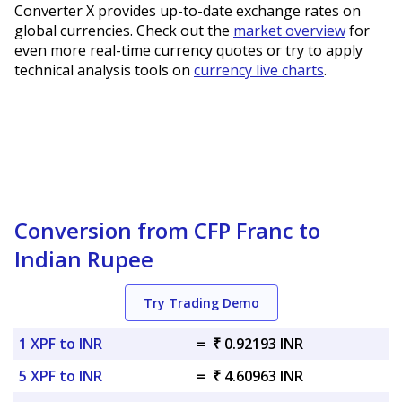
Converter X provides up-to-date exchange rates on
global currencies. Check out the
market overview
for
even more real-time currency quotes or try to apply
technical analysis tools on
currency live charts
.
Conversion from CFP Franc to
Indian Rupee
Try Trading Demo
1 XPF to INR
=
₹ 0.92193 INR
5 XPF to INR
=
₹ 4.60963 INR