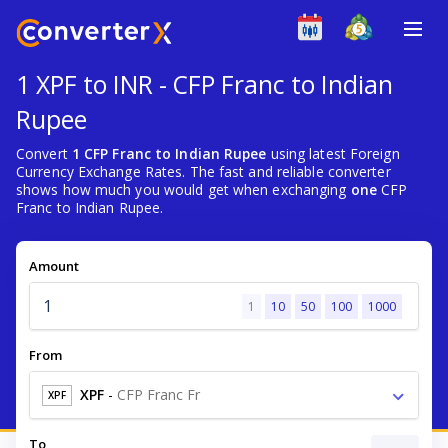
1 XPF to INR - CFP Franc to Indian
Rupee
Convert
1 CFP Franc to Indian Rupee
using latest Foreign
Currency Exchange Rates. The fast and reliable converter
shows how much you would get when exchanging
one
CFP
Franc to Indian Rupee.
Amount
1
10
50
100
1000
From
XPF
-
CFP Franc Fr
XPF
To