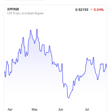
XPFINR
0.92193
0.04%
CFP Franc vs Indian Rupee