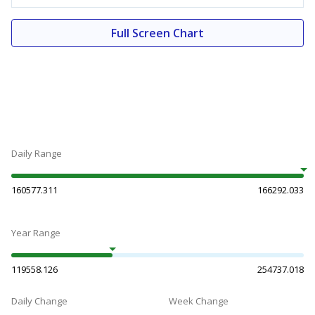
Full Screen Chart
Daily Range
160577.311
166292.033
Year Range
119558.126
254737.018
Daily Change
Week Change