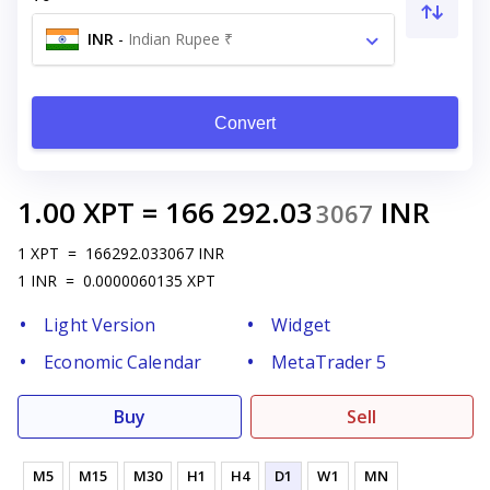
INR
-
Indian Rupee ₹
Convert
1.00
XPT
=
166 292.03
INR
3067
1
XPT
=
166292.033067
INR
1
INR
=
0.0000060135
XPT
Light Version
Widget
Economic Calendar
MetaTrader 5
Buy
Sell
M5
M15
M30
H1
H4
D1
W1
MN