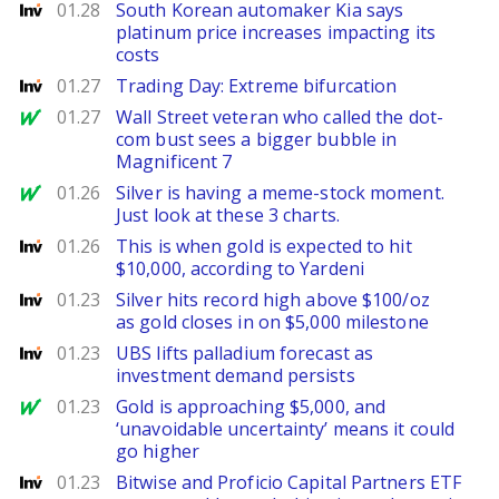
Investing
01.28
South Korean automaker Kia says
platinum price increases impacting its
costs
Investing
01.27
Trading Day: Extreme bifurcation
MarketWatch
01.27
Wall Street veteran who called the dot-
com bust sees a bigger bubble in
Magnificent 7
MarketWatch
01.26
Silver is having a meme-stock moment.
Just look at these 3 charts.
Investing
01.26
This is when gold is expected to hit
$10,000, according to Yardeni
Investing
01.23
Silver hits record high above $100/oz
as gold closes in on $5,000 milestone
Investing
01.23
UBS lifts palladium forecast as
investment demand persists
MarketWatch
01.23
Gold is approaching $5,000, and
‘unavoidable uncertainty’ means it could
go higher
Investing
01.23
Bitwise and Proficio Capital Partners ETF