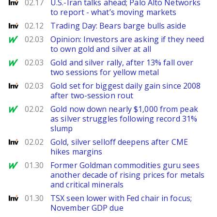
Investing
02.17
U.S.-Iran talks ahead; Palo Alto Networks
to report - what’s moving markets
Investing
02.12
Trading Day: Bears barge bulls aside
MarketWatch
02.03
Opinion: Investors are asking if they need
to own gold and silver at all
MarketWatch
02.03
Gold and silver rally, after 13% fall over
two sessions for yellow metal
Investing
02.03
Gold set for biggest daily gain since 2008
after two-session rout
MarketWatch
02.02
Gold now down nearly $1,000 from peak
as silver struggles following record 31%
slump
Investing
02.02
Gold, silver selloff deepens after CME
hikes margins
MarketWatch
01.30
Former Goldman commodities guru sees
another decade of rising prices for metals
and critical minerals
Investing
01.30
TSX seen lower with Fed chair in focus;
November GDP due