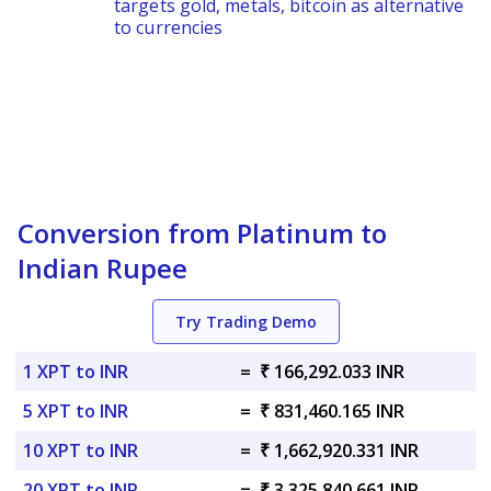
targets gold, metals, bitcoin as alternative
to currencies
Conversion from Platinum to
Indian Rupee
Try Trading Demo
1 XPT to INR
=
₹ 166,292.033 INR
5 XPT to INR
=
₹ 831,460.165 INR
10 XPT to INR
=
₹ 1,662,920.331 INR
20 XPT to INR
=
₹ 3,325,840.661 INR