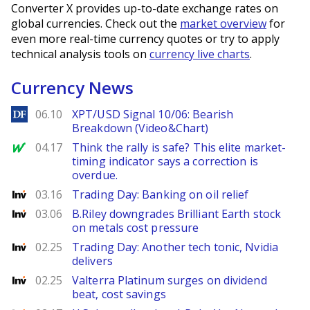
Converter X provides up-to-date exchange rates on
global currencies. Check out the
market overview
for
even more real-time currency quotes or try to apply
technical analysis tools on
currency live charts
.
Currency News
DailyForex
06.10
XPT/USD Signal 10/06: Bearish
Breakdown (Video&Chart)
MarketWatch
04.17
Think the rally is safe? This elite market-
timing indicator says a correction is
overdue.
Investing
03.16
Trading Day: Banking on oil relief
Investing
03.06
B.Riley downgrades Brilliant Earth stock
on metals cost pressure
Investing
02.25
Trading Day: Another tech tonic, Nvidia
delivers
Investing
02.25
Valterra Platinum surges on dividend
beat, cost savings