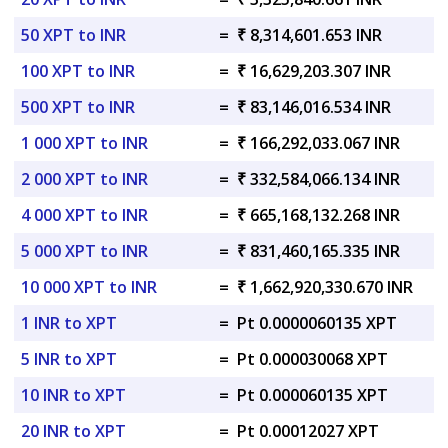
50 XPT to INR
=
₹ 8,314,601.653 INR
100 XPT to INR
=
₹ 16,629,203.307 INR
500 XPT to INR
=
₹ 83,146,016.534 INR
1 000 XPT to INR
=
₹ 166,292,033.067 INR
2 000 XPT to INR
=
₹ 332,584,066.134 INR
4 000 XPT to INR
=
₹ 665,168,132.268 INR
5 000 XPT to INR
=
₹ 831,460,165.335 INR
10 000 XPT to INR
=
₹ 1,662,920,330.670 INR
1 INR to XPT
=
Pt 0.0000060135 XPT
5 INR to XPT
=
Pt 0.000030068 XPT
10 INR to XPT
=
Pt 0.000060135 XPT
20 INR to XPT
=
Pt 0.00012027 XPT