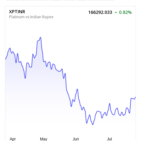
XPTINR
166292.033
0.82%
Platinum vs Indian Rupee