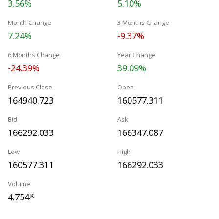
3.56%
5.10%
Month Change
3 Months Change
7.24%
-9.37%
6 Months Change
Year Change
-24.39%
39.09%
Previous Close
Open
164940.723
160577.311
Bid
Ask
166292.033
166347.087
Low
High
160577.311
166292.033
Volume
4.754
K