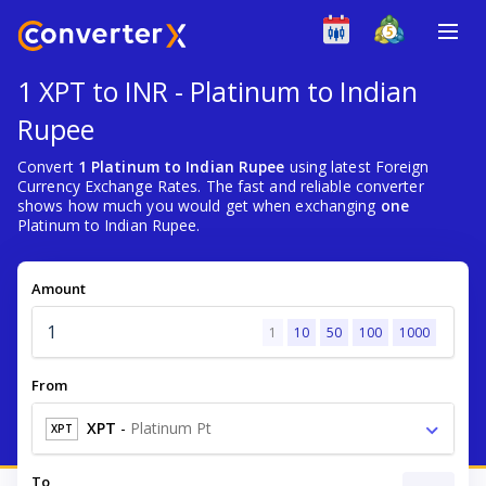
1 XPT to INR - Platinum to Indian
Rupee
Convert
1 Platinum to Indian Rupee
using latest Foreign
Currency Exchange Rates. The fast and reliable converter
shows how much you would get when exchanging
one
Platinum to Indian Rupee.
Amount
1
10
50
100
1000
From
XPT
-
Platinum Pt
XPT
To