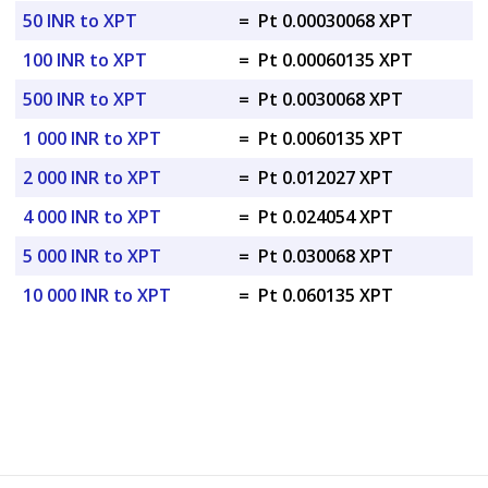
50 INR to XPT
=
Pt 0.00030068 XPT
100 INR to XPT
=
Pt 0.00060135 XPT
500 INR to XPT
=
Pt 0.0030068 XPT
1 000 INR to XPT
=
Pt 0.0060135 XPT
2 000 INR to XPT
=
Pt 0.012027 XPT
4 000 INR to XPT
=
Pt 0.024054 XPT
5 000 INR to XPT
=
Pt 0.030068 XPT
10 000 INR to XPT
=
Pt 0.060135 XPT