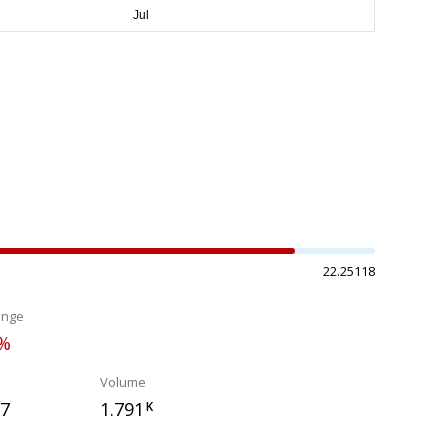
22.25118
ange
5%
Volume
97
1.791
K