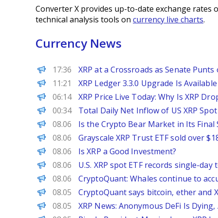
Converter X provides up-to-date exchange rates o
technical analysis tools on
currency live charts
.
Currency News
Decrypt
17:36
XRP at a Crossroads as Senate Punts o
CoinPedia
11:21
XRP Ledger 3.3.0 Upgrade Is Available
CoinPedia
06:14
XRP Price Live Today: Why Is XRP Dro
PANews
00:34
Total Daily Net Inflow of US XRP Spot
BeInCrypto
08.06
Is the Crypto Bear Market in Its Fina
PANews
08.06
Grayscale XRP Trust ETF sold over $180
CoinPedia
08.06
Is XRP a Good Investment?
PANews
08.06
U.S. XRP spot ETF records single-day t
PANews
08.06
CryptoQuant: Whales continue to accu
The Block
08.05
CryptoQuant says bitcoin, ether and X
CoinPedia
08.05
XRP News: Anonymous DeFi Is Dying, A