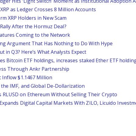
ger Hits ‘Light Switch’ Moment as Institutional Adoption A
 XRP as Ledger Crosses 8 Million Accounts
erm XRP Holders in New Scam
 Rally After the Hormuz Deal?
Features Coming to the Network
mbing Argument That Has Nothing to Do With Hype
Out in Q3? Here’s What Analysts Expect
uces Bitcoin ETF holdings, increases staked Ether ETF holdin
ess Through Ankr Partnership
 Inflow $1.1467 Million
 the IMF, and Global De-Dollarization
s RLUSD on Ethereum Without Selling Their Crypto
Expands Digital Capital Markets With ZILO, Licuido Invest