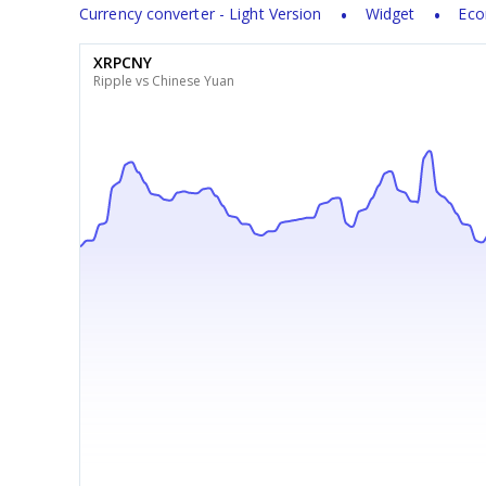
Currency converter - Light Version
Widget
Eco
XRPCNY
Ripple vs Chinese Yuan