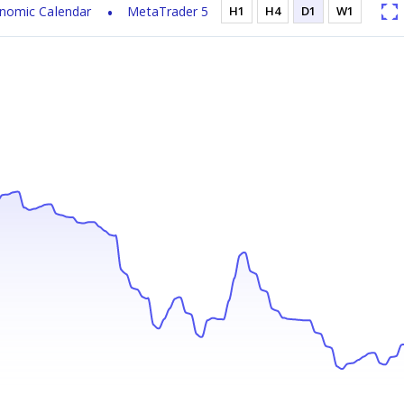
nomic Calendar
MetaTrader 5
H1
H4
D1
W1