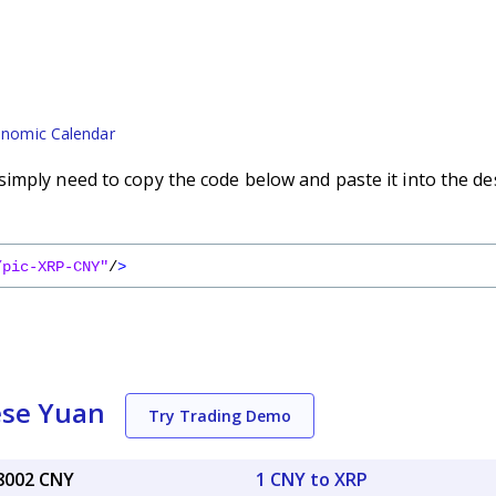
nomic Calendar
imply need to copy the code below and paste it into the de
/pic-XRP-CNY"
/
>
ese Yuan
Try Trading Demo
88002 CNY
1 CNY to XRP