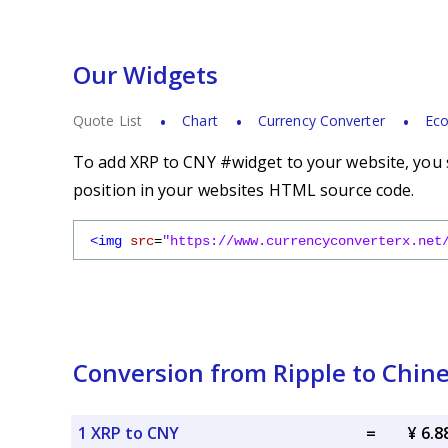
Our Widgets
Quote List
Chart
Currency Converter
Eco
To add XRP to CNY #widget to your website, you s
position in your websites HTML source code.
<img
src
=
"https://www.currencyconverterx.net
Conversion from Ripple to Chin
1 XRP to CNY
=
¥ 6.