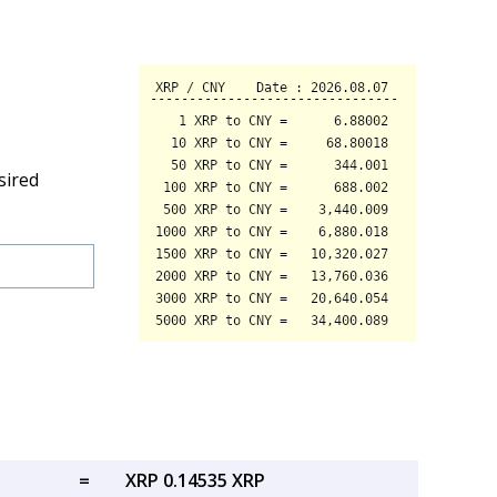
sired
=
XRP 0.14535 XRP