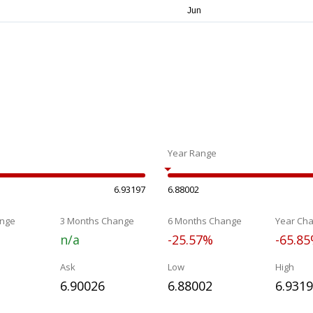
Year Range
6.93197
6.88002
nge
3 Months Change
6 Months Change
Year Ch
n/a
-25.57%
-65.8
Ask
Low
High
6.90026
6.88002
6.931