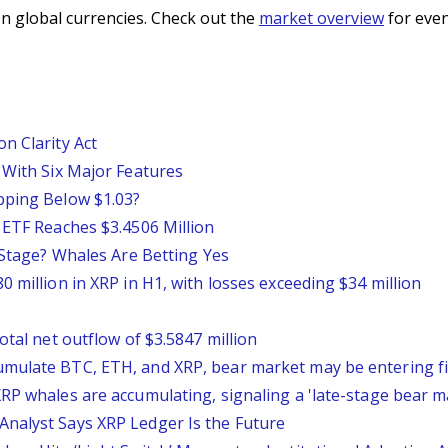
n global currencies. Check out the
market overview
for even
n Clarity Act
 With Six Major Features
pping Below $1.03?
 ETF Reaches $3.4506 Million
l Stage? Whales Are Betting Yes
 million in XRP in H1, with losses exceeding $34 million
otal net outflow of $3.5847 million
mulate BTC, ETH, and XRP, bear market may be entering fi
RP whales are accumulating, signaling a 'late-stage bear m
nalyst Says XRP Ledger Is the Future