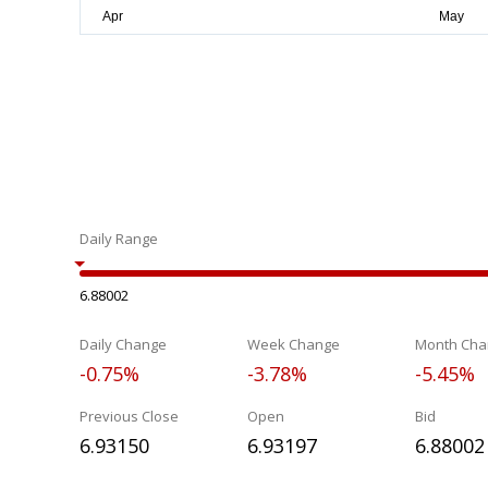
Daily Range
6.88002
Daily Change
Week Change
Month Cha
-0.75%
-3.78%
-5.45%
Previous Close
Open
Bid
6.93150
6.93197
6.88002