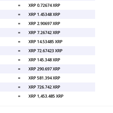
=
XRP 0.72674 XRP
=
XRP 1.45348 XRP
=
XRP 2.90697 XRP
=
XRP 7.26742 XRP
=
XRP 14.53485 XRP
=
XRP 72.67423 XRP
=
XRP 145.348 XRP
=
XRP 290.697 XRP
=
XRP 581.394 XRP
=
XRP 726.742 XRP
=
XRP 1,453.485 XRP