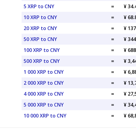
5 XRP to CNY
=
¥ 34
10 XRP to CNY
=
¥ 68
20 XRP to CNY
=
¥ 13
50 XRP to CNY
=
¥ 34
100 XRP to CNY
=
¥ 68
500 XRP to CNY
=
¥ 3,
1 000 XRP to CNY
=
¥ 6,
2 000 XRP to CNY
=
¥ 13
4 000 XRP to CNY
=
¥ 27
5 000 XRP to CNY
=
¥ 34
10 000 XRP to CNY
=
¥ 68