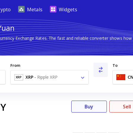
rypto
Metals
Widgets
 Yuan
Currency Exchange Rates. The fast and reliable converter shows h
From
To
XRP
-
Ripple XRP
C
XRP
Y
Buy
Sell