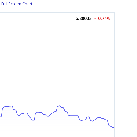
Full Screen Chart
6.88002
0.74%