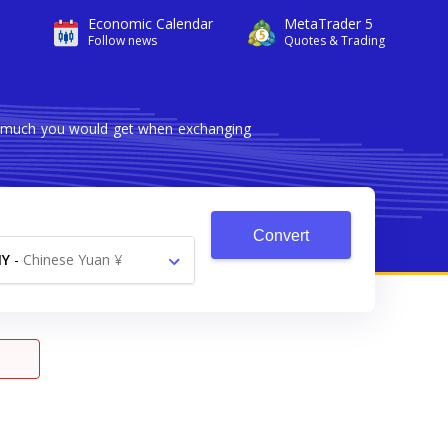
Economic Calendar
MetaTrader 5
Follow news
Quotes & Trading
ow much you would get when exchanging
Convert
NY
-
Chinese Yuan ¥