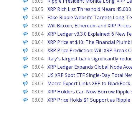
Brave New Coin
08.05
Ripple President Monica Long: XRP Led
CoinPedia
08.05
XRP Rich List Threshold Nears 45,000
CoinPedia
08.05
Fake Ripple Website Targets Long-T
CoinPedia
08.05
Will Bitcoin, Ethereum and XRP Prices
CoinPedia
08.04
XRP Ledger v3.3.0 Explained: 6 New 
CoinPedia
08.04
XRP Price at $10: The Financial Plu
CoinPedia
08.04
XRP Price Prediction: Will XRP Break 
PANews
08.04
Italy's largest bank significantly red
CoinPedia
08.04
XRP Ledger Expands Global Node Acc
PANews
08.04
US XRP Spot ETF Single-Day Total Net
CoinPedia
08.03
Macro Expert Links XRP to BlackRock,
Decrypt
08.03
XRP Holders Can Now Borrow Ripple'
CoinPedia
08.03
XRP Price Holds $1 Support as Ripple 