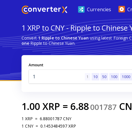
Currencies
C
1 XRP to CNY - Ripple to Chinese
Convert
1 Ripple to Chinese Yuan
using latest Foreign 
one
Ripple to Chinese Yuan.
Amount
1
10
50
100
1000
1.00
XRP
=
6.88
CN
001787
1
XRP
=
6.88001787
CNY
1
CNY
=
0.1453484597
XRP