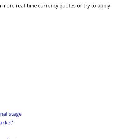
 more real-time currency quotes or try to apply
nal stage
arket'