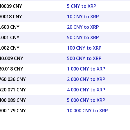
.40009 CNY
5 CNY to XRP
.80018 CNY
10 CNY to XRP
7.600 CNY
20 CNY to XRP
4.001 CNY
50 CNY to XRP
8.002 CNY
100 CNY to XRP
440.009 CNY
500 CNY to XRP
880.018 CNY
1 000 CNY to XRP
,760.036 CNY
2 000 CNY to XRP
,520.071 CNY
4 000 CNY to XRP
,400.089 CNY
5 000 CNY to XRP
,800.179 CNY
10 000 CNY to XRP