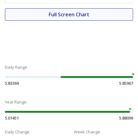
Full Screen Chart
Daily Range
5.83369
5.85967
Year Range
5.01451
5.88099
Daily Change
Week Change