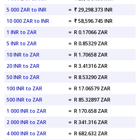
5 000 ZAR to INR
=
₹ 29,298.373 INR
10 000 ZAR to INR
=
₹ 58,596.745 INR
1 INR to ZAR
=
R 0.17066 ZAR
5 INR to ZAR
=
R 0.85329 ZAR
10 INR to ZAR
=
R 1.70658 ZAR
20 INR to ZAR
=
R 3.41316 ZAR
50 INR to ZAR
=
R 8.53290 ZAR
100 INR to ZAR
=
R 17.06579 ZAR
500 INR to ZAR
=
R 85.32897 ZAR
1 000 INR to ZAR
=
R 170.658 ZAR
2 000 INR to ZAR
=
R 341.316 ZAR
4 000 INR to ZAR
=
R 682.632 ZAR