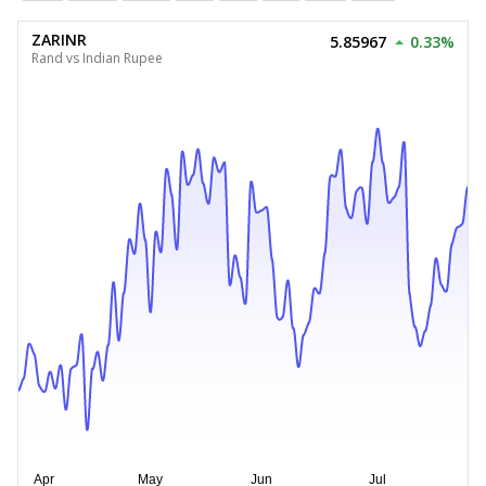
ZARINR
5.85967
0.33%
Rand vs Indian Rupee