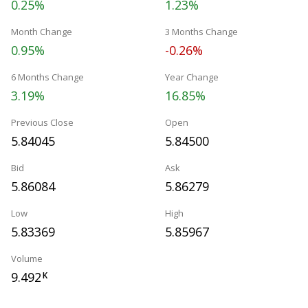
0.25%
1.23%
Month Change
3 Months Change
0.95%
-0.26%
6 Months Change
Year Change
3.19%
16.85%
Previous Close
Open
5.84045
5.84500
Bid
Ask
5.86084
5.86279
Low
High
5.83369
5.85967
Volume
9.492
K