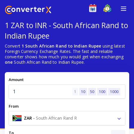
1 ZAR to INR - South African Rand to
Indian Rupee
Convert
1 South African Rand to Indian Rupee
using latest
Foreign Currency Exchange Rates. The fast and reliable
converter shows how much you would get when exchanging
one
South African Rand to Indian Rupee.
Amount
1
10
50
100
1000
From
ZAR
-
South African Rand R
To