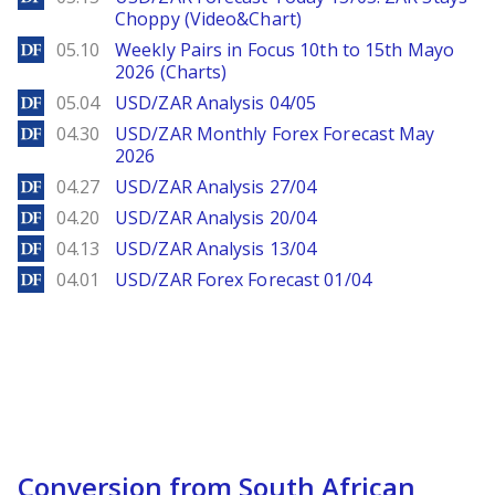
Choppy (Video&Chart)
DailyForex
05.10
Weekly Pairs in Focus 10th to 15th Mayo
2026 (Charts)
DailyForex
05.04
USD/ZAR Analysis 04/05
DailyForex
04.30
USD/ZAR Monthly Forex Forecast May
2026
DailyForex
04.27
USD/ZAR Analysis 27/04
DailyForex
04.20
USD/ZAR Analysis 20/04
DailyForex
04.13
USD/ZAR Analysis 13/04
DailyForex
04.01
USD/ZAR Forex Forecast 01/04
Conversion from South African