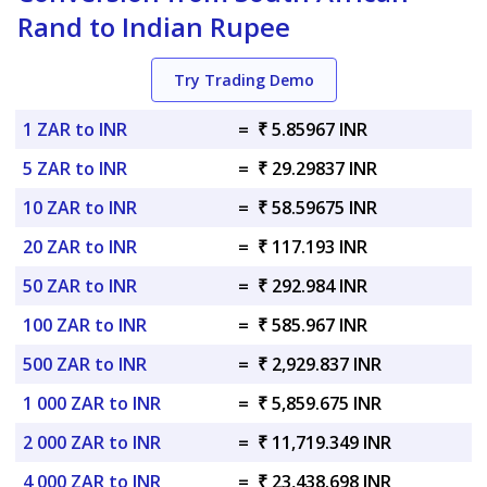
Rand to Indian Rupee
Try Trading Demo
1 ZAR to INR
=
₹ 5.85967 INR
5 ZAR to INR
=
₹ 29.29837 INR
10 ZAR to INR
=
₹ 58.59675 INR
20 ZAR to INR
=
₹ 117.193 INR
50 ZAR to INR
=
₹ 292.984 INR
100 ZAR to INR
=
₹ 585.967 INR
500 ZAR to INR
=
₹ 2,929.837 INR
1 000 ZAR to INR
=
₹ 5,859.675 INR
2 000 ZAR to INR
=
₹ 11,719.349 INR
4 000 ZAR to INR
=
₹ 23,438.698 INR