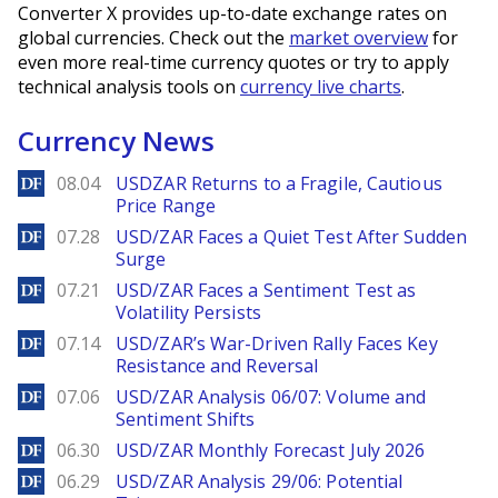
Converter X provides up-to-date exchange rates on
global currencies. Check out the
market overview
for
even more real-time currency quotes or try to apply
technical analysis tools on
currency live charts
.
Currency News
DailyForex
08.04
USDZAR Returns to a Fragile, Cautious
Price Range
DailyForex
07.28
USD/ZAR Faces a Quiet Test After Sudden
Surge
DailyForex
07.21
USD/ZAR Faces a Sentiment Test as
Volatility Persists
DailyForex
07.14
USD/ZAR’s War-Driven Rally Faces Key
Resistance and Reversal
DailyForex
07.06
USD/ZAR Analysis 06/07: Volume and
Sentiment Shifts
DailyForex
06.30
USD/ZAR Monthly Forecast July 2026
DailyForex
06.29
USD/ZAR Analysis 29/06: Potential