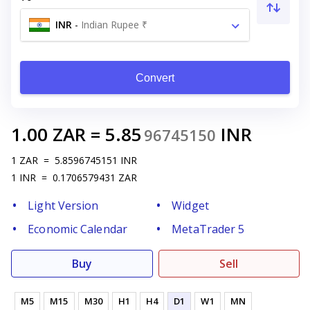
INR
-
Indian Rupee ₹
Convert
1.00
ZAR
=
5.85
INR
96745150
1
ZAR
=
5.8596745151
INR
1
INR
=
0.1706579431
ZAR
Light Version
Widget
Economic Calendar
MetaTrader 5
Buy
Sell
M5
M15
M30
H1
H4
D1
W1
MN