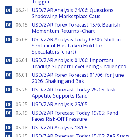
Trigger
DailyForex
06.24
USD/ZAR Analysis 24/06: Questions
Shadowing Marketplace Caus
DailyForex
06.15
USD/ZAR Forex Forecast 15/6: Bearish
Momentum Returns -Chart
DailyForex
06.08
USD/ZAR AnalysisToday 08/06: Shift in
Sentiment Has Taken Hold for
Speculators (chart)
DailyForex
06.01
USD/ZAR Analysis 01/06: Important
Trading Support Level Being Challenged
DailyForex
06.01
USD/ZAR Forex Forecast 01/06: for June
2026: Shaking and Bak
DailyForex
05.26
USD/ZAR Forecast Today 26/05: Risk
Appetite Supports Rand
DailyForex
05.25
USD/ZAR Analysis 25/05
DailyForex
05.19
USD/ZAR Forecast Today 19/05: Rand
Faces Risk-Off Pressure
DailyForex
05.18
USD/ZAR Analysis 18/05
DailyForex
05.15
USD/ZAR Forecast Today 15/05: ZAR Stays