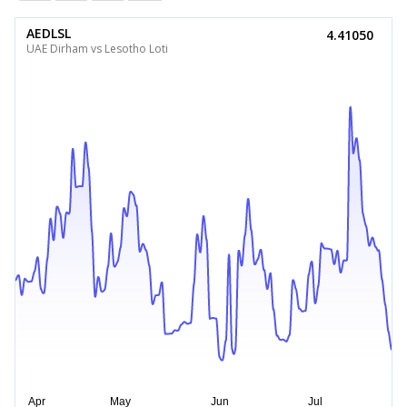
AEDLSL
4.41050
UAE Dirham vs Lesotho Loti