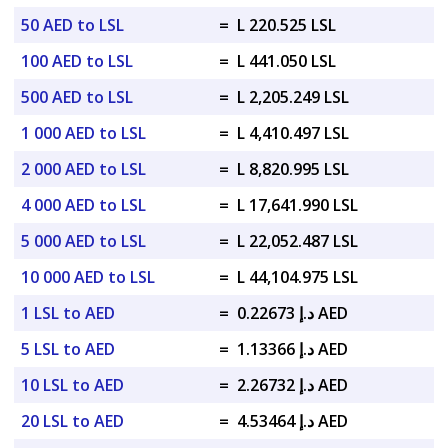
50 AED to LSL
=
L 220.525 LSL
100 AED to LSL
=
L 441.050 LSL
500 AED to LSL
=
L 2,205.249 LSL
1 000 AED to LSL
=
L 4,410.497 LSL
2 000 AED to LSL
=
L 8,820.995 LSL
4 000 AED to LSL
=
L 17,641.990 LSL
5 000 AED to LSL
=
L 22,052.487 LSL
10 000 AED to LSL
=
L 44,104.975 LSL
1 LSL to AED
=
د.إ 0.22673 AED
5 LSL to AED
=
د.إ 1.13366 AED
10 LSL to AED
=
د.إ 2.26732 AED
20 LSL to AED
=
د.إ 4.53464 AED