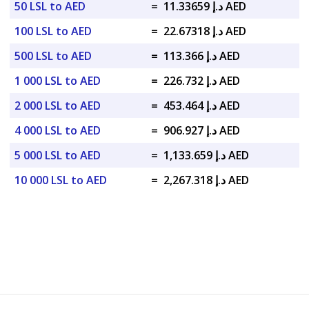
50 LSL to AED
=
د.إ 11.33659 AED
100 LSL to AED
=
د.إ 22.67318 AED
500 LSL to AED
=
د.إ 113.366 AED
1 000 LSL to AED
=
د.إ 226.732 AED
2 000 LSL to AED
=
د.إ 453.464 AED
4 000 LSL to AED
=
د.إ 906.927 AED
5 000 LSL to AED
=
د.إ 1,133.659 AED
10 000 LSL to AED
=
د.إ 2,267.318 AED