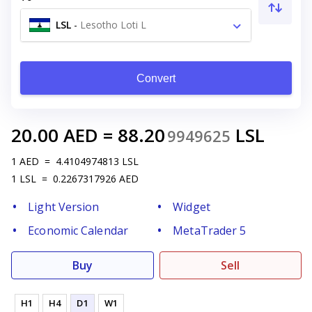
LSL
-
Lesotho Loti L
Convert
20.00
AED
=
88.20
LSL
9949625
1
AED
=
4.4104974813
LSL
1
LSL
=
0.2267317926
AED
Light Version
Widget
Economic Calendar
MetaTrader 5
Buy
Sell
H1
H4
D1
W1