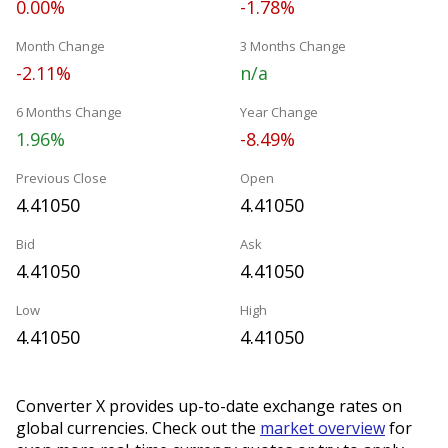
0.00%
-1.78%
Month Change
3 Months Change
-2.11%
n/a
6 Months Change
Year Change
1.96%
-8.49%
Previous Close
Open
4.41050
4.41050
Bid
Ask
4.41050
4.41050
Low
High
4.41050
4.41050
Converter X provides up-to-date exchange rates on
global currencies. Check out the
market overview
for