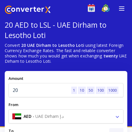
20 AED to LSL - UAE Dirham to
Lesotho Loti
Convert
20 UAE Dirham to Lesotho Loti
using latest Foreign
Currency Exchange Rates. The fast and reliable converter
shows how much you would get when exchanging
twenty
UAE
Dirham to Lesotho Loti.
Amount
1
10
50
100
1000
From
AED
-
UAE Dirham د.إ
To