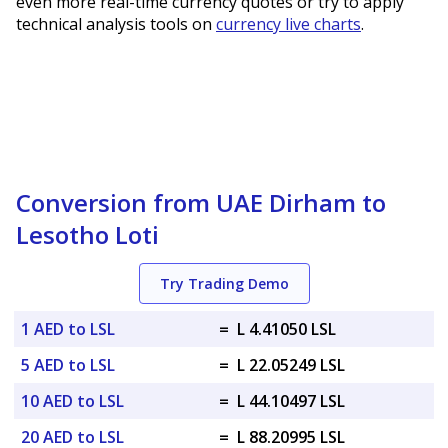
even more real-time currency quotes or try to apply
technical analysis tools on
currency live charts
.
Conversion from UAE Dirham to
Lesotho Loti
Try Trading Demo
1 AED to LSL
=
L 4.41050 LSL
5 AED to LSL
=
L 22.05249 LSL
10 AED to LSL
=
L 44.10497 LSL
20 AED to LSL
=
L 88.20995 LSL