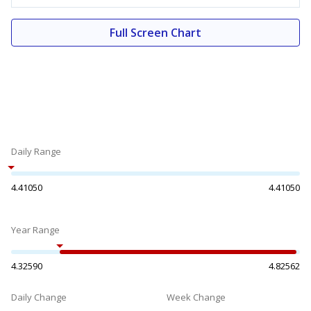
Full Screen Chart
Daily Range
4.41050
4.41050
Year Range
4.32590
4.82562
Daily Change
Week Change