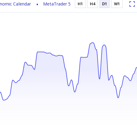
nomic Calendar
MetaTrader 5
H1
H4
D1
W1