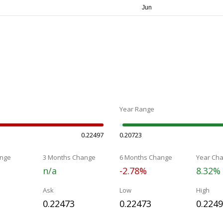
Year Range
0.22497
0.20723
nge
3 Months Change
6 Months Change
Year Ch
n/a
-2.78%
8.32%
Ask
Low
High
0.22473
0.22473
0.224