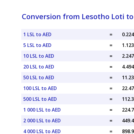
Conversion from Lesotho Loti t
1 LSL to AED
=
5 LSL to AED
=
10 LSL to AED
=
20 LSL to AED
=
50 LSL to AED
=
100 LSL to AED
=
500 LSL to AED
=
1 000 LSL to AED
=
2 000 LSL to AED
=
4 000 LSL to AED
=