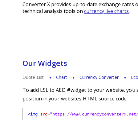
Converter X provides up-to-date exchange rates o
technical analysis tools on
currency live charts
.
Our Widgets
Quote List
Chart
Currency Converter
Eco
To add LSL to AED #widget to your website, you s
position in your websites HTML source code.
<img
src
=
"https://www.currencyconverterx.net