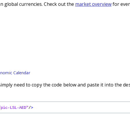
n global currencies. Check out the
market overview
for even
nomic Calendar
imply need to copy the code below and paste it into the de
/pic-LSL-AED"
/
>