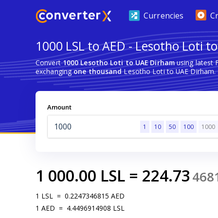
Currencies
C
1000 LSL to AED - Lesotho Loti 
Convert
1000 Lesotho Loti to UAE Dirham
using latest
exchanging
one thousand
Lesotho Loti to UAE Dirham.
Amount
1
10
50
100
1000
1 000.00
LSL
=
224.73
468
1
LSL
=
0.2247346815
AED
1
AED
=
4.4496914908
LSL