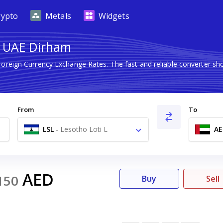
rypto
Metals
Widgets
to UAE Dirham
 Foreign Currency Exchange Rates. The fast and reliable converter
From
To
LSL
-
Lesotho Loti L
AE
AED
150
Buy
Sell