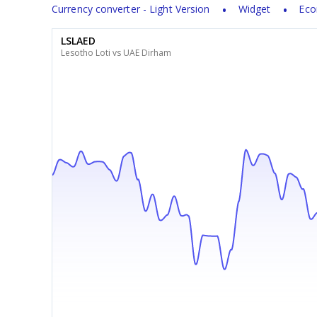
Currency converter - Light Version
Widget
Eco
LSLAED
Lesotho Loti vs UAE Dirham