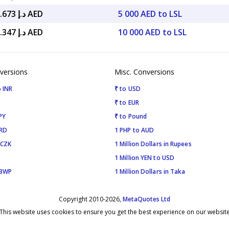
د.إ 1,123.673 AED
5 000 AED to LSL
د.إ 2,247.347 AED
10 000 AED to LSL
versions
Misc. Conversions
 INR
₹ to USD
₹ to EUR
PY
₹ to Pound
SRD
1 PHP to AUD
 CZK
1 Million Dollars in Rupees
1 Million YEN to USD
 BWP
1 Million Dollars in Taka
Copyright 2010-2026,
MetaQuotes Ltd
This website uses cookies to ensure you get the best experience on our websit