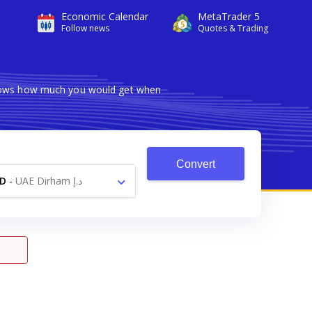
Economic Calendar
MetaTrader 5
Follow news
Quotes & Trading
 shows how much you would get when
Convert
D
-
UAE Dirham د.إ