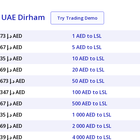
o UAE Dirham
Try Trading Demo
د.إ 0.22473 AED
1 AED to LSL
د.إ 1.12367 AED
5 AED to LSL
د.إ 2.24735 AED
10 AED to LSL
د.إ 4.49469 AED
20 AED to LSL
د.إ 11.23673 AED
50 AED to LSL
د.إ 22.47347 AED
100 AED to LSL
د.إ 112.367 AED
500 AED to LSL
د.إ 224.735 AED
1 000 AED to LSL
د.إ 449.469 AED
2 000 AED to LSL
د.إ 898.939 AED
4 000 AED to LSL