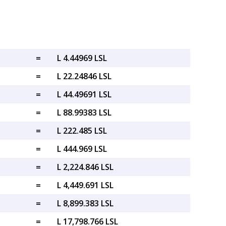
=
L 4.44969 LSL
=
L 22.24846 LSL
=
L 44.49691 LSL
=
L 88.99383 LSL
=
L 222.485 LSL
=
L 444.969 LSL
=
L 2,224.846 LSL
=
L 4,449.691 LSL
=
L 8,899.383 LSL
=
L 17,798.766 LSL