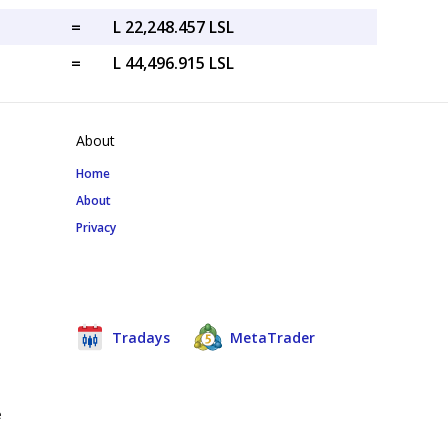
=
L 22,248.457 LSL
=
L 44,496.915 LSL
About
Home
About
Privacy
Tradays
MetaTrader
e