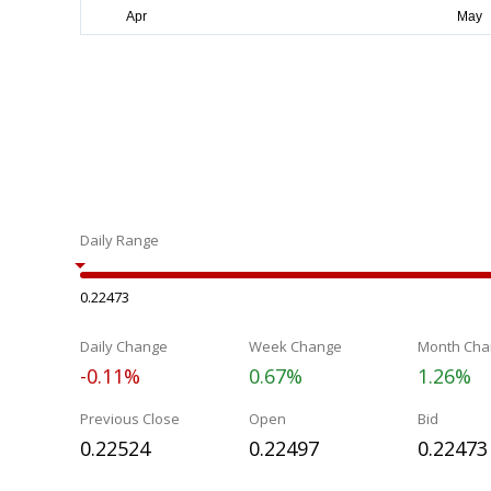
Daily Range
0.22473
Daily Change
Week Change
Month Cha
-0.11%
0.67%
1.26%
Previous Close
Open
Bid
0.22524
0.22497
0.22473