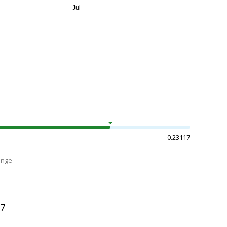
0.23117
ange
97