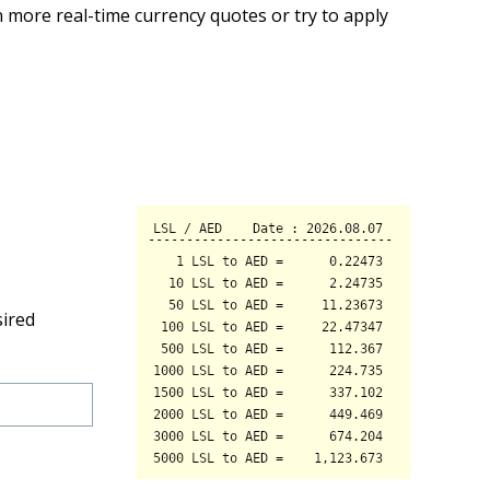
 more real-time currency quotes or try to apply
sired