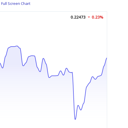
Full Screen Chart
0.22473
0.23%