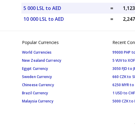
5 000 LSL to AED
=
10 000 LSL to AED
=
Popular Currencies
Recent Con
World Currencies
99000 PHP to
New Zealand Currency
5 VUV to XOF
Egypt Currency
3050 FJD to J
Sweden Currency
660 CZK to 
Chineese Currency
6250 MYR to
Brazil Currency
1 USD to CHF
Malaysia Currency
5000 CZK to