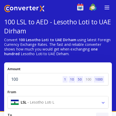
100 LSL to AED - Lesotho Loti to UAE
Dirham
Convert
100 Lesotho Loti to UAE Dirham
using latest Foreign
Currency Exchange Rates. The fast and reliable converter
shows how much you would get when exchanging
one
hundred
Lesotho Loti to UAE Dirham.
Amount
1
10
50
100
1000
From
LSL
-
Lesotho Loti L
To