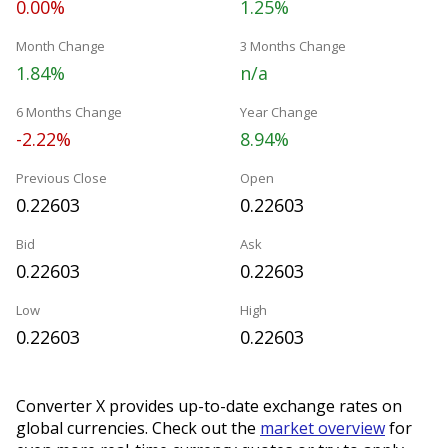
0.00%
1.25%
Month Change
3 Months Change
1.84%
n/a
6 Months Change
Year Change
-2.22%
8.94%
Previous Close
Open
0.22603
0.22603
Bid
Ask
0.22603
0.22603
Low
High
0.22603
0.22603
Converter X provides up-to-date exchange rates on
global currencies. Check out the
market overview
for