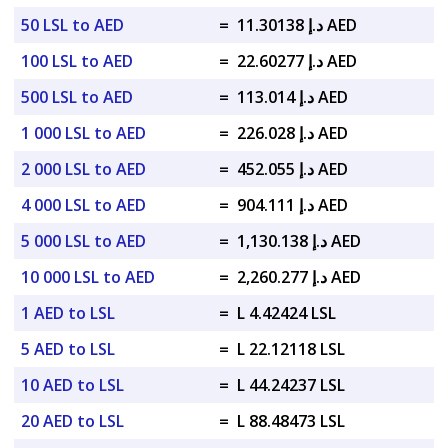
50 LSL to AED
=
د.إ 11.30138 AED
100 LSL to AED
=
د.إ 22.60277 AED
500 LSL to AED
=
د.إ 113.014 AED
1 000 LSL to AED
=
د.إ 226.028 AED
2 000 LSL to AED
=
د.إ 452.055 AED
4 000 LSL to AED
=
د.إ 904.111 AED
5 000 LSL to AED
=
د.إ 1,130.138 AED
10 000 LSL to AED
=
د.إ 2,260.277 AED
1 AED to LSL
=
L 4.42424 LSL
5 AED to LSL
=
L 22.12118 LSL
10 AED to LSL
=
L 44.24237 LSL
20 AED to LSL
=
L 88.48473 LSL