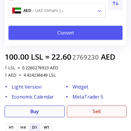
AED
-
UAE Dirham د.إ
Convert
100.00
LSL
=
22.60
AED
2769230
1
LSL
=
0.2260276923
AED
1
AED
=
4.424236649
LSL
Light Version
Widget
Economic Calendar
MetaTrader 5
Buy
Sell
H1
H4
D1
W1