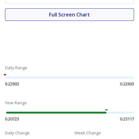
Full Screen Chart
Daily Range
0.22603
0.22603
Year Range
0.20723
0.23117
Daily Change
Week Change