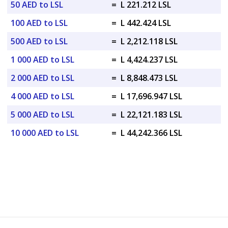
50 AED to LSL
=
L 221.212 LSL
100 AED to LSL
=
L 442.424 LSL
500 AED to LSL
=
L 2,212.118 LSL
1 000 AED to LSL
=
L 4,424.237 LSL
2 000 AED to LSL
=
L 8,848.473 LSL
4 000 AED to LSL
=
L 17,696.947 LSL
5 000 AED to LSL
=
L 22,121.183 LSL
10 000 AED to LSL
=
L 44,242.366 LSL