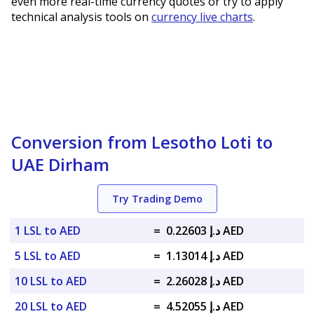
even more real-time currency quotes or try to apply
technical analysis tools on
currency live charts
.
Conversion from Lesotho Loti to
UAE Dirham
Try Trading Demo
1 LSL to AED
=
د.إ 0.22603 AED
5 LSL to AED
=
د.إ 1.13014 AED
10 LSL to AED
=
د.إ 2.26028 AED
20 LSL to AED
=
د.إ 4.52055 AED