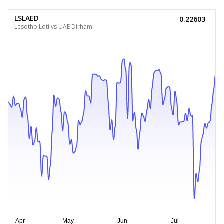
LSLAED
0.22603
Lesotho Loti vs UAE Dirham