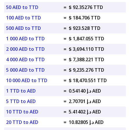
50 AED to TTD
=
$ 92.35276 TTD
100 AED to TTD
=
$ 184.706 TTD
500 AED to TTD
=
$ 923.528 TTD
1 000 AED to TTD
=
$ 1,847.055 TTD
2 000 AED to TTD
=
$ 3,694.110 TTD
4 000 AED to TTD
=
$ 7,388.221 TTD
5 000 AED to TTD
=
$ 9,235.276 TTD
10 000 AED to TTD
=
$ 18,470.551 TTD
1 TTD to AED
=
د.إ 0.54140 AED
5 TTD to AED
=
د.إ 2.70701 AED
10 TTD to AED
=
د.إ 5.41402 AED
20 TTD to AED
=
د.إ 10.82805 AED