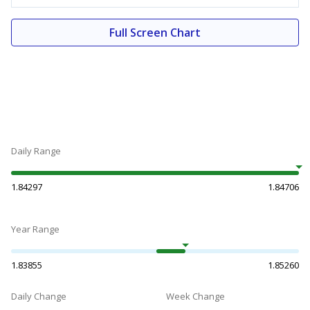
Full Screen Chart
Daily Range
1.84297
1.84706
Year Range
1.83855
1.85260
Daily Change
Week Change