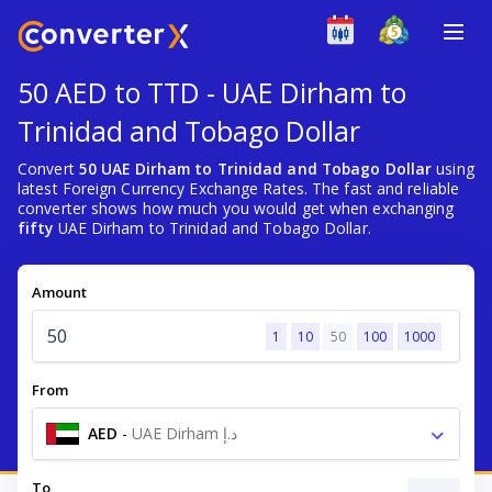
50 AED to TTD - UAE Dirham to
Trinidad and Tobago Dollar
Convert
50 UAE Dirham to Trinidad and Tobago Dollar
using
latest Foreign Currency Exchange Rates. The fast and reliable
converter shows how much you would get when exchanging
fifty
UAE Dirham to Trinidad and Tobago Dollar.
Amount
1
10
50
100
1000
From
AED
-
UAE Dirham د.إ
To