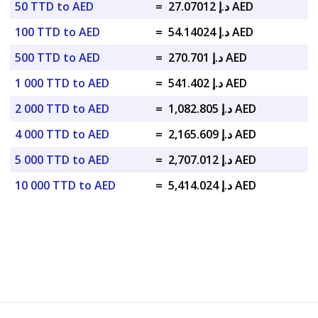
50 TTD to AED
=
د.إ 27.07012 AED
100 TTD to AED
=
د.إ 54.14024 AED
500 TTD to AED
=
د.إ 270.701 AED
1 000 TTD to AED
=
د.إ 541.402 AED
2 000 TTD to AED
=
د.إ 1,082.805 AED
4 000 TTD to AED
=
د.إ 2,165.609 AED
5 000 TTD to AED
=
د.إ 2,707.012 AED
10 000 TTD to AED
=
د.إ 5,414.024 AED