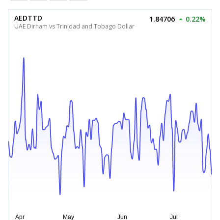
AEDTTD
1.84706
0.22%
UAE Dirham vs Trinidad and Tobago Dollar