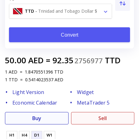
TTD
-
Trinidad and Tobago Dollar $
Convert
50.00
AED
=
92.35
TTD
2756977
1
AED
=
1.8470551396
TTD
1
TTD
=
0.5414023537
AED
Light Version
Widget
Economic Calendar
MetaTrader 5
Buy
Sell
H1
H4
D1
W1