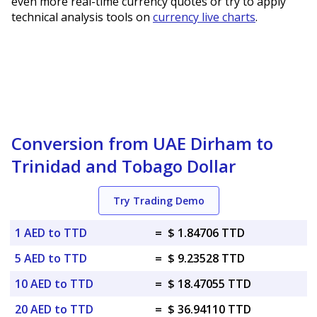
even more real-time currency quotes or try to apply
technical analysis tools on
currency live charts
.
Conversion from UAE Dirham to
Trinidad and Tobago Dollar
Try Trading Demo
1 AED to TTD
=
$ 1.84706 TTD
5 AED to TTD
=
$ 9.23528 TTD
10 AED to TTD
=
$ 18.47055 TTD
20 AED to TTD
=
$ 36.94110 TTD