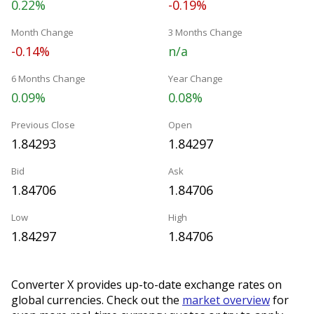
0.22%
-0.19%
Month Change
3 Months Change
-0.14%
n/a
6 Months Change
Year Change
0.09%
0.08%
Previous Close
Open
1.84293
1.84297
Bid
Ask
1.84706
1.84706
Low
High
1.84297
1.84706
Converter X provides up-to-date exchange rates on
global currencies. Check out the
market overview
for