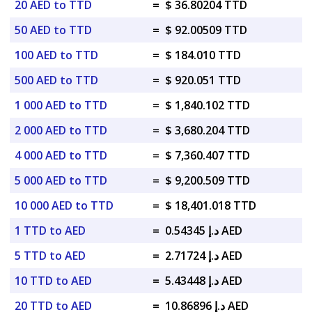
20 AED to TTD
=
$ 36.80204 TTD
50 AED to TTD
=
$ 92.00509 TTD
100 AED to TTD
=
$ 184.010 TTD
500 AED to TTD
=
$ 920.051 TTD
1 000 AED to TTD
=
$ 1,840.102 TTD
2 000 AED to TTD
=
$ 3,680.204 TTD
4 000 AED to TTD
=
$ 7,360.407 TTD
5 000 AED to TTD
=
$ 9,200.509 TTD
10 000 AED to TTD
=
$ 18,401.018 TTD
1 TTD to AED
=
د.إ 0.54345 AED
5 TTD to AED
=
د.إ 2.71724 AED
10 TTD to AED
=
د.إ 5.43448 AED
20 TTD to AED
=
د.إ 10.86896 AED