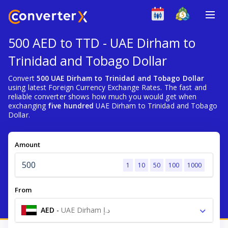
500 AED to TTD - UAE Dirham to
Trinidad and Tobago Dollar
Convert
500 UAE Dirham to Trinidad and Tobago Dollar
using latest Foreign Currency Exchange Rates. The fast and
reliable converter shows how much you would get when
exchanging
five hundred
UAE Dirham to Trinidad and Tobago
Dollar.
Amount
1
10
50
100
1000
From
AED
-
UAE Dirham د.إ