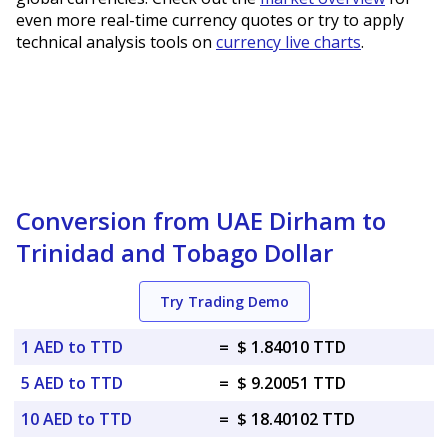
even more real-time currency quotes or try to apply
technical analysis tools on
currency live charts
.
Conversion from UAE Dirham to
Trinidad and Tobago Dollar
Try Trading Demo
1 AED to TTD
=
$ 1.84010 TTD
5 AED to TTD
=
$ 9.20051 TTD
10 AED to TTD
=
$ 18.40102 TTD