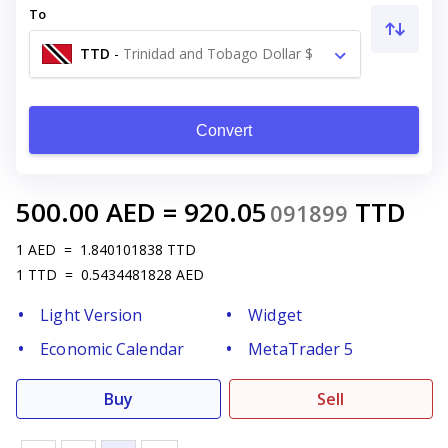
To
TTD
-
Trinidad and Tobago Dollar $
Convert
500.00
AED
=
920.05
TTD
091899
1
AED
=
1.840101838
TTD
1
TTD
=
0.5434481828
AED
Light Version
Widget
Economic Calendar
MetaTrader 5
Buy
Sell