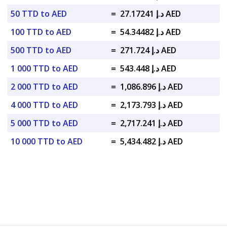
50 TTD to AED
=
د.إ 27.17241 AED
100 TTD to AED
=
د.إ 54.34482 AED
500 TTD to AED
=
د.إ 271.724 AED
1 000 TTD to AED
=
د.إ 543.448 AED
2 000 TTD to AED
=
د.إ 1,086.896 AED
4 000 TTD to AED
=
د.إ 2,173.793 AED
5 000 TTD to AED
=
د.إ 2,717.241 AED
10 000 TTD to AED
=
د.إ 5,434.482 AED