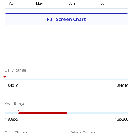
Full Screen Chart
Daily Range
1.84010
1.84010
Year Range
1.83855
1.85260
Daily Change
Week Change