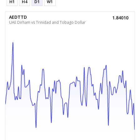
H1
H4
D1
W1
AEDTTD
1.84010
UAE Dirham vs Trinidad and Tobago Dollar