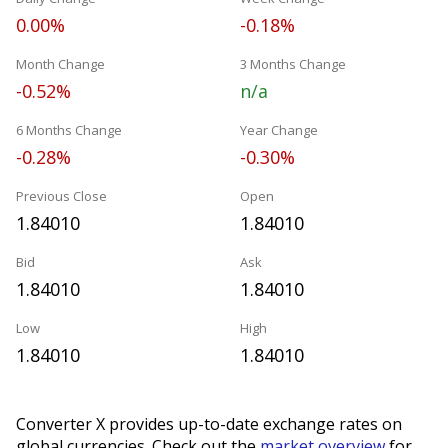
0.00%
-0.18%
Month Change
3 Months Change
-0.52%
n/a
6 Months Change
Year Change
-0.28%
-0.30%
Previous Close
Open
1.84010
1.84010
Bid
Ask
1.84010
1.84010
Low
High
1.84010
1.84010
Converter X provides up-to-date exchange rates on
global currencies. Check out the
market overview
for