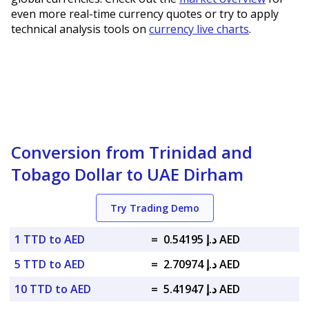
even more real-time currency quotes or try to apply
technical analysis tools on
currency live charts
.
Conversion from Trinidad and
Tobago Dollar to UAE Dirham
Try Trading Demo
1 TTD to AED
=
د.إ 0.54195 AED
5 TTD to AED
=
د.إ 2.70974 AED
10 TTD to AED
=
د.إ 5.41947 AED