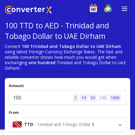
100 TTD to AED - Trinidad and
Tobago Dollar to UAE Dirham
Convert
100 Trinidad and Tobago Dollar to UAE Dirham
using latest Foreign Currency Exchange Rates. The fast and
reliable converter shows how much you would get when
exchanging
one hundred
Trinidad and Tobago Dollar to UAE
Dirham.
Amount
1
10
50
100
1000
From
TTD
-
Trinidad and Tobago Dollar $