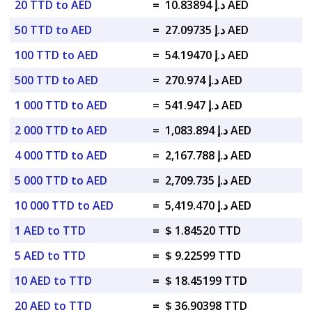
20 TTD to AED
=
د.إ 10.83894 AED
50 TTD to AED
=
د.إ 27.09735 AED
100 TTD to AED
=
د.إ 54.19470 AED
500 TTD to AED
=
د.إ 270.974 AED
1 000 TTD to AED
=
د.إ 541.947 AED
2 000 TTD to AED
=
د.إ 1,083.894 AED
4 000 TTD to AED
=
د.إ 2,167.788 AED
5 000 TTD to AED
=
د.إ 2,709.735 AED
10 000 TTD to AED
=
د.إ 5,419.470 AED
1 AED to TTD
=
$ 1.84520 TTD
5 AED to TTD
=
$ 9.22599 TTD
10 AED to TTD
=
$ 18.45199 TTD
20 AED to TTD
=
$ 36.90398 TTD