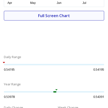
Full Screen Chart
Daily Range
0.54195
0.54195
Year Range
0.53978
0.54391
Daily Change
Week Change