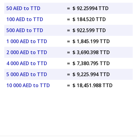
50 AED to TTD
=
$ 92.25994 TTD
100 AED to TTD
=
$ 184.520 TTD
500 AED to TTD
=
$ 922.599 TTD
1 000 AED to TTD
=
$ 1,845.199 TTD
2 000 AED to TTD
=
$ 3,690.398 TTD
4 000 AED to TTD
=
$ 7,380.795 TTD
5 000 AED to TTD
=
$ 9,225.994 TTD
10 000 AED to TTD
=
$ 18,451.988 TTD