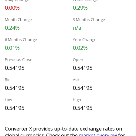
0.00%
0.29%
Month Change
3 Months Change
0.24%
n/a
6 Months Change
Year Change
0.01%
0.02%
Previous Close
Open
0.54195
0.54195
Bid
Ask
0.54195
0.54195
Low
High
0.54195
0.54195
Converter X provides up-to-date exchange rates on
global currencies. Check out the
market overview
for