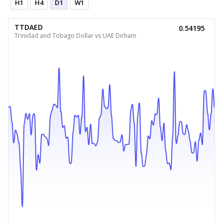
H1
H4
D1
W1
TTDAED
0.54195
Trinidad and Tobago Dollar vs UAE Dirham