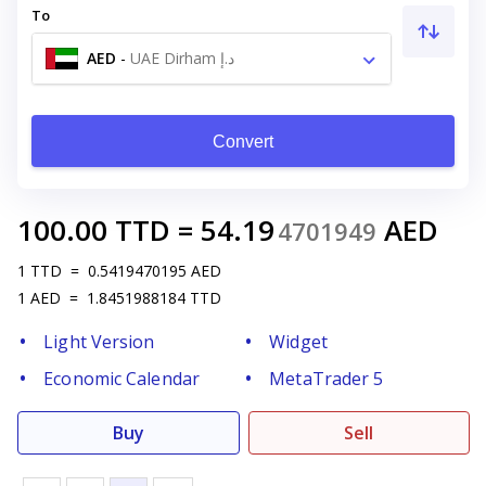
To
AED
-
UAE Dirham د.إ
Convert
100.00
TTD
=
54.19
AED
4701949
1
TTD
=
0.5419470195
AED
1
AED
=
1.8451988184
TTD
Light Version
Widget
Economic Calendar
MetaTrader 5
Buy
Sell