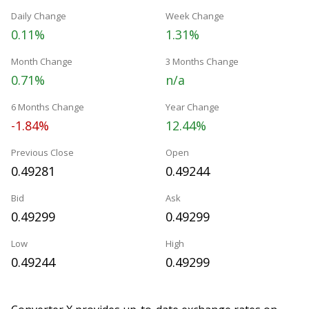
Daily Change
Week Change
0.11%
1.31%
Month Change
3 Months Change
0.71%
n/a
6 Months Change
Year Change
-1.84%
12.44%
Previous Close
Open
0.49281
0.49244
Bid
Ask
0.49299
0.49299
Low
High
0.49244
0.49299