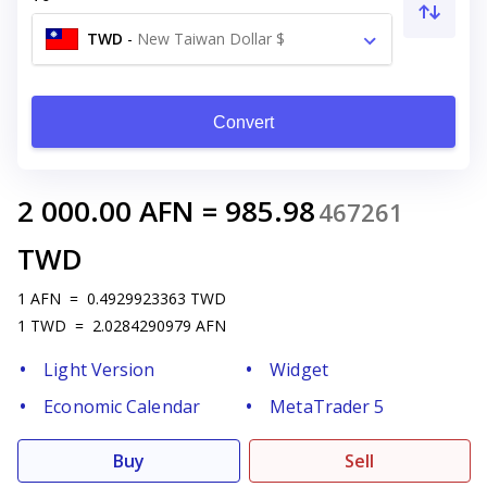
TWD
-
New Taiwan Dollar $
Convert
2 000.00
AFN
=
985.98
467261
TWD
1
AFN
=
0.4929923363
TWD
1
TWD
=
2.0284290979
AFN
Light Version
Widget
Economic Calendar
MetaTrader 5
Buy
Sell