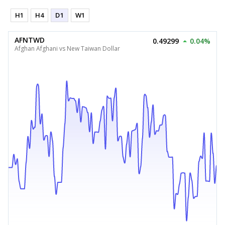
H1
H4
D1
W1
AFNTWD
0.49299
0.04%
Afghan Afghani vs New Taiwan Dollar