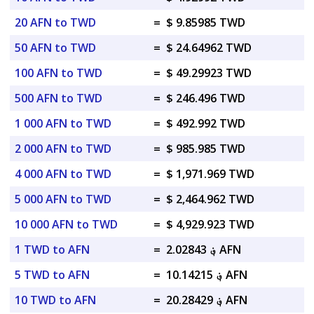
20 AFN to TWD
=
$ 9.85985 TWD
50 AFN to TWD
=
$ 24.64962 TWD
100 AFN to TWD
=
$ 49.29923 TWD
500 AFN to TWD
=
$ 246.496 TWD
1 000 AFN to TWD
=
$ 492.992 TWD
2 000 AFN to TWD
=
$ 985.985 TWD
4 000 AFN to TWD
=
$ 1,971.969 TWD
5 000 AFN to TWD
=
$ 2,464.962 TWD
10 000 AFN to TWD
=
$ 4,929.923 TWD
1 TWD to AFN
=
؋ 2.02843 AFN
5 TWD to AFN
=
؋ 10.14215 AFN
10 TWD to AFN
=
؋ 20.28429 AFN