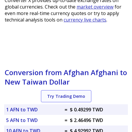
Converter X provides up-to-date exchange rates on
global currencies. Check out the
market overview
for
even more real-time currency quotes or try to apply
technical analysis tools on
currency live charts
.
Conversion from Afghan Afghani to
New Taiwan Dollar
Try Trading Demo
1 AFN to TWD
=
$ 0.49299 TWD
5 AFN to TWD
=
$ 2.46496 TWD
10 AFN to TWD
=
$ 4.92992 TWD