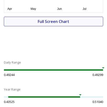
Full Screen Chart
Daily Range
0.49244
0.49299
Year Range
0.43525
0.51040