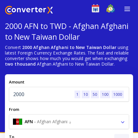
2000 AFN to TWD - Afghan Afghani
to New Taiwan Dollar
Convert
2000 Afghan Afghani to New Taiwan Dollar
using
latest Foreign Currency Exchange Rates. The fast and reliable
converter shows how much you would get when exchanging
two thousand
Afghan Afghani to New Taiwan Dollar.
Amount
1
10
50
100
1000
From
AFN
-
Afghan Afghani ؋
To