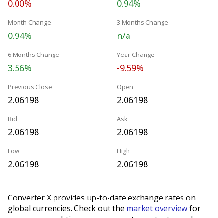
0.00%
0.94%
Month Change
3 Months Change
0.94%
n/a
6 Months Change
Year Change
3.56%
-9.59%
Previous Close
Open
2.06198
2.06198
Bid
Ask
2.06198
2.06198
Low
High
2.06198
2.06198
Converter X provides up-to-date exchange rates on
global currencies. Check out the
market overview
for