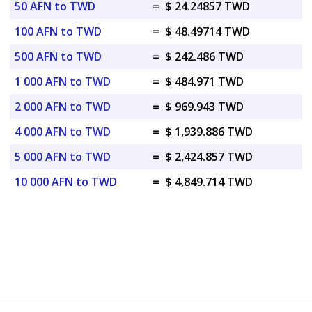
50 AFN to TWD
=
$ 24.24857 TWD
100 AFN to TWD
=
$ 48.49714 TWD
500 AFN to TWD
=
$ 242.486 TWD
1 000 AFN to TWD
=
$ 484.971 TWD
2 000 AFN to TWD
=
$ 969.943 TWD
4 000 AFN to TWD
=
$ 1,939.886 TWD
5 000 AFN to TWD
=
$ 2,424.857 TWD
10 000 AFN to TWD
=
$ 4,849.714 TWD