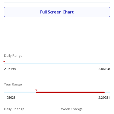
Full Screen Chart
Daily Range
2.06198
2.06198
Year Range
1.95923
2.29751
Daily Change
Week Change