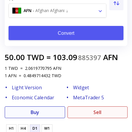
AFN
-
Afghan Afghani ؋
Convert
50.00
TWD
=
103.09
AFN
885397
1
TWD
=
2.0619770795
AFN
1
AFN
=
0.4849714432
TWD
Light Version
Widget
Economic Calendar
MetaTrader 5
Buy
Sell
H1
H4
D1
W1