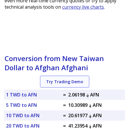
even more real-time currency quotes or try to apply
technical analysis tools on
currency live charts
.
Conversion from New Taiwan
Dollar to Afghan Afghani
Try Trading Demo
1 TWD to AFN
=
؋ 2.06198 AFN
5 TWD to AFN
=
؋ 10.30989 AFN
10 TWD to AFN
=
؋ 20.61977 AFN
20 TWD to AFN
=
؋ 41.23954 AFN