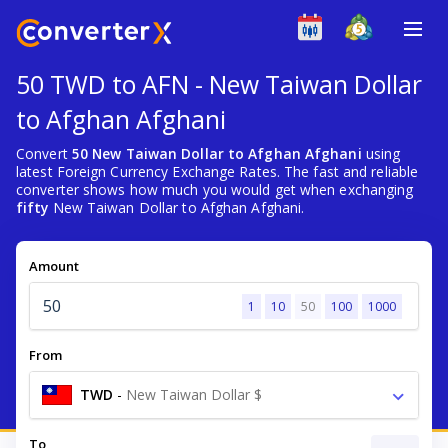
50 TWD to AFN - New Taiwan Dollar
to Afghan Afghani
Convert
50 New Taiwan Dollar to Afghan Afghani
using
latest Foreign Currency Exchange Rates. The fast and reliable
converter shows how much you would get when exchanging
fifty
New Taiwan Dollar to Afghan Afghani.
Amount
1
10
50
100
1000
From
TWD
-
New Taiwan Dollar $
To