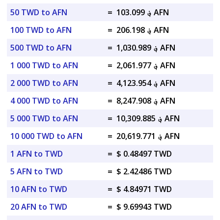
50 TWD to AFN
=
؋ 103.099 AFN
100 TWD to AFN
=
؋ 206.198 AFN
500 TWD to AFN
=
؋ 1,030.989 AFN
1 000 TWD to AFN
=
؋ 2,061.977 AFN
2 000 TWD to AFN
=
؋ 4,123.954 AFN
4 000 TWD to AFN
=
؋ 8,247.908 AFN
5 000 TWD to AFN
=
؋ 10,309.885 AFN
10 000 TWD to AFN
=
؋ 20,619.771 AFN
1 AFN to TWD
=
$ 0.48497 TWD
5 AFN to TWD
=
$ 2.42486 TWD
10 AFN to TWD
=
$ 4.84971 TWD
20 AFN to TWD
=
$ 9.69943 TWD