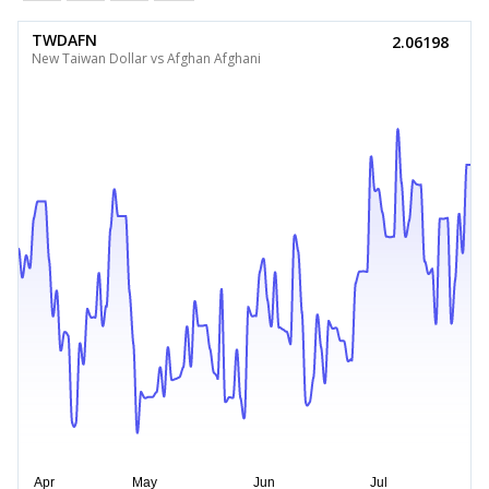
TWDAFN
2.06198
New Taiwan Dollar vs Afghan Afghani