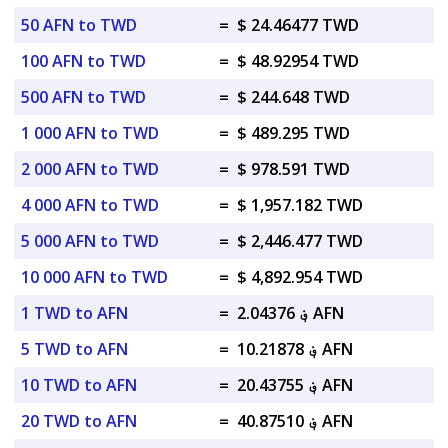
50 AFN to TWD
=
$ 24.46477 TWD
100 AFN to TWD
=
$ 48.92954 TWD
500 AFN to TWD
=
$ 244.648 TWD
1 000 AFN to TWD
=
$ 489.295 TWD
2 000 AFN to TWD
=
$ 978.591 TWD
4 000 AFN to TWD
=
$ 1,957.182 TWD
5 000 AFN to TWD
=
$ 2,446.477 TWD
10 000 AFN to TWD
=
$ 4,892.954 TWD
1 TWD to AFN
=
؋ 2.04376 AFN
5 TWD to AFN
=
؋ 10.21878 AFN
10 TWD to AFN
=
؋ 20.43755 AFN
20 TWD to AFN
=
؋ 40.87510 AFN