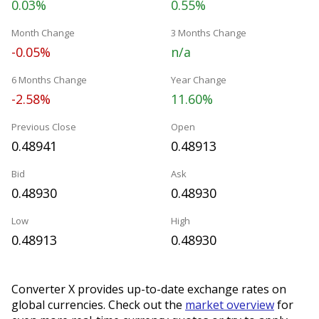
0.03%
0.55%
Month Change
3 Months Change
-0.05%
n/a
6 Months Change
Year Change
-2.58%
11.60%
Previous Close
Open
0.48941
0.48913
Bid
Ask
0.48930
0.48930
Low
High
0.48913
0.48930
Converter X provides up-to-date exchange rates on
global currencies. Check out the
market overview
for