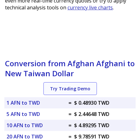
even more real-time currency quotes or try to apply
technical analysis tools on
currency live charts
.
Conversion from Afghan Afghani to
New Taiwan Dollar
Try Trading Demo
1 AFN to TWD
=
$ 0.48930 TWD
5 AFN to TWD
=
$ 2.44648 TWD
10 AFN to TWD
=
$ 4.89295 TWD
20 AFN to TWD
=
$ 9.78591 TWD