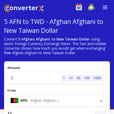
5 AFN to TWD - Afghan Afghani to
New Taiwan Dollar
Convert
5 Afghan Afghani to New Taiwan Dollar
using
latest Foreign Currency Exchange Rates. The fast and reliable
converter shows how much you would get when exchanging
five
Afghan Afghani to New Taiwan Dollar.
Amount
1
10
50
100
1000
From
AFN
-
Afghan Afghani ؋
To