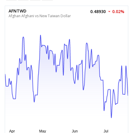
AFNTWD
0.48930
0.02%
Afghan Afghani vs New Taiwan Dollar