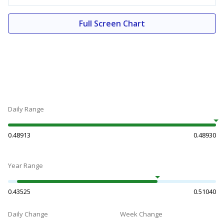
Full Screen Chart
Daily Range
0.48913
0.48930
Year Range
0.43525
0.51040
Daily Change
Week Change