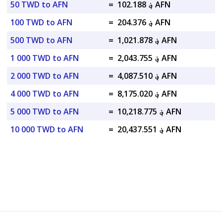
50 TWD to AFN
=
؋ 102.188 AFN
100 TWD to AFN
=
؋ 204.376 AFN
500 TWD to AFN
=
؋ 1,021.878 AFN
1 000 TWD to AFN
=
؋ 2,043.755 AFN
2 000 TWD to AFN
=
؋ 4,087.510 AFN
4 000 TWD to AFN
=
؋ 8,175.020 AFN
5 000 TWD to AFN
=
؋ 10,218.775 AFN
10 000 TWD to AFN
=
؋ 20,437.551 AFN