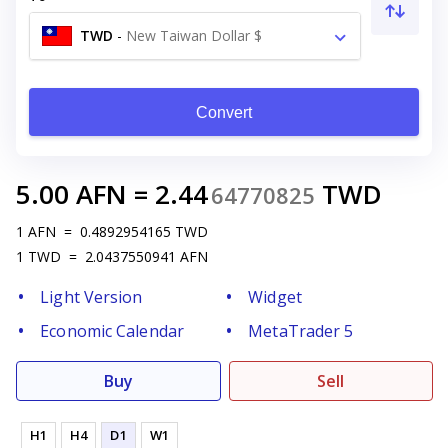
TWD
-
New Taiwan Dollar $
Convert
5.00
AFN
=
2.44
TWD
64770825
1
AFN
=
0.4892954165
TWD
1
TWD
=
2.0437550941
AFN
Light Version
Widget
Economic Calendar
MetaTrader 5
Buy
Sell
H1
H4
D1
W1