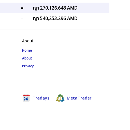
=
դր 270,126.648 AMD
=
դր 540,253.296 AMD
About
Home
About
Privacy
Tradays
MetaTrader
e