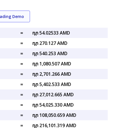
rading Demo
=
դր 54.02533 AMD
=
դր 270.127 AMD
=
դր 540.253 AMD
=
դր 1,080.507 AMD
=
դր 2,701.266 AMD
=
դր 5,402.533 AMD
=
դր 27,012.665 AMD
=
դր 54,025.330 AMD
=
դր 108,050.659 AMD
=
դր 216,101.319 AMD