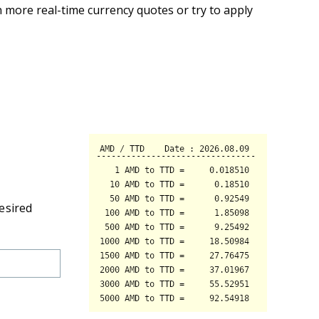
 more real-time currency quotes or try to apply
esired