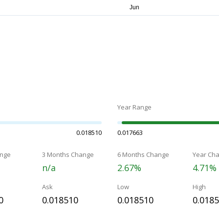
Year Range
0.018510
0.017663
nge
3 Months Change
6 Months Change
Year Ch
n/a
2.67%
4.71%
Ask
Low
High
0
0.018510
0.018510
0.018