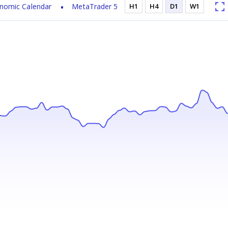
nomic Calendar
MetaTrader 5
H1
H4
D1
W1