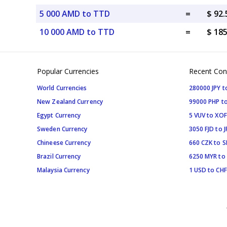
5 000 AMD to TTD
=
$ 92
10 000 AMD to TTD
=
$ 18
Popular Currencies
Recent Con
World Currencies
280000 JPY t
New Zealand Currency
99000 PHP to
Egypt Currency
5 VUV to XOF
Sweden Currency
3050 FJD to J
Chineese Currency
660 CZK to 
Brazil Currency
6250 MYR to
Malaysia Currency
1 USD to CHF