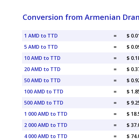
Conversion from Armenian Dram
1 AMD to TTD
=
$ 0.
5 AMD to TTD
=
$ 0.
10 AMD to TTD
=
$ 0.
20 AMD to TTD
=
$ 0.
50 AMD to TTD
=
$ 0.
100 AMD to TTD
=
$ 1.
500 AMD to TTD
=
$ 9.
1 000 AMD to TTD
=
$ 18
2 000 AMD to TTD
=
$ 37
4 000 AMD to TTD
=
$ 74