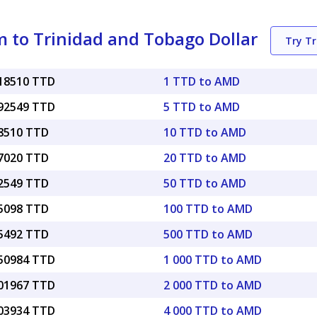
 to Trinidad and Tobago Dollar
Try T
018510 TTD
1 TTD to AMD
092549 TTD
5 TTD to AMD
18510 TTD
10 TTD to AMD
37020 TTD
20 TTD to AMD
92549 TTD
50 TTD to AMD
85098 TTD
100 TTD to AMD
25492 TTD
500 TTD to AMD
.50984 TTD
1 000 TTD to AMD
.01967 TTD
2 000 TTD to AMD
.03934 TTD
4 000 TTD to AMD