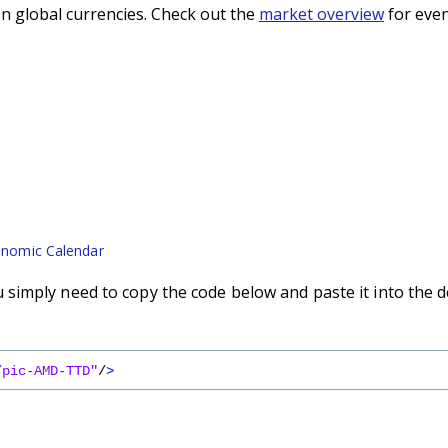
n global currencies. Check out the
market overview
for even
nomic Calendar
simply need to copy the code below and paste it into the d
/pic-AMD-TTD"
/
>