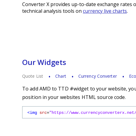
Converter X provides up-to-date exchange rates o
technical analysis tools on
currency live charts
.
Our Widgets
Quote List
Chart
Currency Converter
Eco
To add AMD to TTD #widget to your website, you 
position in your websites HTML source code.
<img
src
=
"https://www.currencyconverterx.net