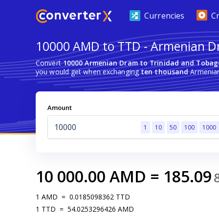
Currencies
C
10000 AMD to TTD - Armenian Dr
Convert
10000 Armenian Dram to Trinidad and Tobag
you would get when exchanging
ten thousand
Armenian
Amount
1
10
50
100
1000
10 000.00
AMD
=
185.09
1
AMD
=
0.0185098362
TTD
1
TTD
=
54.0253296426
AMD