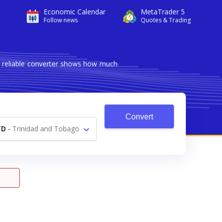
Economic Calendar
MetaTrader 5
Follow news
Quotes & Trading
d reliable converter shows how much
Convert
TD
-
Trinidad and Tobago
Dollar $