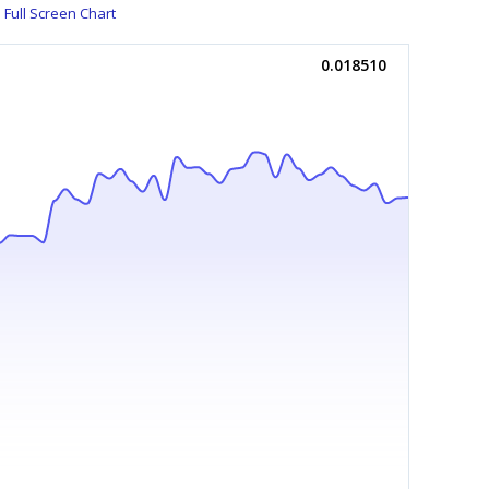
Full Screen Chart
0.018510