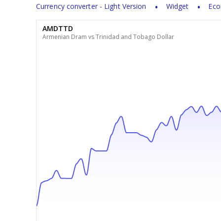
Currency converter - Light Version
Widget
Eco
AMDTTD
Armenian Dram vs Trinidad and Tobago Dollar