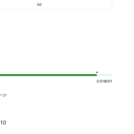
0.018591
ange
510