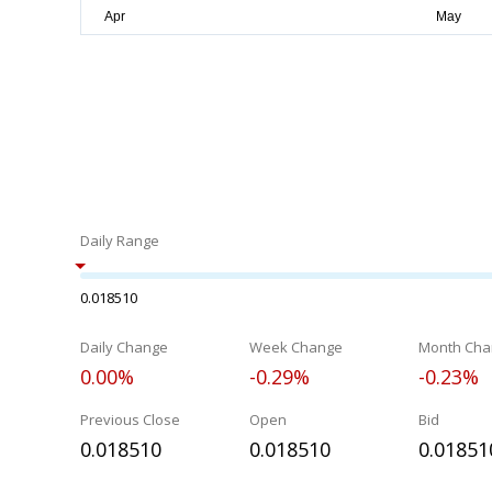
Daily Range
0.018510
Daily Change
Week Change
Month Cha
0.00%
-0.29%
-0.23%
Previous Close
Open
Bid
0.018510
0.018510
0.01851