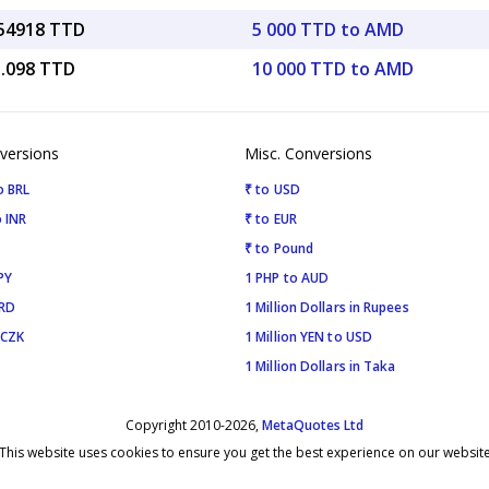
.54918 TTD
5 000 TTD to AMD
5.098 TTD
10 000 TTD to AMD
versions
Misc. Conversions
o BRL
₹ to USD
 INR
₹ to EUR
₹ to Pound
PY
1 PHP to AUD
SRD
1 Million Dollars in Rupees
 CZK
1 Million YEN to USD
1 Million Dollars in Taka
Copyright 2010-2026,
MetaQuotes Ltd
This website uses cookies to ensure you get the best experience on our websit