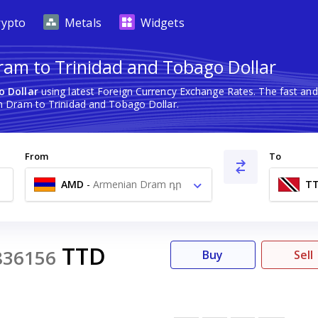
rypto
Metals
Widgets
am to Trinidad and Tobago Dollar
o Dollar
using latest Foreign Currency Exchange Rates. The fast an
 Dram to Trinidad and Tobago Dollar.
From
To
AMD
-
Armenian Dram դր
T
TTD
836156
Buy
Sell