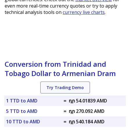
even more real-time currency quotes or try to apply
technical analysis tools on
currency live charts
.
Conversion from Trinidad and
Tobago Dollar to Armenian Dram
Try Trading Demo
1 TTD to AMD
=
դր 54.01839 AMD
5 TTD to AMD
=
դր 270.092 AMD
10 TTD to AMD
=
դր 540.184 AMD