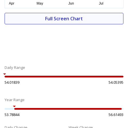
Full Screen Chart
Daily Range
54.01839
54.05395
Year Range
53.78844
56.61493
Daily Change
Week Change