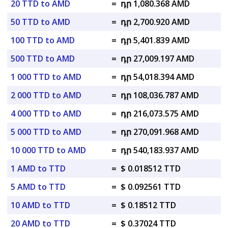
20 TTD to AMD
=
դր 1,080.368 AMD
50 TTD to AMD
=
դր 2,700.920 AMD
100 TTD to AMD
=
դր 5,401.839 AMD
500 TTD to AMD
=
դր 27,009.197 AMD
1 000 TTD to AMD
=
դր 54,018.394 AMD
2 000 TTD to AMD
=
դր 108,036.787 AMD
4 000 TTD to AMD
=
դր 216,073.575 AMD
5 000 TTD to AMD
=
դր 270,091.968 AMD
10 000 TTD to AMD
=
դր 540,183.937 AMD
1 AMD to TTD
=
$ 0.018512 TTD
5 AMD to TTD
=
$ 0.092561 TTD
10 AMD to TTD
=
$ 0.18512 TTD
20 AMD to TTD
=
$ 0.37024 TTD