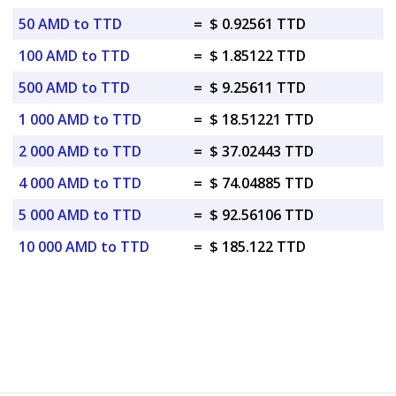
50 AMD to TTD
=
$ 0.92561 TTD
100 AMD to TTD
=
$ 1.85122 TTD
500 AMD to TTD
=
$ 9.25611 TTD
1 000 AMD to TTD
=
$ 18.51221 TTD
2 000 AMD to TTD
=
$ 37.02443 TTD
4 000 AMD to TTD
=
$ 74.04885 TTD
5 000 AMD to TTD
=
$ 92.56106 TTD
10 000 AMD to TTD
=
$ 185.122 TTD