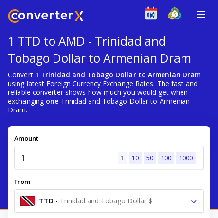
1 TTD to AMD - Trinidad and
Tobago Dollar to Armenian Dram
Convert
1 Trinidad and Tobago Dollar to Armenian Dram
using latest Foreign Currency Exchange Rates. The fast and
reliable converter shows how much you would get when
exchanging
one
Trinidad and Tobago Dollar to Armenian
Dram.
Amount
1
10
50
100
1000
From
TTD
-
Trinidad and Tobago Dollar $