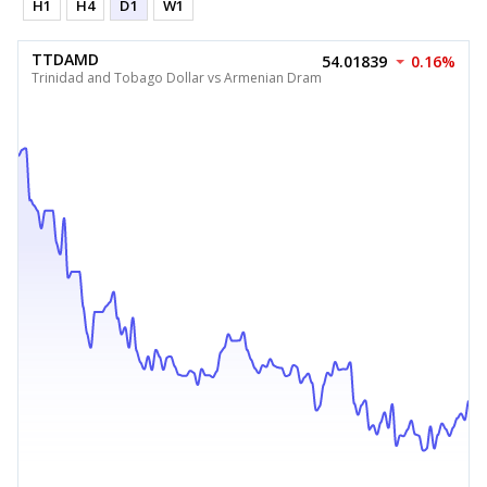
H1
H4
D1
W1
TTDAMD
54.01839
0.16%
Trinidad and Tobago Dollar vs Armenian Dram