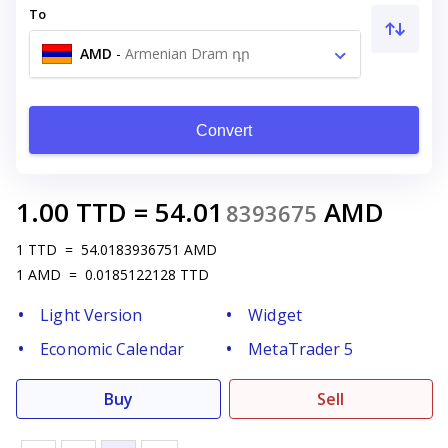
To
AMD
-
Armenian Dram դր
Convert
1.00
TTD
=
54.01
AMD
8393675
1
TTD
=
54.0183936751
AMD
1
AMD
=
0.0185122128
TTD
Light Version
Widget
Economic Calendar
MetaTrader 5
Buy
Sell