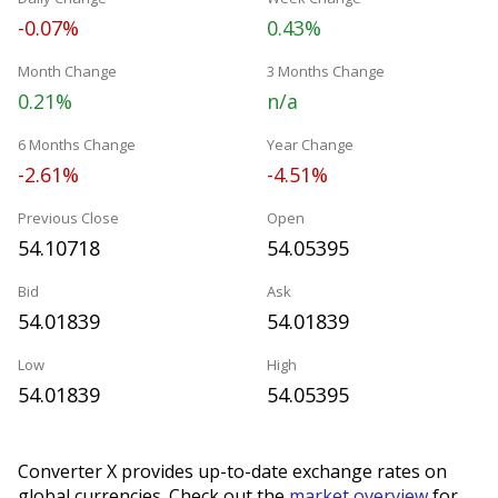
-0.07%
0.43%
Month Change
3 Months Change
0.21%
n/a
6 Months Change
Year Change
-2.61%
-4.51%
Previous Close
Open
54.10718
54.05395
Bid
Ask
54.01839
54.01839
Low
High
54.01839
54.05395
Converter X provides up-to-date exchange rates on
global currencies. Check out the
market overview
for