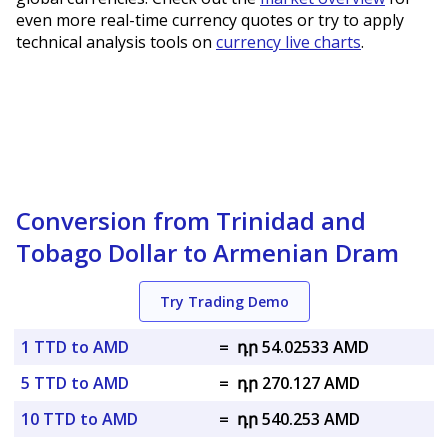
even more real-time currency quotes or try to apply
technical analysis tools on
currency live charts
.
Conversion from Trinidad and
Tobago Dollar to Armenian Dram
Try Trading Demo
1 TTD to AMD
=
դր 54.02533 AMD
5 TTD to AMD
=
դր 270.127 AMD
10 TTD to AMD
=
դր 540.253 AMD