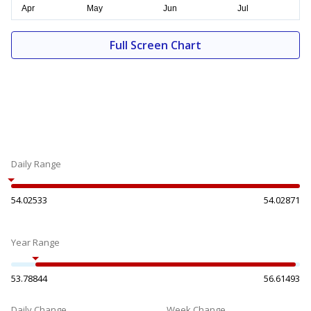
Full Screen Chart
Daily Range
54.02533
54.02871
Year Range
53.78844
56.61493
Daily Change
Week Change