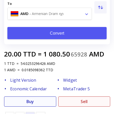
To
AMD
-
Armenian Dram դր
Convert
20.00
TTD
=
1 080.50
AMD
65928
1
TTD
=
54.0253296426
AMD
1
AMD
=
0.0185098362
TTD
Light Version
Widget
Economic Calendar
MetaTrader 5
Buy
Sell