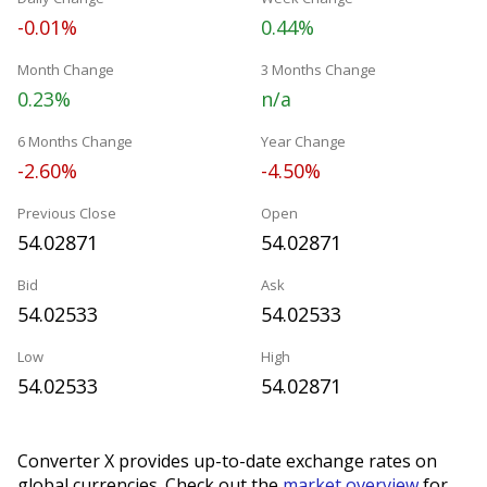
-0.01%
0.44%
Month Change
3 Months Change
0.23%
n/a
6 Months Change
Year Change
-2.60%
-4.50%
Previous Close
Open
54.02871
54.02871
Bid
Ask
54.02533
54.02533
Low
High
54.02533
54.02871
Converter X provides up-to-date exchange rates on
global currencies. Check out the
market overview
for