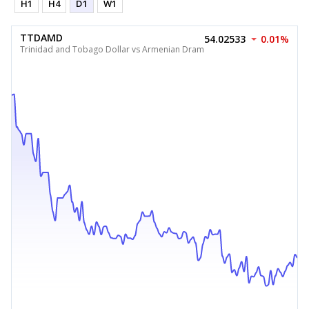
H1
H4
D1
W1
TTDAMD
54.02533
0.01%
Trinidad and Tobago Dollar vs Armenian Dram