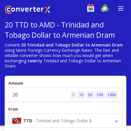
20 TTD to AMD - Trinidad and
Tobago Dollar to Armenian Dram
Convert
20 Trinidad and Tobago Dollar to Armenian Dram
using latest Foreign Currency Exchange Rates. The fast and
reliable converter shows how much you would get when
exchanging
twenty
Trinidad and Tobago Dollar to Armenian
Dram.
Amount
1
10
50
100
1000
From
TTD
-
Trinidad and Tobago Dollar $