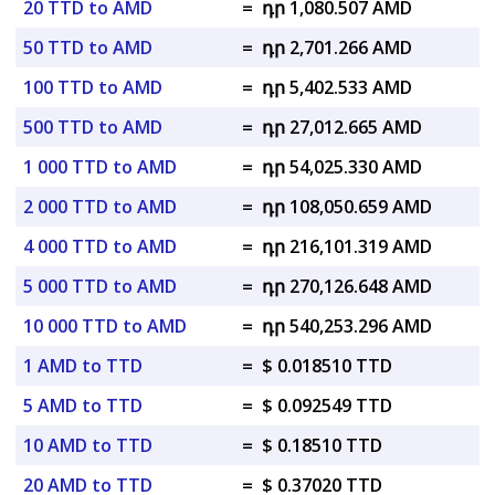
20 TTD to AMD
=
դր 1,080.507 AMD
50 TTD to AMD
=
դր 2,701.266 AMD
100 TTD to AMD
=
դր 5,402.533 AMD
500 TTD to AMD
=
դր 27,012.665 AMD
1 000 TTD to AMD
=
դր 54,025.330 AMD
2 000 TTD to AMD
=
դր 108,050.659 AMD
4 000 TTD to AMD
=
դր 216,101.319 AMD
5 000 TTD to AMD
=
դր 270,126.648 AMD
10 000 TTD to AMD
=
դր 540,253.296 AMD
1 AMD to TTD
=
$ 0.018510 TTD
5 AMD to TTD
=
$ 0.092549 TTD
10 AMD to TTD
=
$ 0.18510 TTD
20 AMD to TTD
=
$ 0.37020 TTD