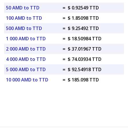
50 AMD to TTD
=
$ 0.92549 TTD
100 AMD to TTD
=
$ 1.85098 TTD
500 AMD to TTD
=
$ 9.25492 TTD
1 000 AMD to TTD
=
$ 18.50984 TTD
2 000 AMD to TTD
=
$ 37.01967 TTD
4 000 AMD to TTD
=
$ 74.03934 TTD
5 000 AMD to TTD
=
$ 92.54918 TTD
10 000 AMD to TTD
=
$ 185.098 TTD