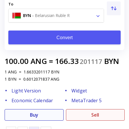
To
BYN
-
Belarusian Ruble R
Convert
100.00
ANG
=
166.33
BYN
201117
1
ANG
=
1.6633201117
BYN
1
BYN
=
0.6012071837
ANG
Light Version
Widget
Economic Calendar
MetaTrader 5
Buy
Sell