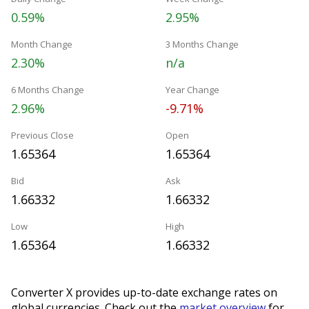
0.59%
2.95%
Month Change
3 Months Change
2.30%
n/a
6 Months Change
Year Change
2.96%
-9.71%
Previous Close
Open
1.65364
1.65364
Bid
Ask
1.66332
1.66332
Low
High
1.65364
1.66332
Converter X provides up-to-date exchange rates on
global currencies. Check out the
market overview
for