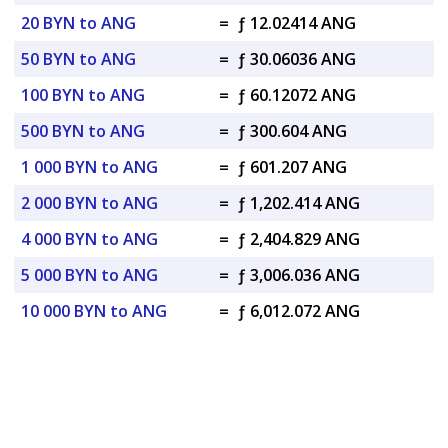
20 BYN to ANG
=
ƒ 12.02414 ANG
50 BYN to ANG
=
ƒ 30.06036 ANG
100 BYN to ANG
=
ƒ 60.12072 ANG
500 BYN to ANG
=
ƒ 300.604 ANG
1 000 BYN to ANG
=
ƒ 601.207 ANG
2 000 BYN to ANG
=
ƒ 1,202.414 ANG
4 000 BYN to ANG
=
ƒ 2,404.829 ANG
5 000 BYN to ANG
=
ƒ 3,006.036 ANG
10 000 BYN to ANG
=
ƒ 6,012.072 ANG