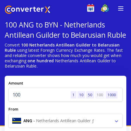
100 ANG to BYN - Netherlands
Antillean Guilder to Belarusian Ruble
Convert
100 Netherlands Antillean Guilder to Belarusian
Ruble
using latest Foreign Currency Exchange Rates. The fast
and reliable converter shows how much you would get when
exchanging
one hundred
Netherlands Antillean Guilder to
Belarusian Ruble.
Amount
1
10
50
100
1000
From
ANG
-
Netherlands Antillean Guilder ƒ