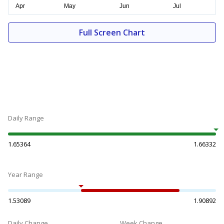
Full Screen Chart
Daily Range
1.65364
1.66332
Year Range
1.53089
1.90892
Daily Change
Week Change