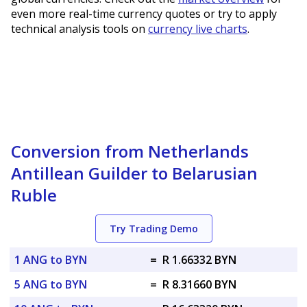
even more real-time currency quotes or try to apply
technical analysis tools on
currency live charts
.
Conversion from Netherlands
Antillean Guilder to Belarusian
Ruble
Try Trading Demo
1 ANG to BYN
=
R 1.66332 BYN
5 ANG to BYN
=
R 8.31660 BYN