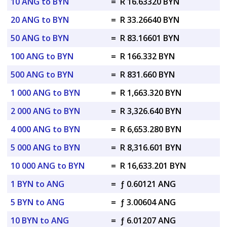
10 ANG to BYN
=
R 16.63320 BYN
20 ANG to BYN
=
R 33.26640 BYN
50 ANG to BYN
=
R 83.16601 BYN
100 ANG to BYN
=
R 166.332 BYN
500 ANG to BYN
=
R 831.660 BYN
1 000 ANG to BYN
=
R 1,663.320 BYN
2 000 ANG to BYN
=
R 3,326.640 BYN
4 000 ANG to BYN
=
R 6,653.280 BYN
5 000 ANG to BYN
=
R 8,316.601 BYN
10 000 ANG to BYN
=
R 16,633.201 BYN
1 BYN to ANG
=
ƒ 0.60121 ANG
5 BYN to ANG
=
ƒ 3.00604 ANG
10 BYN to ANG
=
ƒ 6.01207 ANG