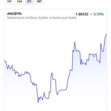
H1
H4
D1
W1
ANGBYN
1.66332
0.59%
Netherlands Antillean Guilder vs Belarusian Ruble