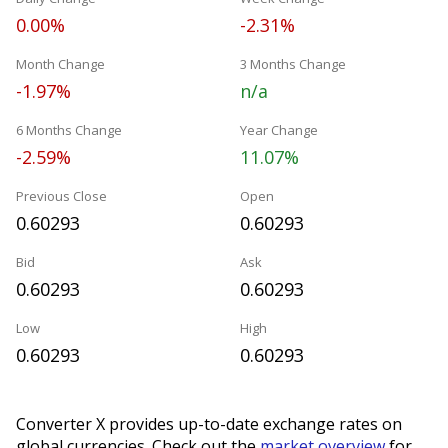
0.00%
-2.31%
Month Change
3 Months Change
-1.97%
n/a
6 Months Change
Year Change
-2.59%
11.07%
Previous Close
Open
0.60293
0.60293
Bid
Ask
0.60293
0.60293
Low
High
0.60293
0.60293
Converter X provides up-to-date exchange rates on
global currencies. Check out the
market overview
for