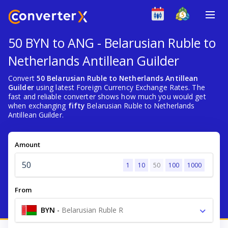
50 BYN to ANG - Belarusian Ruble to
Netherlands Antillean Guilder
Convert
50 Belarusian Ruble to Netherlands Antillean
Guilder
using latest Foreign Currency Exchange Rates. The
fast and reliable converter shows how much you would get
when exchanging
fifty
Belarusian Ruble to Netherlands
Antillean Guilder.
Amount
1
10
50
100
1000
From
BYN
-
Belarusian Ruble R