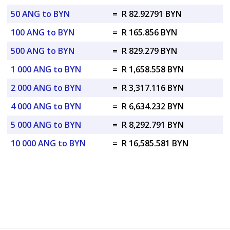
50 ANG to BYN
=
R 82.92791 BYN
100 ANG to BYN
=
R 165.856 BYN
500 ANG to BYN
=
R 829.279 BYN
1 000 ANG to BYN
=
R 1,658.558 BYN
2 000 ANG to BYN
=
R 3,317.116 BYN
4 000 ANG to BYN
=
R 6,634.232 BYN
5 000 ANG to BYN
=
R 8,292.791 BYN
10 000 ANG to BYN
=
R 16,585.581 BYN