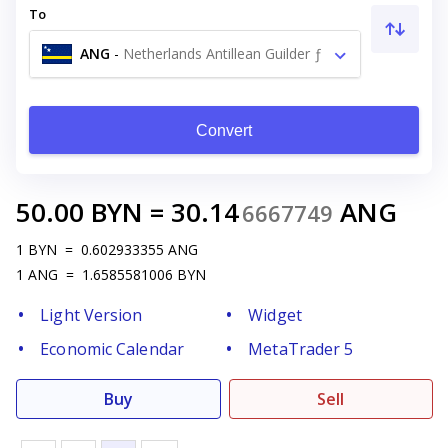
To
ANG
-
Netherlands Antillean Guilder ƒ
Convert
50.00
BYN
=
30.14
ANG
6667749
1
BYN
=
0.602933355
ANG
1
ANG
=
1.6585581006
BYN
Light Version
Widget
Economic Calendar
MetaTrader 5
Buy
Sell