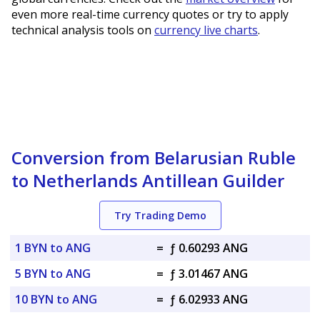
even more real-time currency quotes or try to apply
technical analysis tools on
currency live charts
.
Conversion from Belarusian Ruble
to Netherlands Antillean Guilder
Try Trading Demo
1 BYN to ANG
=
ƒ 0.60293 ANG
5 BYN to ANG
=
ƒ 3.01467 ANG
10 BYN to ANG
=
ƒ 6.02933 ANG