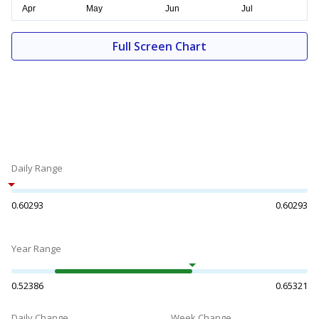
Full Screen Chart
Daily Range
0.60293
0.60293
Year Range
0.52386
0.65321
Daily Change
Week Change