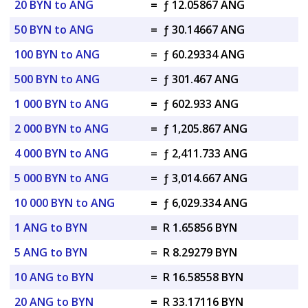
20 BYN to ANG
=
ƒ 12.05867 ANG
50 BYN to ANG
=
ƒ 30.14667 ANG
100 BYN to ANG
=
ƒ 60.29334 ANG
500 BYN to ANG
=
ƒ 301.467 ANG
1 000 BYN to ANG
=
ƒ 602.933 ANG
2 000 BYN to ANG
=
ƒ 1,205.867 ANG
4 000 BYN to ANG
=
ƒ 2,411.733 ANG
5 000 BYN to ANG
=
ƒ 3,014.667 ANG
10 000 BYN to ANG
=
ƒ 6,029.334 ANG
1 ANG to BYN
=
R 1.65856 BYN
5 ANG to BYN
=
R 8.29279 BYN
10 ANG to BYN
=
R 16.58558 BYN
20 ANG to BYN
=
R 33.17116 BYN