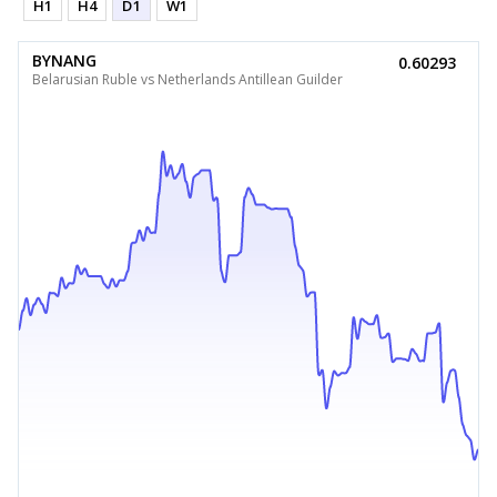
H1
H4
D1
W1
BYNANG
0.60293
Belarusian Ruble vs Netherlands Antillean Guilder