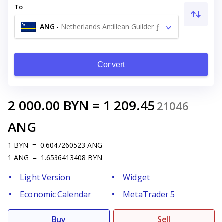
To
ANG
-
Netherlands Antillean Guilder ƒ
Convert
2 000.00
BYN
=
1 209.45
21046
ANG
1
BYN
=
0.6047260523
ANG
1
ANG
=
1.6536413408
BYN
Light Version
Widget
Economic Calendar
MetaTrader 5
Buy
Sell