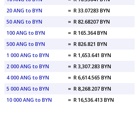
20 ANG to BYN
=
R 33.07283 BYN
50 ANG to BYN
=
R 82.68207 BYN
100 ANG to BYN
=
R 165.364 BYN
500 ANG to BYN
=
R 826.821 BYN
1 000 ANG to BYN
=
R 1,653.641 BYN
2 000 ANG to BYN
=
R 3,307.283 BYN
4 000 ANG to BYN
=
R 6,614.565 BYN
5 000 ANG to BYN
=
R 8,268.207 BYN
10 000 ANG to BYN
=
R 16,536.413 BYN