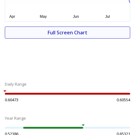
Full Screen Chart
Daily Range
0.60473
0.60554
Year Range
0.52386
0.65321