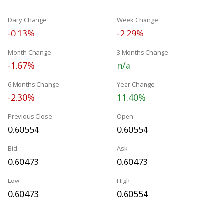
Daily Change
Week Change
-0.13%
-2.29%
Month Change
3 Months Change
-1.67%
n/a
6 Months Change
Year Change
-2.30%
11.40%
Previous Close
Open
0.60554
0.60554
Bid
Ask
0.60473
0.60473
Low
High
0.60473
0.60554