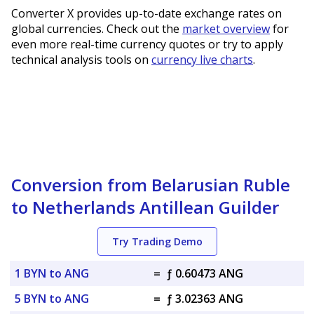
Converter X provides up-to-date exchange rates on
global currencies. Check out the
market overview
for
even more real-time currency quotes or try to apply
technical analysis tools on
currency live charts
.
Conversion from Belarusian Ruble
to Netherlands Antillean Guilder
Try Trading Demo
1 BYN to ANG
=
ƒ 0.60473 ANG
5 BYN to ANG
=
ƒ 3.02363 ANG