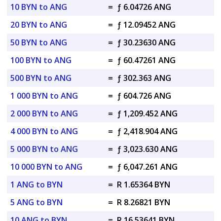
10 BYN to ANG
=
ƒ 6.04726 ANG
20 BYN to ANG
=
ƒ 12.09452 ANG
50 BYN to ANG
=
ƒ 30.23630 ANG
100 BYN to ANG
=
ƒ 60.47261 ANG
500 BYN to ANG
=
ƒ 302.363 ANG
1 000 BYN to ANG
=
ƒ 604.726 ANG
2 000 BYN to ANG
=
ƒ 1,209.452 ANG
4 000 BYN to ANG
=
ƒ 2,418.904 ANG
5 000 BYN to ANG
=
ƒ 3,023.630 ANG
10 000 BYN to ANG
=
ƒ 6,047.261 ANG
1 ANG to BYN
=
R 1.65364 BYN
5 ANG to BYN
=
R 8.26821 BYN
10 ANG to BYN
=
R 16.53641 BYN