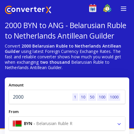
2000 BYN to ANG - Belarusian Ruble
to Netherlands Antillean Guilder
Convert
2000 Belarusian Ruble to Netherlands Antillean
Guilder
using latest Foreign Currency Exchange Rates. The
fast and reliable converter shows how much you would get
when exchanging
two thousand
Belarusian Ruble to
Netherlands Antillean Guilder.
Amount
1
10
50
100
1000
From
BYN
-
Belarusian Ruble R