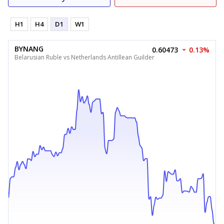
H1
H4
D1
W1
BYNANG
0.60473
0.13%
Belarusian Ruble vs Netherlands Antillean Guilder