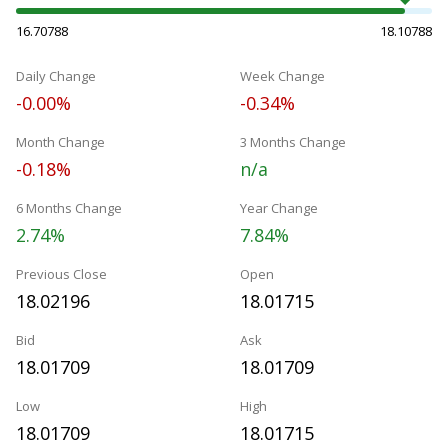
16.70788
18.10788
Daily Change
Week Change
-0.00%
-0.34%
Month Change
3 Months Change
-0.18%
n/a
6 Months Change
Year Change
2.74%
7.84%
Previous Close
Open
18.02196
18.01715
Bid
Ask
18.01709
18.01709
Low
High
18.01709
18.01715