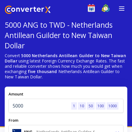
5000 ANG to TWD - Netherlands
Antillean Guilder to New Taiwan
Dollar
Convert
5000 Netherlands Antillean Guilder to New Taiwan
Dollar
using latest Foreign Currency Exchange Rates. The fast
and reliable converter shows how much you would get when
exchanging
five thousand
Netherlands Antillean Guilder to
New Taiwan Dollar.
Amount
1
10
50
100
1000
From
ANG
-
Netherlands Antillean Guilder ƒ