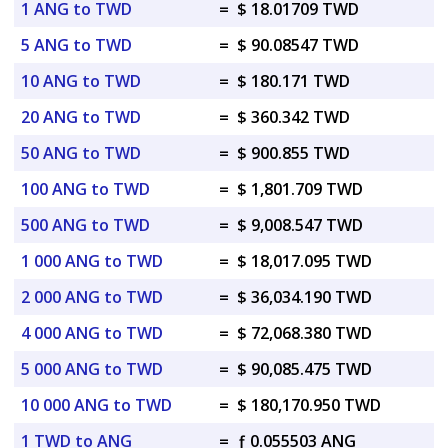
1 ANG to TWD
=
$ 18.01709 TWD
5 ANG to TWD
=
$ 90.08547 TWD
10 ANG to TWD
=
$ 180.171 TWD
20 ANG to TWD
=
$ 360.342 TWD
50 ANG to TWD
=
$ 900.855 TWD
100 ANG to TWD
=
$ 1,801.709 TWD
500 ANG to TWD
=
$ 9,008.547 TWD
1 000 ANG to TWD
=
$ 18,017.095 TWD
2 000 ANG to TWD
=
$ 36,034.190 TWD
4 000 ANG to TWD
=
$ 72,068.380 TWD
5 000 ANG to TWD
=
$ 90,085.475 TWD
10 000 ANG to TWD
=
$ 180,170.950 TWD
1 TWD to ANG
=
ƒ 0.055503 ANG