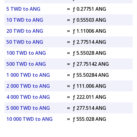
5 TWD to ANG
=
ƒ 0.27751 ANG
10 TWD to ANG
=
ƒ 0.55503 ANG
20 TWD to ANG
=
ƒ 1.11006 ANG
50 TWD to ANG
=
ƒ 2.77514 ANG
100 TWD to ANG
=
ƒ 5.55028 ANG
500 TWD to ANG
=
ƒ 27.75142 ANG
1 000 TWD to ANG
=
ƒ 55.50284 ANG
2 000 TWD to ANG
=
ƒ 111.006 ANG
4 000 TWD to ANG
=
ƒ 222.011 ANG
5 000 TWD to ANG
=
ƒ 277.514 ANG
10 000 TWD to ANG
=
ƒ 555.028 ANG