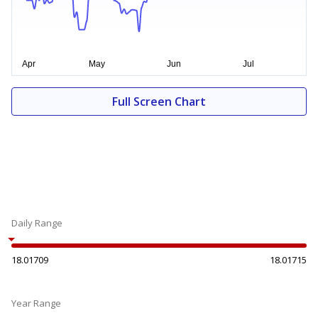
Full Screen Chart
Daily Range
18.01709
18.01715
Year Range