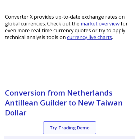
Converter X provides up-to-date exchange rates on
global currencies. Check out the
market overview
for
even more real-time currency quotes or try to apply
technical analysis tools on
currency live charts
.
Conversion from Netherlands
Antillean Guilder to New Taiwan
Dollar
Try Trading Demo