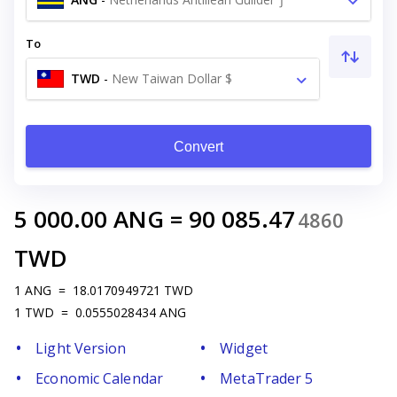
To
TWD
-
New Taiwan Dollar $
Convert
5 000.00
ANG
=
90 085.47
4860
TWD
1
ANG
=
18.0170949721
TWD
1
TWD
=
0.0555028434
ANG
Light Version
Widget
Economic Calendar
MetaTrader 5