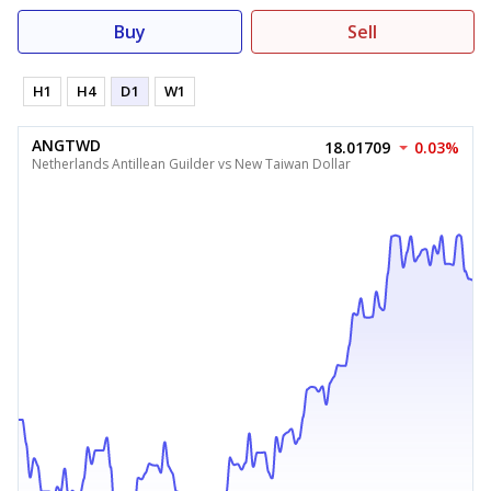
Buy
Sell
H1
H4
D1
W1
ANGTWD
18.01709
0.03%
Netherlands Antillean Guilder vs New Taiwan Dollar