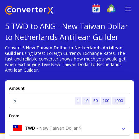
5 TWD to ANG - New Taiwan Dollar
to Netherlands Antillean Guilder
Convert
5 New Taiwan Dollar to Netherlands Antillean
Guilder
using latest Foreign Currency Exchange Rates. The
fast and reliable converter shows how much you would get
when exchanging
five
New Taiwan Dollar to Netherlands
Antillean Guilder.
Amount
1
10
50
100
1000
From
TWD
-
New Taiwan Dollar $