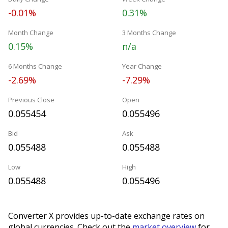
-0.01%
0.31%
Month Change
3 Months Change
0.15%
n/a
6 Months Change
Year Change
-2.69%
-7.29%
Previous Close
Open
0.055454
0.055496
Bid
Ask
0.055488
0.055488
Low
High
0.055488
0.055496
Converter X provides up-to-date exchange rates on
global currencies. Check out the
market overview
for