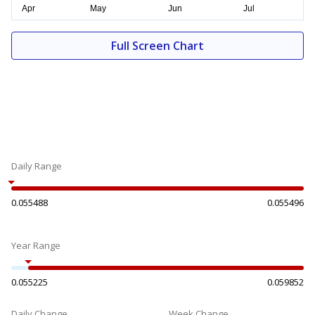
Full Screen Chart
Daily Range
0.055488
0.055496
Year Range
0.055225
0.059852
Daily Change
Week Change