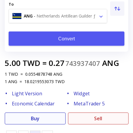
To
ANG
-
Netherlands Antillean Guilder ƒ
Convert
5.00
TWD
=
0.27
ANG
743937407
1
TWD
=
0.0554878748
ANG
1
ANG
=
18.0219553073
TWD
Light Version
Widget
Economic Calendar
MetaTrader 5
Buy
Sell