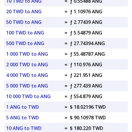
10 TWD to ANG
=
ƒ 0.55488 ANG
20 TWD to ANG
=
ƒ 1.10976 ANG
50 TWD to ANG
=
ƒ 2.77439 ANG
100 TWD to ANG
=
ƒ 5.54879 ANG
500 TWD to ANG
=
ƒ 27.74394 ANG
1 000 TWD to ANG
=
ƒ 55.48787 ANG
2 000 TWD to ANG
=
ƒ 110.976 ANG
4 000 TWD to ANG
=
ƒ 221.951 ANG
5 000 TWD to ANG
=
ƒ 277.439 ANG
10 000 TWD to ANG
=
ƒ 554.879 ANG
1 ANG to TWD
=
$ 18.02196 TWD
5 ANG to TWD
=
$ 90.10978 TWD
10 ANG to TWD
=
$ 180.220 TWD