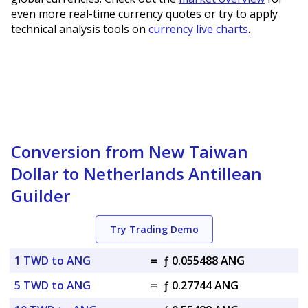
even more real-time currency quotes or try to apply
technical analysis tools on
currency live charts
.
Conversion from New Taiwan
Dollar to Netherlands Antillean
Guilder
Try Trading Demo
1 TWD to ANG
=
ƒ 0.055488 ANG
5 TWD to ANG
=
ƒ 0.27744 ANG