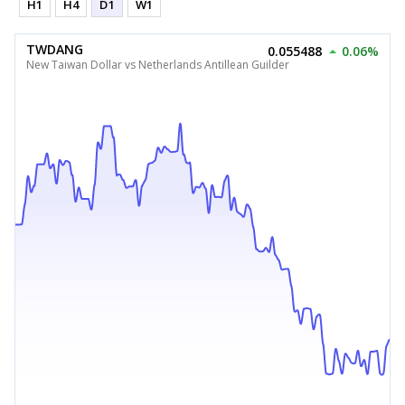
H1
H4
D1
W1
TWDANG
0.055488
0.06%
New Taiwan Dollar vs Netherlands Antillean Guilder