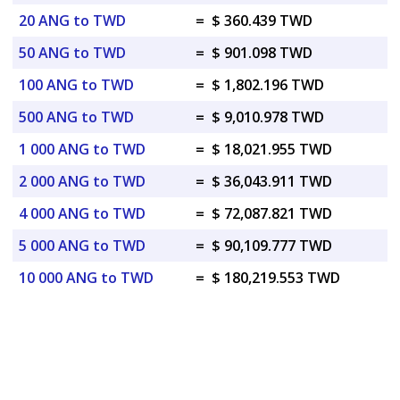
20 ANG to TWD
=
$ 360.439 TWD
50 ANG to TWD
=
$ 901.098 TWD
100 ANG to TWD
=
$ 1,802.196 TWD
500 ANG to TWD
=
$ 9,010.978 TWD
1 000 ANG to TWD
=
$ 18,021.955 TWD
2 000 ANG to TWD
=
$ 36,043.911 TWD
4 000 ANG to TWD
=
$ 72,087.821 TWD
5 000 ANG to TWD
=
$ 90,109.777 TWD
10 000 ANG to TWD
=
$ 180,219.553 TWD