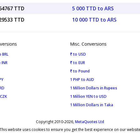
.64767 TTD
5 000 TTD to ARS
.29533 TTD
10 000 TTD to ARS
versions
Misc. Conversions
o BRL
₹ to USD
 INR
₹ to EUR
₹ to Pound
PY
1 PHP to AUD
SRD
1 Million Dollars in Rupees
 CZK
1 Million YEN to USD
1 Million Dollars in Taka
Copyright 2010-2026,
MetaQuotes Ltd
This website uses cookies to ensure you get the best experience on our websit