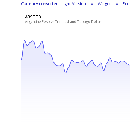
Currency converter - Light Version
Widget
Eco
ARSTTD
Argentine Peso vs Trinidad and Tobago Dollar