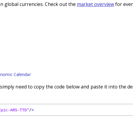
n global currencies. Check out the
market overview
for even
nomic Calendar
imply need to copy the code below and paste it into the de
/pic-ARS-TTD"
/
>