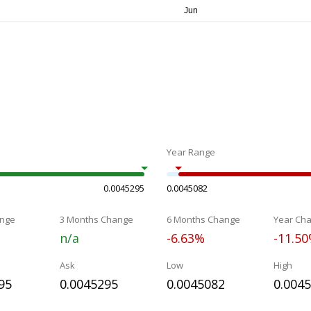
Year Range
0.0045295
0.0045082
nge
3 Months Change
6 Months Change
Year Ch
n/a
-6.63%
-11.5
Ask
Low
High
95
0.0045295
0.0045082
0.004