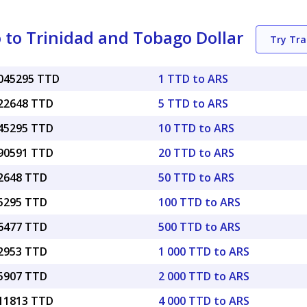
 to Trinidad and Tobago Dollar
Try Tr
0045295 TTD
1 TTD to ARS
022648 TTD
5 TTD to ARS
045295 TTD
10 TTD to ARS
090591 TTD
20 TTD to ARS
22648 TTD
50 TTD to ARS
45295 TTD
100 TTD to ARS
26477 TTD
500 TTD to ARS
52953 TTD
1 000 TTD to ARS
05907 TTD
2 000 TTD to ARS
.11813 TTD
4 000 TTD to ARS