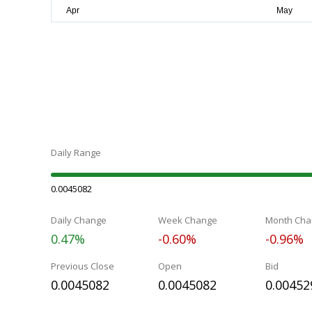
Daily Range
0.0045082
Daily Change
Week Change
Month Cha
0.47%
-0.60%
-0.96%
Previous Close
Open
Bid
0.0045082
0.0045082
0.00452