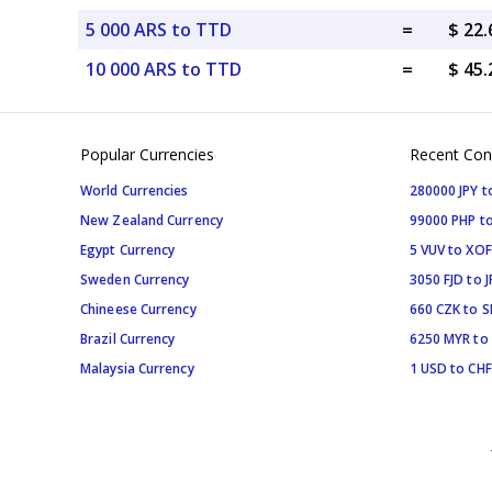
5 000 ARS to TTD
=
$ 22
10 000 ARS to TTD
=
$ 45
Popular Currencies
Recent Con
World Currencies
280000 JPY t
New Zealand Currency
99000 PHP to
Egypt Currency
5 VUV to XOF
Sweden Currency
3050 FJD to J
Chineese Currency
660 CZK to 
Brazil Currency
6250 MYR to
Malaysia Currency
1 USD to CHF