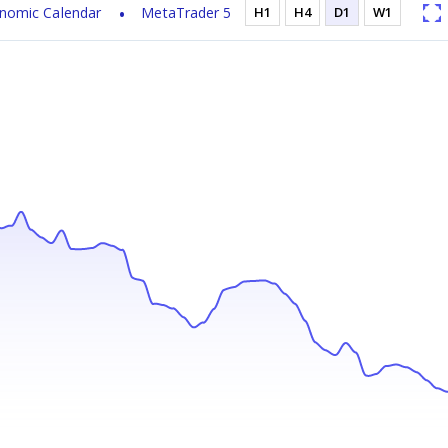
nomic Calendar
MetaTrader 5
H1
H4
D1
W1