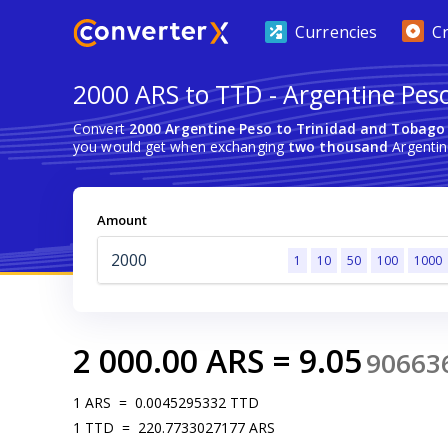
Currencies
C
2000 ARS to TTD - Argentine Pes
Convert
2000 Argentine Peso to Trinidad and Tobago 
you would get when exchanging
two thousand
Argentin
Amount
1
10
50
100
1000
2 000.00
ARS
=
9.05
90663
1
ARS
=
0.0045295332
TTD
1
TTD
=
220.7733027177
ARS