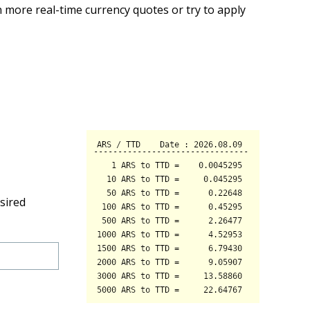
 more real-time currency quotes or try to apply
sired