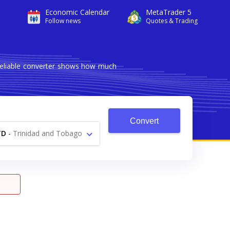
Economic Calendar
MetaTrader 5
Follow news
Quotes & Trading
 reliable converter shows how much
Convert
TD
-
Trinidad and Tobago
Dollar $