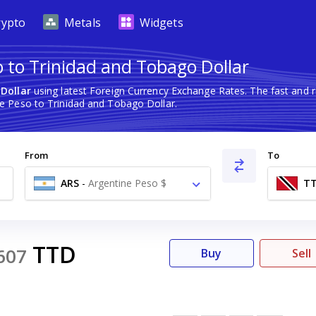
rypto
Metals
Widgets
o to Trinidad and Tobago Dollar
Dollar
using latest Foreign Currency Exchange Rates. The fast and
e Peso to Trinidad and Tobago Dollar.
From
To
ARS
-
Argentine Peso $
T
TTD
607
Buy
Sell