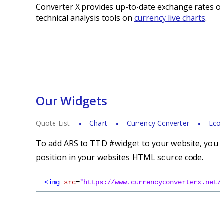
Converter X provides up-to-date exchange rates o
technical analysis tools on
currency live charts
.
Our Widgets
Quote List
Chart
Currency Converter
Eco
To add ARS to TTD #widget to your website, you s
position in your websites HTML source code.
<img
src
=
"https://www.currencyconverterx.net