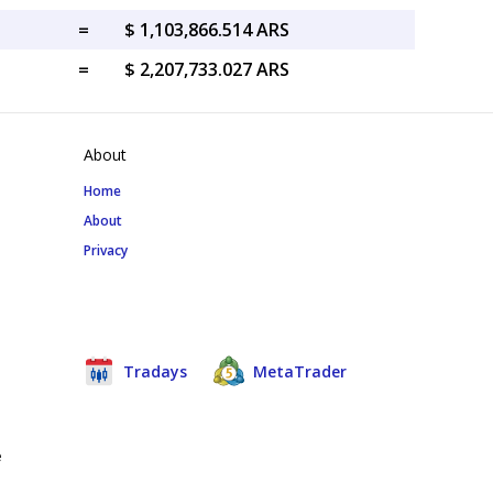
=
$ 1,103,866.514 ARS
=
$ 2,207,733.027 ARS
About
Home
About
Privacy
Tradays
MetaTrader
e