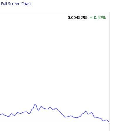
Full Screen Chart
0.0045295
0.47%