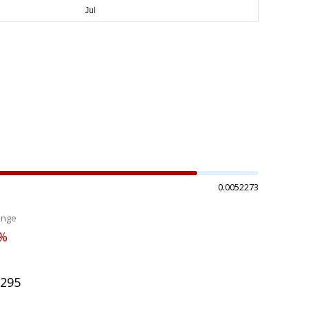
0.0052273
ange
0%
5295