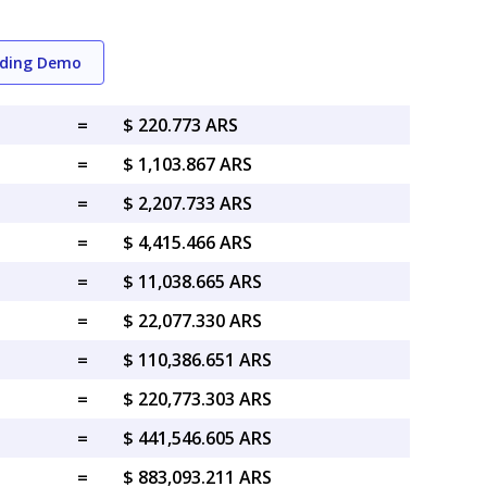
ading Demo
=
$ 220.773 ARS
=
$ 1,103.867 ARS
=
$ 2,207.733 ARS
=
$ 4,415.466 ARS
=
$ 11,038.665 ARS
=
$ 22,077.330 ARS
=
$ 110,386.651 ARS
=
$ 220,773.303 ARS
=
$ 441,546.605 ARS
=
$ 883,093.211 ARS