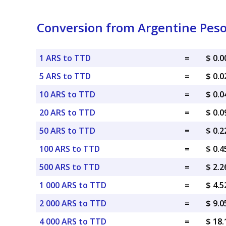
Conversion from Argentine Peso
1 ARS to TTD
=
$ 0.
5 ARS to TTD
=
$ 0.
10 ARS to TTD
=
$ 0.
20 ARS to TTD
=
$ 0.
50 ARS to TTD
=
$ 0.
100 ARS to TTD
=
$ 0.
500 ARS to TTD
=
$ 2.
1 000 ARS to TTD
=
$ 4.
2 000 ARS to TTD
=
$ 9.
4 000 ARS to TTD
=
$ 18