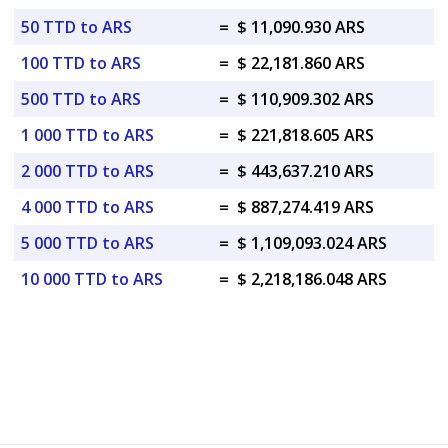
50 TTD to ARS
=
$ 11,090.930 ARS
100 TTD to ARS
=
$ 22,181.860 ARS
500 TTD to ARS
=
$ 110,909.302 ARS
1 000 TTD to ARS
=
$ 221,818.605 ARS
2 000 TTD to ARS
=
$ 443,637.210 ARS
4 000 TTD to ARS
=
$ 887,274.419 ARS
5 000 TTD to ARS
=
$ 1,109,093.024 ARS
10 000 TTD to ARS
=
$ 2,218,186.048 ARS