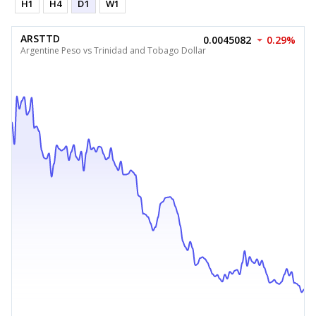
H1
H4
D1
W1
ARSTTD
0.0045082
0.29%
Argentine Peso vs Trinidad and Tobago Dollar