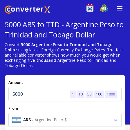
5000 ARS to TTD - Argentine Peso to
Trinidad and Tobago Dollar
Convert
5000 Argentine Peso to Trinidad and Tobago
Dollar
using latest Foreign Currency Exchange Rates. The fast
and reliable converter shows how much you would get when
exchanging
five thousand
Argentine Peso to Trinidad and
Tobago Dollar.
Amount
1
10
50
100
1000
From
ARS
-
Argentine Peso $