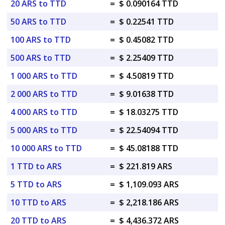
20 ARS to TTD
=
$ 0.090164 TTD
50 ARS to TTD
=
$ 0.22541 TTD
100 ARS to TTD
=
$ 0.45082 TTD
500 ARS to TTD
=
$ 2.25409 TTD
1 000 ARS to TTD
=
$ 4.50819 TTD
2 000 ARS to TTD
=
$ 9.01638 TTD
4 000 ARS to TTD
=
$ 18.03275 TTD
5 000 ARS to TTD
=
$ 22.54094 TTD
10 000 ARS to TTD
=
$ 45.08188 TTD
1 TTD to ARS
=
$ 221.819 ARS
5 TTD to ARS
=
$ 1,109.093 ARS
10 TTD to ARS
=
$ 2,218.186 ARS
20 TTD to ARS
=
$ 4,436.372 ARS