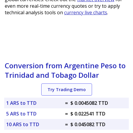
even more real-time currency quotes or try to apply
technical analysis tools on
currency live charts
.
Conversion from Argentine Peso to
Trinidad and Tobago Dollar
Try Trading Demo
1 ARS to TTD
=
$ 0.0045082 TTD
5 ARS to TTD
=
$ 0.022541 TTD
10 ARS to TTD
=
$ 0.045082 TTD