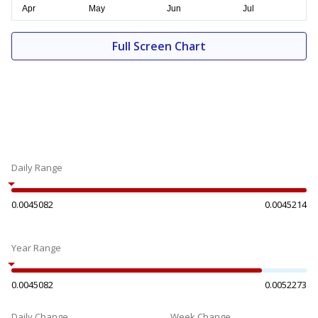
Full Screen Chart
Daily Range
0.0045082
0.0045214
Year Range
0.0045082
0.0052273
Daily Change
Week Change