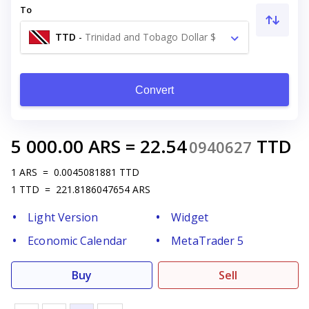
To
TTD
-
Trinidad and Tobago Dollar $
Convert
5 000.00
ARS
=
22.54
TTD
0940627
1
ARS
=
0.0045081881
TTD
1
TTD
=
221.8186047654
ARS
Light Version
Widget
Economic Calendar
MetaTrader 5
Buy
Sell