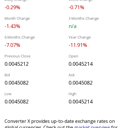
-0.29%
-0.71%
Month Change
3 Months Change
-1.43%
n/a
6 Months Change
Year Change
-7.07%
-11.91%
Previous Close
Open
0.0045212
0.0045214
Bid
Ask
0.0045082
0.0045082
Low
High
0.0045082
0.0045214
Converter X provides up-to-date exchange rates on
global currencies. Check out the
market overview
for