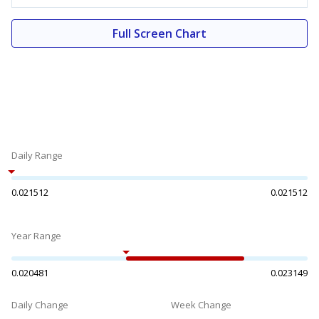
Full Screen Chart
Daily Range
0.021512
0.021512
Year Range
0.020481
0.023149
Daily Change
Week Change