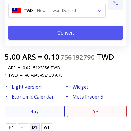
TWD
-
New Taiwan Dollar $
Convert
5.00
ARS
=
0.10
TWD
756192790
1
ARS
=
0.0215123856
TWD
1
TWD
=
46.4848492139
ARS
Light Version
Widget
Economic Calendar
MetaTrader 5
Buy
Sell
H1
H4
D1
W1