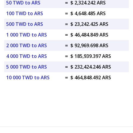
50 TWD to ARS
=
$ 2,324.242 ARS
100 TWD to ARS
=
$ 4,648.485 ARS
500 TWD to ARS
=
$ 23,242.425 ARS
1 000 TWD to ARS
=
$ 46,484.849 ARS
2 000 TWD to ARS
=
$ 92,969.698 ARS
4 000 TWD to ARS
=
$ 185,939.397 ARS
5 000 TWD to ARS
=
$ 232,424.246 ARS
10 000 TWD to ARS
=
$ 464,848.492 ARS