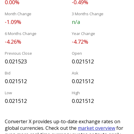
0.00%
-0.49%
Month Change
3 Months Change
-1.09%
n/a
6 Months Change
Year Change
-4.26%
-4.72%
Previous Close
Open
0.021523
0.021512
Bid
Ask
0.021512
0.021512
Low
High
0.021512
0.021512
Converter X provides up-to-date exchange rates on
global currencies. Check out the
market overview
for