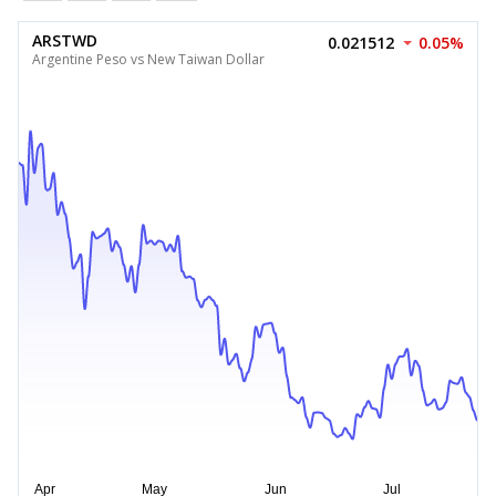
ARSTWD
0.021512
0.05%
Argentine Peso vs New Taiwan Dollar