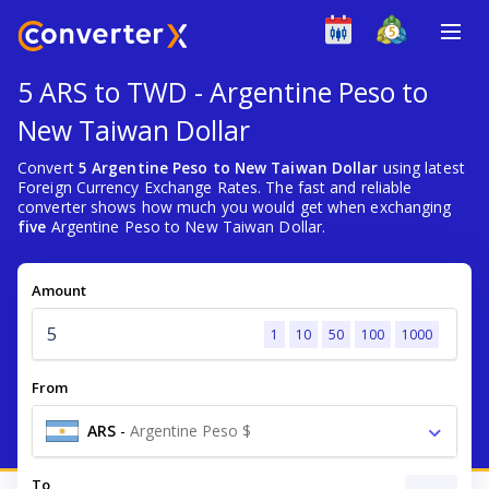
5 ARS to TWD - Argentine Peso to
New Taiwan Dollar
Convert
5 Argentine Peso to New Taiwan Dollar
using latest
Foreign Currency Exchange Rates. The fast and reliable
converter shows how much you would get when exchanging
five
Argentine Peso to New Taiwan Dollar.
Amount
1
10
50
100
1000
From
ARS
-
Argentine Peso $
To