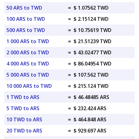
50 ARS to TWD
=
$ 1.07562 TWD
100 ARS to TWD
=
$ 2.15124 TWD
500 ARS to TWD
=
$ 10.75619 TWD
1 000 ARS to TWD
=
$ 21.51239 TWD
2 000 ARS to TWD
=
$ 43.02477 TWD
4 000 ARS to TWD
=
$ 86.04954 TWD
5 000 ARS to TWD
=
$ 107.562 TWD
10 000 ARS to TWD
=
$ 215.124 TWD
1 TWD to ARS
=
$ 46.48485 ARS
5 TWD to ARS
=
$ 232.424 ARS
10 TWD to ARS
=
$ 464.848 ARS
20 TWD to ARS
=
$ 929.697 ARS