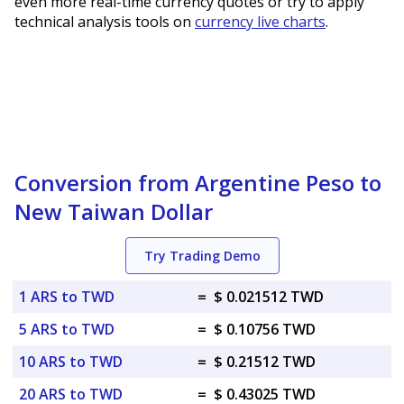
even more real-time currency quotes or try to apply
technical analysis tools on
currency live charts
.
Conversion from Argentine Peso to
New Taiwan Dollar
Try Trading Demo
1 ARS to TWD
=
$ 0.021512 TWD
5 ARS to TWD
=
$ 0.10756 TWD
10 ARS to TWD
=
$ 0.21512 TWD
20 ARS to TWD
=
$ 0.43025 TWD