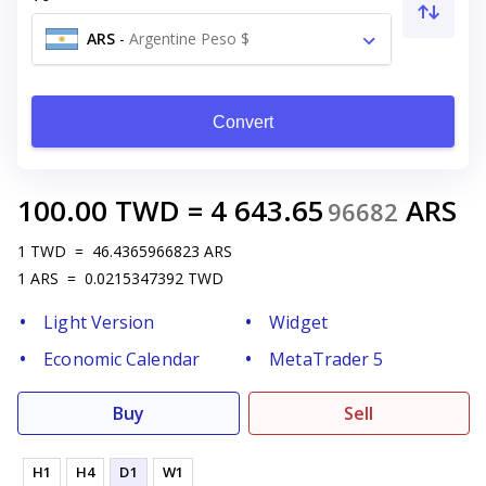
ARS
-
Argentine Peso $
Convert
100.00
TWD
=
4 643.65
ARS
96682
1
TWD
=
46.4365966823
ARS
1
ARS
=
0.0215347392
TWD
Light Version
Widget
Economic Calendar
MetaTrader 5
Buy
Sell
H1
H4
D1
W1