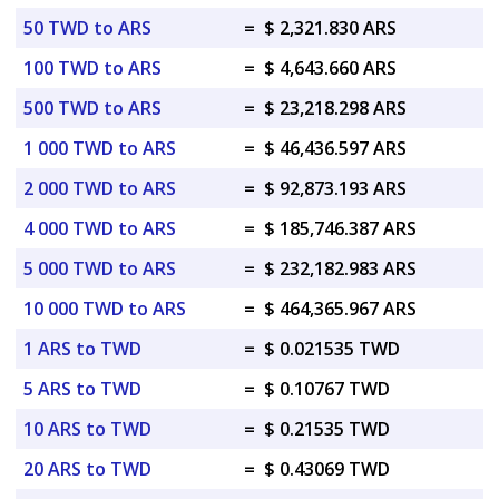
50 TWD to ARS
=
$ 2,321.830 ARS
100 TWD to ARS
=
$ 4,643.660 ARS
500 TWD to ARS
=
$ 23,218.298 ARS
1 000 TWD to ARS
=
$ 46,436.597 ARS
2 000 TWD to ARS
=
$ 92,873.193 ARS
4 000 TWD to ARS
=
$ 185,746.387 ARS
5 000 TWD to ARS
=
$ 232,182.983 ARS
10 000 TWD to ARS
=
$ 464,365.967 ARS
1 ARS to TWD
=
$ 0.021535 TWD
5 ARS to TWD
=
$ 0.10767 TWD
10 ARS to TWD
=
$ 0.21535 TWD
20 ARS to TWD
=
$ 0.43069 TWD