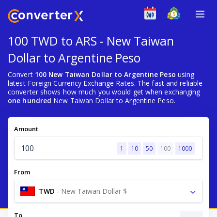
100 TWD to ARS - New Taiwan
Dollar to Argentine Peso
Convert
100 New Taiwan Dollar to Argentine Peso
using
latest Foreign Currency Exchange Rates. The fast and reliable
converter shows how much you would get when exchanging
one hundred
New Taiwan Dollar to Argentine Peso.
Amount
1
10
50
100
1000
From
TWD
-
New Taiwan Dollar $
To