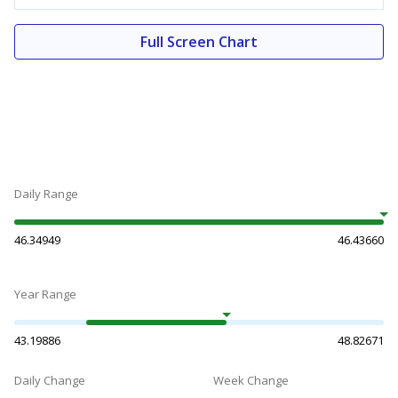
Full Screen Chart
Daily Range
46.34949
46.43660
Year Range
43.19886
48.82671
Daily Change
Week Change