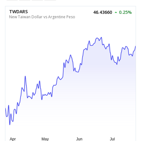
TWDARS
46.43660
0.25%
New Taiwan Dollar vs Argentine Peso