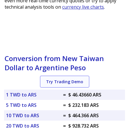
even more real-time currency quotes or try to apply
technical analysis tools on
currency live charts
.
Conversion from New Taiwan
Dollar to Argentine Peso
Try Trading Demo
1 TWD to ARS
=
$ 46.43660 ARS
5 TWD to ARS
=
$ 232.183 ARS
10 TWD to ARS
=
$ 464.366 ARS
20 TWD to ARS
=
$ 928.732 ARS