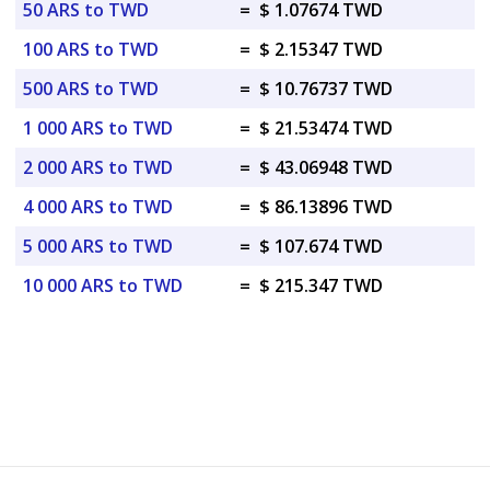
50 ARS to TWD
=
$ 1.07674 TWD
100 ARS to TWD
=
$ 2.15347 TWD
500 ARS to TWD
=
$ 10.76737 TWD
1 000 ARS to TWD
=
$ 21.53474 TWD
2 000 ARS to TWD
=
$ 43.06948 TWD
4 000 ARS to TWD
=
$ 86.13896 TWD
5 000 ARS to TWD
=
$ 107.674 TWD
10 000 ARS to TWD
=
$ 215.347 TWD