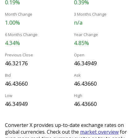
0.19%
0.39%
Month Change
3 Months Change
1.00%
n/a
6 Months Change
Year Change
4.34%
4.85%
Previous Close
Open
46.32176
46.34949
Bid
Ask
46.43660
46.43660
Low
High
46.34949
46.43660
Converter X provides up-to-date exchange rates on
global currencies. Check out the
market overview
for