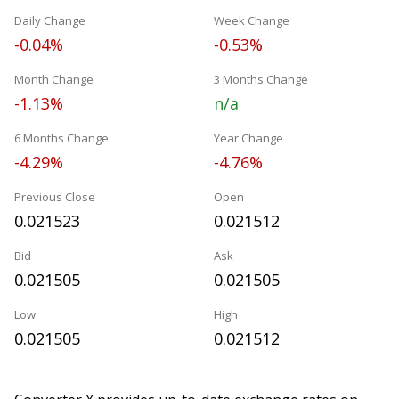
Daily Change
Week Change
-0.04%
-0.53%
Month Change
3 Months Change
-1.13%
n/a
6 Months Change
Year Change
-4.29%
-4.76%
Previous Close
Open
0.021523
0.021512
Bid
Ask
0.021505
0.021505
Low
High
0.021505
0.021512