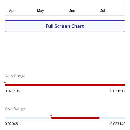
Full Screen Chart
Daily Range
0.021505
0.021512
Year Range
0.020481
0.023149