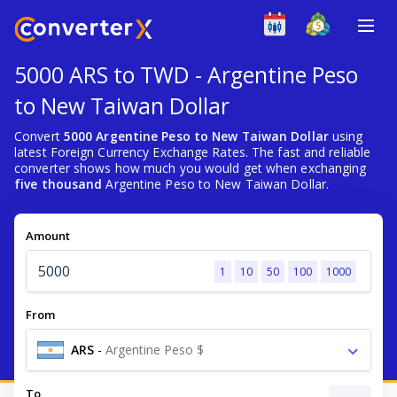
5000 ARS to TWD - Argentine Peso
to New Taiwan Dollar
Convert
5000 Argentine Peso to New Taiwan Dollar
using
latest Foreign Currency Exchange Rates. The fast and reliable
converter shows how much you would get when exchanging
five thousand
Argentine Peso to New Taiwan Dollar.
Amount
1
10
50
100
1000
From
ARS
-
Argentine Peso $
To