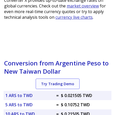
Converter X provides up-to-date exchange rates on
global currencies. Check out the
market overview
for
even more real-time currency quotes or try to apply
technical analysis tools on
currency live charts
.
Conversion from Argentine Peso to
New Taiwan Dollar
Try Trading Demo
1 ARS to TWD
=
$ 0.021505 TWD
5 ARS to TWD
=
$ 0.10752 TWD
10 ARS to TWD
=
$ 0.21505 TWD