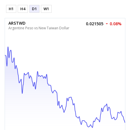
H1
H4
D1
W1
ARSTWD
0.021505
0.08%
Argentine Peso vs New Taiwan Dollar