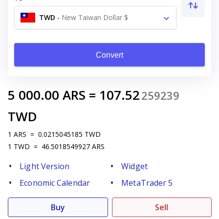
TWD
-
New Taiwan Dollar $
Convert
5 000.00
ARS
=
107.52
259239
TWD
1
ARS
=
0.0215045185
TWD
1
TWD
=
46.5018549927
ARS
Light Version
Widget
Economic Calendar
MetaTrader 5
Buy
Sell