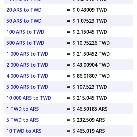
20 ARS to TWD
=
$ 0.43009 TWD
50 ARS to TWD
=
$ 1.07523 TWD
100 ARS to TWD
=
$ 2.15045 TWD
500 ARS to TWD
=
$ 10.75226 TWD
1 000 ARS to TWD
=
$ 21.50452 TWD
2 000 ARS to TWD
=
$ 43.00904 TWD
4 000 ARS to TWD
=
$ 86.01807 TWD
5 000 ARS to TWD
=
$ 107.523 TWD
10 000 ARS to TWD
=
$ 215.045 TWD
1 TWD to ARS
=
$ 46.50185 ARS
5 TWD to ARS
=
$ 232.509 ARS
10 TWD to ARS
=
$ 465.019 ARS