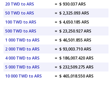
20 TWD to ARS
=
$ 930.037 ARS
50 TWD to ARS
=
$ 2,325.093 ARS
100 TWD to ARS
=
$ 4,650.185 ARS
500 TWD to ARS
=
$ 23,250.927 ARS
1 000 TWD to ARS
=
$ 46,501.855 ARS
2 000 TWD to ARS
=
$ 93,003.710 ARS
4 000 TWD to ARS
=
$ 186,007.420 ARS
5 000 TWD to ARS
=
$ 232,509.275 ARS
10 000 TWD to ARS
=
$ 465,018.550 ARS