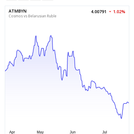
ATMBYN
4.00791
1.02%
Cosmos vs Belarusian Ruble