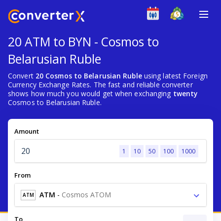
20 ATM to BYN - Cosmos to
Belarusian Ruble
Convert
20 Cosmos to Belarusian Ruble
using latest Foreign
Currency Exchange Rates. The fast and reliable converter
shows how much you would get when exchanging
twenty
Cosmos to Belarusian Ruble.
Amount
1
10
50
100
1000
From
ATM
-
Cosmos ATOM
ATM
To