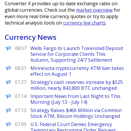
Converter X provides up-to-date exchange rates on
global currencies. Check out the
market overview
for
even more real-time currency quotes or try to apply
technical analysis tools on
currency live charts
.
Currency News
PANews
08.07
Wells Fargo to Launch Tokenized Deposit
Service for Corporate Clients This
Autumn, Supporting 24/7 Settlement
PANews
08.01
Minnesota cryptocurrency ATM ban takes
effect on August 1
PANews
07.27
Strategy's cash reserves increase by $525
million, nearly 843,800 BTC unchanged
PANews
07.14
Important News from Last Night to This
Morning (July 13 - July 14)
PANews
07.13
Strategy Raises $466 Million via Common
Stock ATM, Bitcoin Holdings Unchanged
PANews
07.09
U.S. Federal Court Denies Emergency
Temporary Restraining Order Request