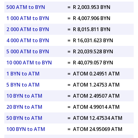
500 ATM to BYN
=
R 2,003.953 BYN
1 000 ATM to BYN
=
R 4,007.906 BYN
2 000 ATM to BYN
=
R 8,015.811 BYN
4 000 ATM to BYN
=
R 16,031.623 BYN
5 000 ATM to BYN
=
R 20,039.528 BYN
10 000 ATM to BYN
=
R 40,079.057 BYN
1 BYN to ATM
=
ATOM 0.24951 ATM
5 BYN to ATM
=
ATOM 1.24753 ATM
10 BYN to ATM
=
ATOM 2.49507 ATM
20 BYN to ATM
=
ATOM 4.99014 ATM
50 BYN to ATM
=
ATOM 12.47534 ATM
100 BYN to ATM
=
ATOM 24.95069 ATM