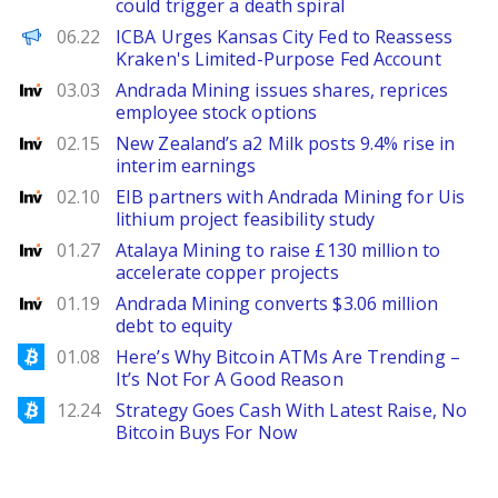
could trigger a death spiral
PANews EN
06.22
ICBA Urges Kansas City Fed to Reassess
Kraken's Limited-Purpose Fed Account
Investing
03.03
Andrada Mining issues shares, reprices
employee stock options
Investing
02.15
New Zealand’s a2 Milk posts 9.4% rise in
interim earnings
Investing
02.10
EIB partners with Andrada Mining for Uis
lithium project feasibility study
Investing
01.27
Atalaya Mining to raise £130 million to
accelerate copper projects
Investing
01.19
Andrada Mining converts $3.06 million
debt to equity
Bitcoinist
01.08
Here’s Why Bitcoin ATMs Are Trending –
It’s Not For A Good Reason
Bitcoinist
12.24
Strategy Goes Cash With Latest Raise, No
Bitcoin Buys For Now