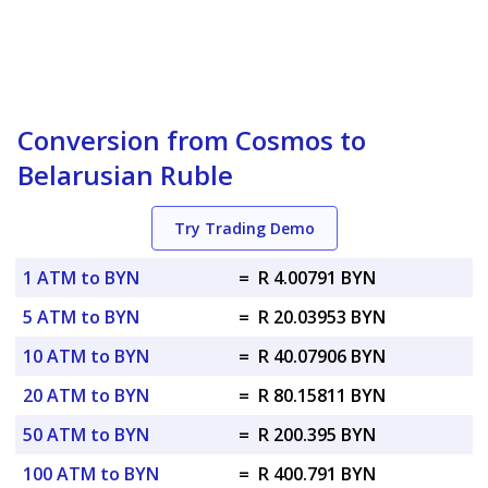
Conversion from Cosmos to
Belarusian Ruble
Try Trading Demo
1 ATM to BYN
=
R 4.00791 BYN
5 ATM to BYN
=
R 20.03953 BYN
10 ATM to BYN
=
R 40.07906 BYN
20 ATM to BYN
=
R 80.15811 BYN
50 ATM to BYN
=
R 200.395 BYN
100 ATM to BYN
=
R 400.791 BYN