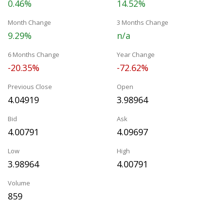
0.46%
14.52%
Month Change
3 Months Change
9.29%
n/a
6 Months Change
Year Change
-20.35%
-72.62%
Previous Close
Open
4.04919
3.98964
Bid
Ask
4.00791
4.09697
Low
High
3.98964
4.00791
Volume
859