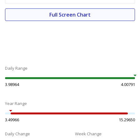
Full Screen Chart
Daily Range
3.98964
4.00791
Year Range
3.49966
15.29650
Daily Change
Week Change