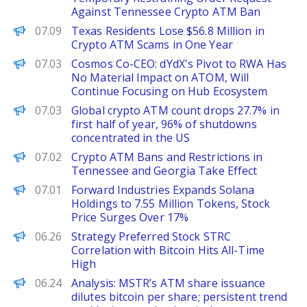
Against Tennessee Crypto ATM Ban
PANews
07.09
Texas Residents Lose $56.8 Million in
Crypto ATM Scams in One Year
PANews
07.03
Cosmos Co-CEO: dYdX's Pivot to RWA Has
No Material Impact on ATOM, Will
Continue Focusing on Hub Ecosystem
PANews
07.03
Global crypto ATM count drops 27.7% in
first half of year, 96% of shutdowns
concentrated in the US
PANews
07.02
Crypto ATM Bans and Restrictions in
Tennessee and Georgia Take Effect
PANews
07.01
Forward Industries Expands Solana
Holdings to 7.55 Million Tokens, Stock
Price Surges Over 17%
PANews
06.26
Strategy Preferred Stock STRC
Correlation with Bitcoin Hits All-Time
High
PANews
06.24
Analysis: MSTR’s ATM share issuance
dilutes bitcoin per share; persistent trend