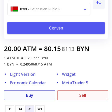
BYN
-
Belarusian Ruble R
Convert
20.00
ATM
=
80.15
BYN
8113
1
ATM
=
4.00790565
BYN
1
BYN
=
0.2495068715
ATM
Light Version
Widget
Economic Calendar
MetaTrader 5
Buy
Sell
H1
H4
D1
W1