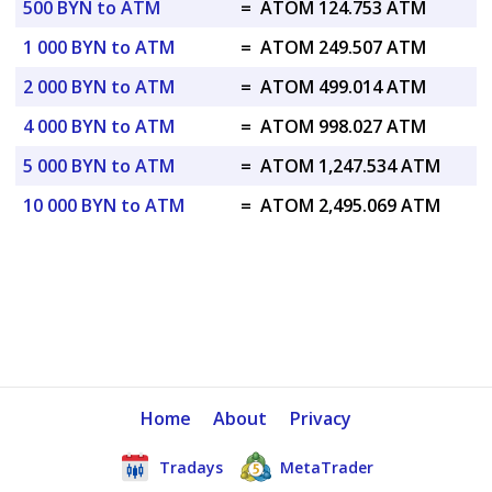
500 BYN to ATM
=
ATOM 124.753 ATM
1 000 BYN to ATM
=
ATOM 249.507 ATM
2 000 BYN to ATM
=
ATOM 499.014 ATM
4 000 BYN to ATM
=
ATOM 998.027 ATM
5 000 BYN to ATM
=
ATOM 1,247.534 ATM
10 000 BYN to ATM
=
ATOM 2,495.069 ATM
Home
About
Privacy
Tradays
MetaTrader