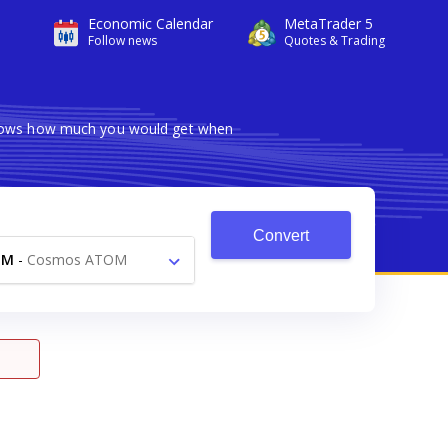
Economic Calendar
MetaTrader 5
Follow news
Quotes & Trading
 shows how much you would get when
Convert
TM
-
Cosmos ATOM