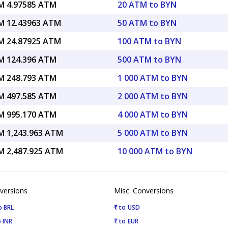
 4.97585 ATM
20 ATM to BYN
 12.43963 ATM
50 ATM to BYN
 24.87925 ATM
100 ATM to BYN
 124.396 ATM
500 ATM to BYN
 248.793 ATM
1 000 ATM to BYN
 497.585 ATM
2 000 ATM to BYN
 995.170 ATM
4 000 ATM to BYN
 1,243.963 ATM
5 000 ATM to BYN
 2,487.925 ATM
10 000 ATM to BYN
versions
Misc. Conversions
o BRL
₹ to USD
 INR
₹ to EUR