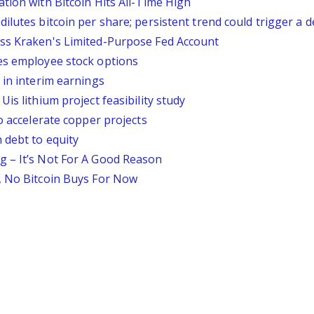
tion with Bitcoin Hits All-Time High
lutes bitcoin per share; persistent trend could trigger a d
ess Kraken's Limited-Purpose Fed Account
es employee stock options
 in interim earnings
is lithium project feasibility study
o accelerate copper projects
 debt to equity
g – It’s Not For A Good Reason
, No Bitcoin Buys For Now