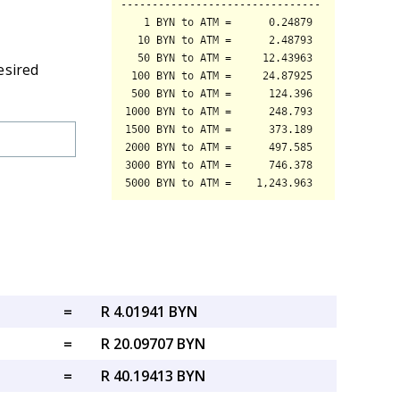
esired
=
R 4.01941 BYN
=
R 20.09707 BYN
=
R 40.19413 BYN