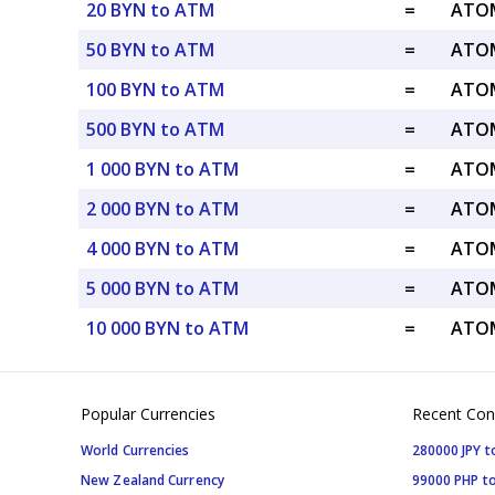
20 BYN to ATM
=
ATOM
50 BYN to ATM
=
ATOM
100 BYN to ATM
=
ATOM
500 BYN to ATM
=
ATOM
1 000 BYN to ATM
=
ATOM
2 000 BYN to ATM
=
ATOM
4 000 BYN to ATM
=
ATOM
5 000 BYN to ATM
=
ATOM
10 000 BYN to ATM
=
ATOM
Popular Currencies
Recent Con
World Currencies
280000 JPY t
New Zealand Currency
99000 PHP to