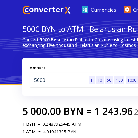
Currencies
C
5000 BYN to ATM - Belarusian Ru
Convert
5000 Belarusian Ruble to Cosmos
using latest
exchanging
five thousand
Belarusian Ruble to Cosmos.
Amount
1
10
50
100
1000
5 000.00
BYN
=
1 243.96
1
BYN
=
0.2487925445
ATM
1
ATM
=
4.01941305
BYN