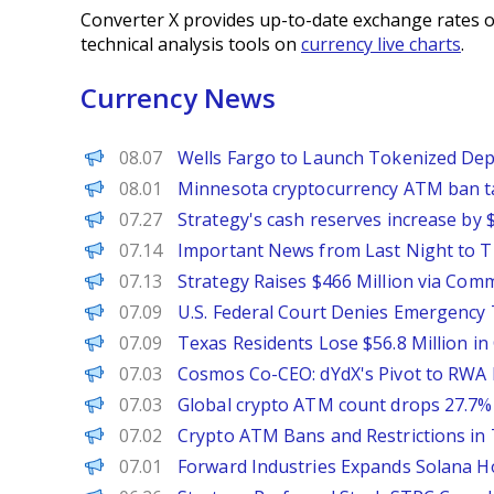
Converter X provides up-to-date exchange rates o
technical analysis tools on
currency live charts
.
Currency News
PANews
08.07
Wells Fargo to Launch Tokenized Depo
PANews
08.01
Minnesota cryptocurrency ATM ban ta
PANews
07.27
Strategy's cash reserves increase by
PANews
07.14
Important News from Last Night to Thi
PANews
07.13
Strategy Raises $466 Million via Co
PANews
07.09
U.S. Federal Court Denies Emergenc
PANews
07.09
Texas Residents Lose $56.8 Million i
PANews
07.03
Cosmos Co-CEO: dYdX's Pivot to RWA 
PANews
07.03
Global crypto ATM count drops 27.7% i
PANews
07.02
Crypto ATM Bans and Restrictions in
PANews
07.01
Forward Industries Expands Solana Ho