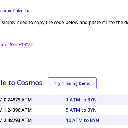
nomic Calendar
imply need to copy the code below and paste it into the d
/pic-BYN-ATM"
/
>
le to Cosmos
Try Trading Demo
 0.24879 ATM
1 ATM to BYN
 1.24396 ATM
5 ATM to BYN
 2.48793 ATM
10 ATM to BYN