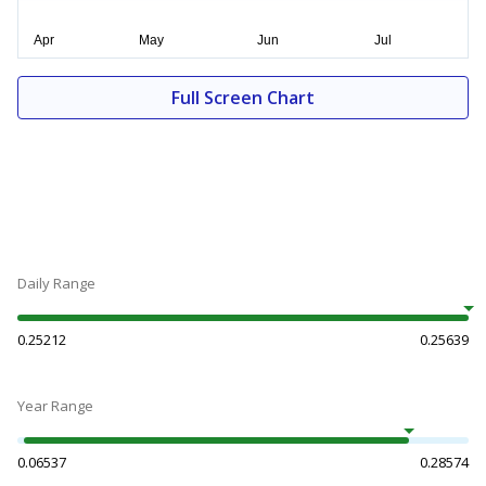
Full Screen Chart
Daily Range
0.25212
0.25639
Year Range
0.06537
0.28574