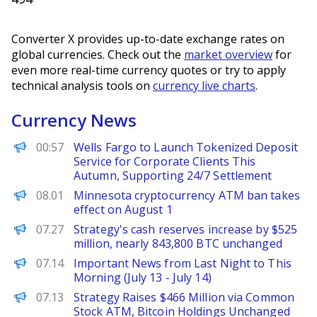
Converter X provides up-to-date exchange rates on
global currencies. Check out the
market overview
for
even more real-time currency quotes or try to apply
technical analysis tools on
currency live charts
.
Currency News
PANews
00:57
Wells Fargo to Launch Tokenized Deposit
Service for Corporate Clients This
Autumn, Supporting 24/7 Settlement
PANews
08.01
Minnesota cryptocurrency ATM ban takes
effect on August 1
PANews
07.27
Strategy's cash reserves increase by $525
million, nearly 843,800 BTC unchanged
PANews
07.14
Important News from Last Night to This
Morning (July 13 - July 14)
PANews
07.13
Strategy Raises $466 Million via Common
Stock ATM, Bitcoin Holdings Unchanged