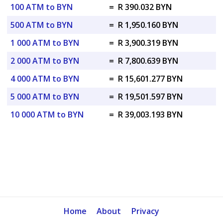
100 ATM to BYN
=
R 390.032 BYN
500 ATM to BYN
=
R 1,950.160 BYN
1 000 ATM to BYN
=
R 3,900.319 BYN
2 000 ATM to BYN
=
R 7,800.639 BYN
4 000 ATM to BYN
=
R 15,601.277 BYN
5 000 ATM to BYN
=
R 19,501.597 BYN
10 000 ATM to BYN
=
R 39,003.193 BYN
Home
About
Privacy