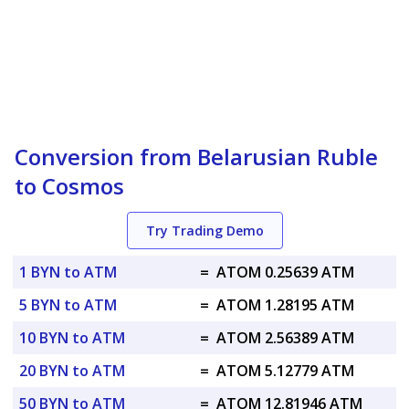
Conversion from Belarusian Ruble
to Cosmos
Try Trading Demo
1 BYN to ATM
=
ATOM 0.25639 ATM
5 BYN to ATM
=
ATOM 1.28195 ATM
10 BYN to ATM
=
ATOM 2.56389 ATM
20 BYN to ATM
=
ATOM 5.12779 ATM
50 BYN to ATM
=
ATOM 12.81946 ATM