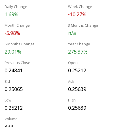
Daily Change
Week Change
1.69%
-10.27%
Month Change
3 Months Change
-5.98%
n/a
6 Months Change
Year Change
29.01%
275.37%
Previous Close
Open
0.24841
0.25212
Bid
Ask
0.25065
0.25639
Low
High
0.25212
0.25639
Volume
494