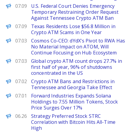
PANews
07.09
U.S. Federal Court Denies Emergency
Temporary Restraining Order Request
Against Tennessee Crypto ATM Ban
PANews
07.09
Texas Residents Lose $56.8 Million in
Crypto ATM Scams in One Year
PANews
07.03
Cosmos Co-CEO: dYdX's Pivot to RWA Has
No Material Impact on ATOM, Will
Continue Focusing on Hub Ecosystem
PANews
07.03
Global crypto ATM count drops 27.7% in
first half of year, 96% of shutdowns
concentrated in the US
PANews
07.02
Crypto ATM Bans and Restrictions in
Tennessee and Georgia Take Effect
PANews
07.01
Forward Industries Expands Solana
Holdings to 7.55 Million Tokens, Stock
Price Surges Over 17%
PANews
06.26
Strategy Preferred Stock STRC
Correlation with Bitcoin Hits All-Time
High