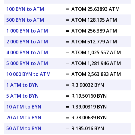
100 BYN to ATM
=
ATOM 25.63893 ATM
500 BYN to ATM
=
ATOM 128.195 ATM
1 000 BYN to ATM
=
ATOM 256.389 ATM
2 000 BYN to ATM
=
ATOM 512.779 ATM
4 000 BYN to ATM
=
ATOM 1,025.557 ATM
5 000 BYN to ATM
=
ATOM 1,281.946 ATM
10 000 BYN to ATM
=
ATOM 2,563.893 ATM
1 ATM to BYN
=
R 3.90032 BYN
5 ATM to BYN
=
R 19.50160 BYN
10 ATM to BYN
=
R 39.00319 BYN
20 ATM to BYN
=
R 78.00639 BYN
50 ATM to BYN
=
R 195.016 BYN