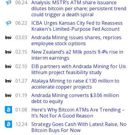
PANews
06.24
Analysis: MSTR’s ATM share issuance
dilutes bitcoin per share; persistent trend
could trigger a death spiral
PANews EN
06.22
ICBA Urges Kansas City Fed to Reassess
Kraken's Limited-Purpose Fed Account
Investing
03.03
Andrada Mining issues shares, reprices
employee stock options
Investing
02.15
New Zealand’s a2 Milk posts 9.4% rise in
interim earnings
Investing
02.10
EIB partners with Andrada Mining for Uis
lithium project feasibility study
Investing
01.27
Atalaya Mining to raise £130 million to
accelerate copper projects
Investing
01.19
Andrada Mining converts $3.06 million
debt to equity
Bitcoinist
01.08
Here’s Why Bitcoin ATMs Are Trending –
It’s Not For A Good Reason
Bitcoinist
12.24
Strategy Goes Cash With Latest Raise, No
Bitcoin Buys For Now