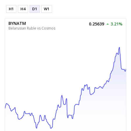
H1
H4
D1
W1
BYNATM
0.25639
3.21%
Belarusian Ruble vs Cosmos