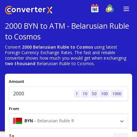
2000 BYN to ATM - Belarusian Ruble
to Cosmos
Convert
2000 Belarusian Ruble to Cosmos
using latest
Foreign Currency Exchange Rates. The fast and reliable
converter shows how much you would get when exchanging
two thousand
Belarusian Ruble to Cosmos.
Amount
1
10
50
100
1000
From
BYN
-
Belarusian Ruble R
To