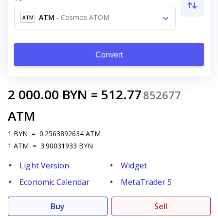
ATM
-
Cosmos ATOM
ATM
Convert
2 000.00
BYN
=
512.77
852677
ATM
1
BYN
=
0.2563892634
ATM
1
ATM
=
3.90031933
BYN
Light Version
Widget
Economic Calendar
MetaTrader 5
Buy
Sell