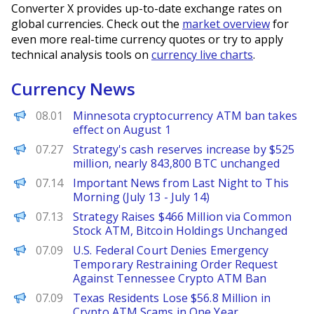
Converter X provides up-to-date exchange rates on
global currencies. Check out the
market overview
for
even more real-time currency quotes or try to apply
technical analysis tools on
currency live charts
.
Currency News
PANews
08.01
Minnesota cryptocurrency ATM ban takes
effect on August 1
PANews
07.27
Strategy's cash reserves increase by $525
million, nearly 843,800 BTC unchanged
PANews
07.14
Important News from Last Night to This
Morning (July 13 - July 14)
PANews
07.13
Strategy Raises $466 Million via Common
Stock ATM, Bitcoin Holdings Unchanged
PANews
07.09
U.S. Federal Court Denies Emergency
Temporary Restraining Order Request
Against Tennessee Crypto ATM Ban
PANews
07.09
Texas Residents Lose $56.8 Million in
Crypto ATM Scams in One Year