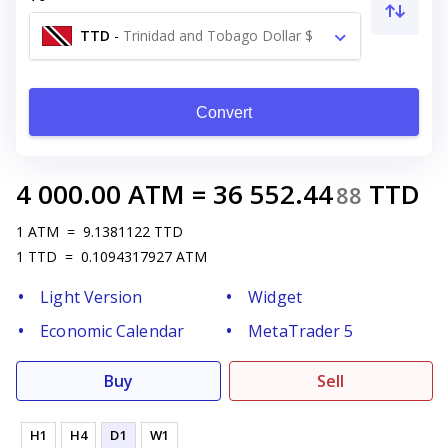
TTD
-
Trinidad and Tobago Dollar $
Convert
4 000.00
ATM
=
36 552.44
TTD
88
1
ATM
=
9.1381122
TTD
1
TTD
=
0.1094317927
ATM
Light Version
Widget
Economic Calendar
MetaTrader 5
Buy
Sell
H1
H4
D1
W1