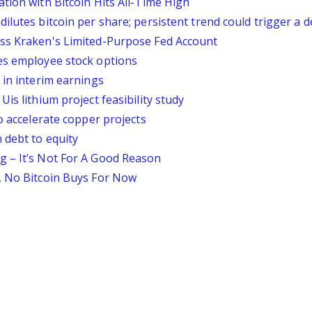
tion with Bitcoin Hits All-Time High
lutes bitcoin per share; persistent trend could trigger a d
ess Kraken's Limited-Purpose Fed Account
es employee stock options
 in interim earnings
is lithium project feasibility study
o accelerate copper projects
 debt to equity
g – It’s Not For A Good Reason
, No Bitcoin Buys For Now