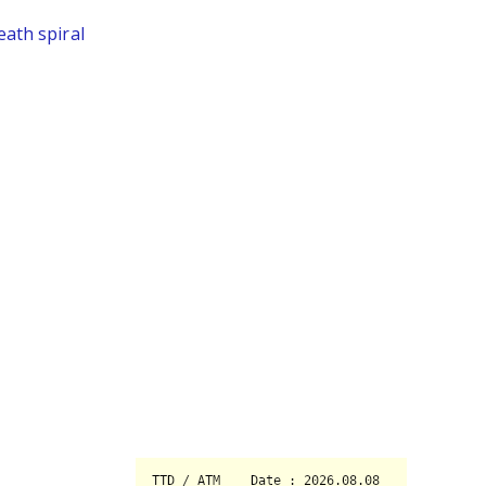
eath spiral