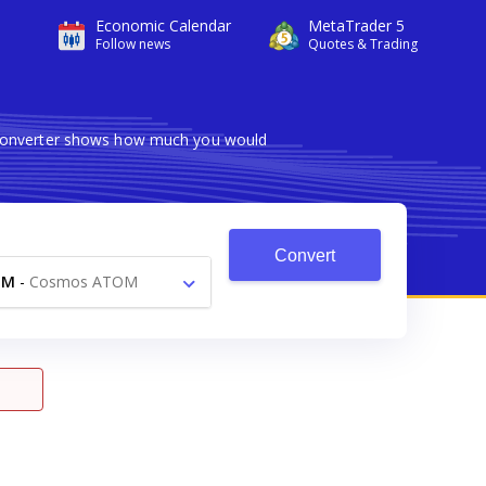
Economic Calendar
MetaTrader 5
Follow news
Quotes & Trading
e converter shows how much you would
Convert
TM
-
Cosmos ATOM