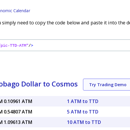
nomic Calendar
imply need to copy the code below and paste it into the d
/pic-TTD-ATM"
/
>
obago Dollar to Cosmos
Try Trading Demo
 0.10961 ATM
1 ATM to TTD
 0.54807 ATM
5 ATM to TTD
 1.09613 ATM
10 ATM to TTD