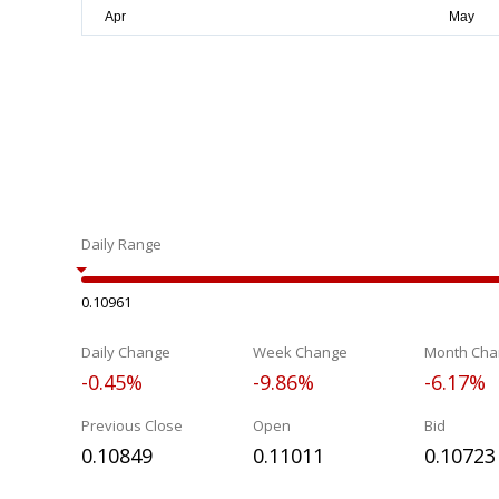
Daily Range
0.10961
Daily Change
Week Change
Month Cha
-0.45%
-9.86%
-6.17%
Previous Close
Open
Bid
0.10849
0.11011
0.10723