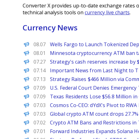
Converter X provides up-to-date exchange rates o
technical analysis tools on
currency live charts
.
Currency News
PANews
08.07
Wells Fargo to Launch Tokenized Depo
PANews
08.01
Minnesota cryptocurrency ATM ban ta
PANews
07.27
Strategy's cash reserves increase by
PANews
07.14
Important News from Last Night to Thi
PANews
07.13
Strategy Raises $466 Million via Co
PANews
07.09
U.S. Federal Court Denies Emergenc
PANews
07.09
Texas Residents Lose $56.8 Million i
PANews
07.03
Cosmos Co-CEO: dYdX's Pivot to RWA 
PANews
07.03
Global crypto ATM count drops 27.7% i
PANews
07.02
Crypto ATM Bans and Restrictions in
PANews
07.01
Forward Industries Expands Solana Ho