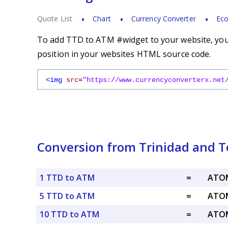
Quote List
Chart
Currency Converter
Eco
To add TTD to ATM #widget to your website, you s
position in your websites HTML source code.
<img
src
=
"https://www.currencyconverterx.net
Conversion from Trinidad and T
1 TTD to ATM
=
ATOM
5 TTD to ATM
=
ATOM
10 TTD to ATM
=
ATOM