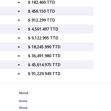
=
$ 182.460 TTD
=
$ 456.150 TTD
=
$ 912.299 TTD
=
$ 4,561.497 TTD
=
$ 9,122.995 TTD
=
$ 18,245.990 TTD
=
$ 36,491.980 TTD
=
$ 45,614.975 TTD
=
$ 91,229.949 TTD
About
Home
About