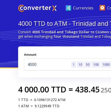
Currencies
C
4000 TTD to ATM - Trinidad and 
Convert
4000 Trinidad and Tobago Dollar to Cosmos
u
get when exchanging
four thousand
Trinidad and Toba
Amount
1
10
50
100
1000
4 000.00
TTD
=
438.45
25
1
TTD
=
0.1096131272
ATM
1
ATM
=
9.1229949
TTD