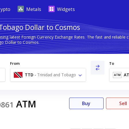
rypto
Metals
Widgets
Tobago Dollar to Cosmos
sing latest Foreign Currency Exchange Rates. The fast and reliabl
go Dollar to Cosmos.
From
To
TTD
-
Trinidad and Tobago
A
ATM
Dollar $
ATM
0861
Buy
Sell