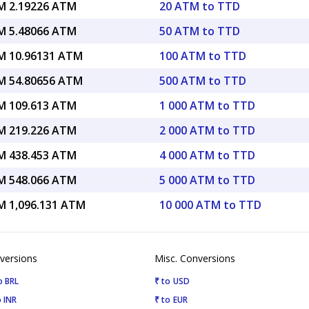
 2.19226 ATM
20 ATM to TTD
 5.48066 ATM
50 ATM to TTD
 10.96131 ATM
100 ATM to TTD
 54.80656 ATM
500 ATM to TTD
 109.613 ATM
1 000 ATM to TTD
 219.226 ATM
2 000 ATM to TTD
 438.453 ATM
4 000 ATM to TTD
 548.066 ATM
5 000 ATM to TTD
 1,096.131 ATM
10 000 ATM to TTD
versions
Misc. Conversions
o BRL
₹ to USD
 INR
₹ to EUR