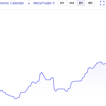
nomic Calendar
MetaTrader 5
H1
H4
D1
W1