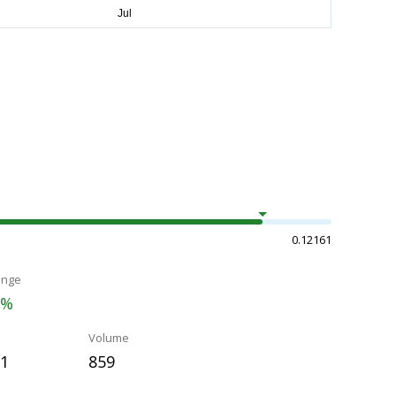
0.12161
ange
3%
Volume
11
859