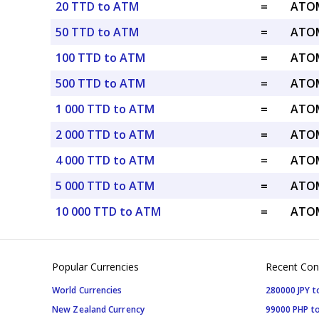
20 TTD to ATM
=
ATOM
50 TTD to ATM
=
ATOM
100 TTD to ATM
=
ATOM
500 TTD to ATM
=
ATOM
1 000 TTD to ATM
=
ATOM
2 000 TTD to ATM
=
ATOM
4 000 TTD to ATM
=
ATOM
5 000 TTD to ATM
=
ATOM
10 000 TTD to ATM
=
ATOM
Popular Currencies
Recent Con
World Currencies
280000 JPY t
New Zealand Currency
99000 PHP to