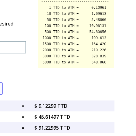
esired
=
$ 9.12299 TTD
=
$ 45.61497 TTD
=
$ 91.22995 TTD