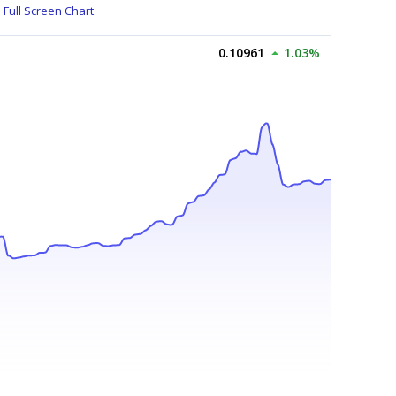
Full Screen Chart
0.10961
1.03%