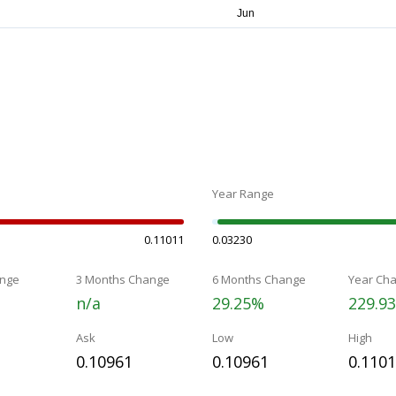
Year Range
0.11011
0.03230
nge
3 Months Change
6 Months Change
Year Ch
n/a
29.25%
229.9
Ask
Low
High
0.10961
0.10961
0.110