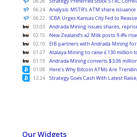
PANews
06.26
Strategy Preferred Stock STRC Correla
PANews
06.24
Analysis: MSTR’s ATM share issuance di
PANews EN
06.22
ICBA Urges Kansas City Fed to Reass
Investing
03.03
Andrada Mining issues shares, repric
Investing
02.15
New Zealand’s a2 Milk posts 9.4% rise
Investing
02.10
EIB partners with Andrada Mining for U
Investing
01.27
Atalaya Mining to raise £130 million t
Investing
01.19
Andrada Mining converts $3.06 million
Bitcoinist
01.08
Here’s Why Bitcoin ATMs Are Trendin
Bitcoinist
12.24
Strategy Goes Cash With Latest Raise
Our Widgets