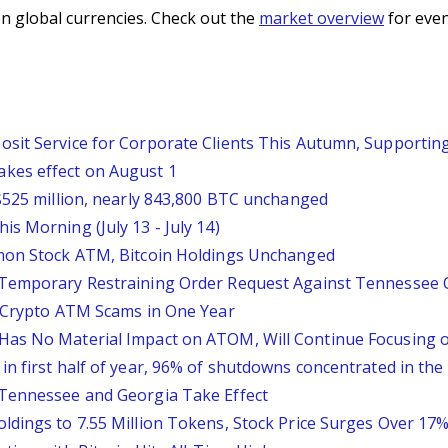
n global currencies. Check out the
market overview
for even
sit Service for Corporate Clients This Autumn, Supportin
kes effect on August 1
 $525 million, nearly 843,800 BTC unchanged
s Morning (July 13 - July 14)
mmon Stock ATM, Bitcoin Holdings Unchanged
y Temporary Restraining Order Request Against Tennessee
n Crypto ATM Scams in One Year
Has No Material Impact on ATOM, Will Continue Focusing
n first half of year, 96% of shutdowns concentrated in the
 Tennessee and Georgia Take Effect
ldings to 7.55 Million Tokens, Stock Price Surges Over 17