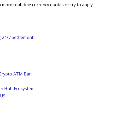
 more real-time currency quotes or try to apply
g 24/7 Settlement
 Crypto ATM Ban
 on Hub Ecosystem
 US
%