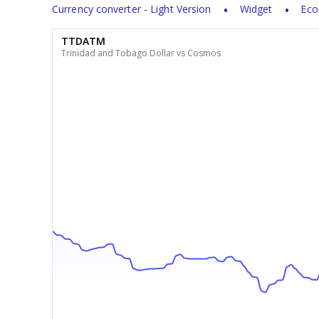
Currency converter - Light Version
Widget
Eco
TTDATM
Trinidad and Tobago Dollar vs Cosmos