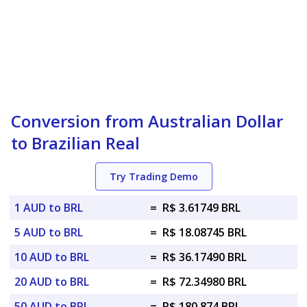
Conversion from Australian Dollar
to Brazilian Real
Try Trading Demo
1 AUD to BRL
=
R$ 3.61749 BRL
5 AUD to BRL
=
R$ 18.08745 BRL
10 AUD to BRL
=
R$ 36.17490 BRL
20 AUD to BRL
=
R$ 72.34980 BRL
50 AUD to BRL
=
R$ 180.874 BRL