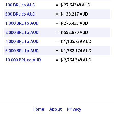
100 BRL to AUD
=
$ 27.64348 AUD
500 BRL to AUD
=
$ 138.217 AUD
1 000 BRL to AUD
=
$ 276.435 AUD
2 000 BRL to AUD
=
$ 552.870 AUD
4 000 BRL to AUD
=
$ 1,105.739 AUD
5 000 BRL to AUD
=
$ 1,382.174 AUD
10 000 BRL to AUD
=
$ 2,764.348 AUD
Home
About
Privacy