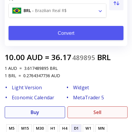
BRL
-
Brazilian Real R$
Convert
10.00
AUD
=
36.17
BRL
489895
1
AUD
=
3.617489895
BRL
1
BRL
=
0.2764347736
AUD
Light Version
Widget
Economic Calendar
MetaTrader 5
Buy
Sell
M5
M15
M30
H1
H4
D1
W1
MN