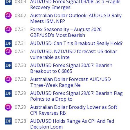
DailyForex
08.03
AUD/USD Forex Signal 03/08: as a Fragile
Recovery Emerges
City Index
08.02
Australian Dollar Outlook: AUD/USD Rally
Meets ISM, NFP
City Index
07.31
Forex Seasonality – August 2026:
GBP/USD’s Most Bearish
DailyForex
07.31
AUD/USD: Can This Breakout Really Hold?
City Index
07.31
AUD/USD, NZD/USD forecast: US dollar
vulnerable as inte
DailyForex
07.30
AUD/USD Forex Signal 30/07: Bearish
Breakout to 0.6865
City Index
07.30
Australian Dollar Forecast: AUD/USD
Three-Week Range Ne
DailyForex
07.29
AUD/USD Forex Signal 29/07: Bearish Flag
Points to a Drop to
City Index
07.29
Australian Dollar Broadly Lower as Soft
CPI Reverses RB
DailyForex
07.28
AUD/USD Holds Range As CPI And Fed
Decision Loom