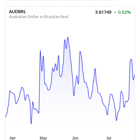
AUDBRL
3.61749
0.02%
Australian Dollar vs Brazilian Real