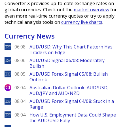
Converter X provides up-to-date exchange rates on
global currencies. Check out the
market overview
for
even more real-time currency quotes or try to apply
technical analysis tools on
currency live charts
.
Currency News
DailyForex
06:08
AUD/USD: Why This Chart Pattern Has
Traders on Edge
DailyForex
08.06
AUD/USD Signal 06/08: Moderately
Bullish
DailyForex
08.05
AUD/USD Forex Signal 05/08: Bullish
Outlook
City Index
08.04
Australian Dollar Outlook: AUD/USD,
AUD/JPY and AUD/NZD
DailyForex
08.04
AUD/USD Forex Signal 04/08: Stuck in a
Range
DailyForex
08.04
How U.S. Employment Data Could Shape
the AUD/USD Rally