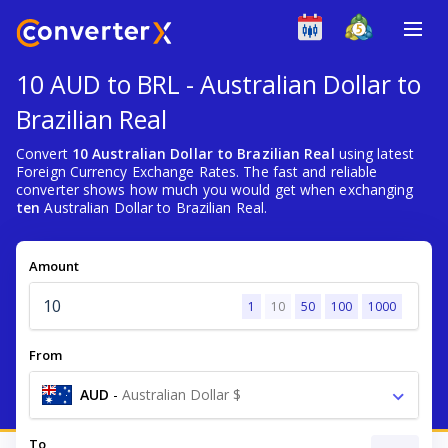
10 AUD to BRL - Australian Dollar to
Brazilian Real
Convert
10 Australian Dollar to Brazilian Real
using latest
Foreign Currency Exchange Rates. The fast and reliable
converter shows how much you would get when exchanging
ten
Australian Dollar to Brazilian Real.
Amount
1
10
50
100
1000
From
AUD
-
Australian Dollar $
To