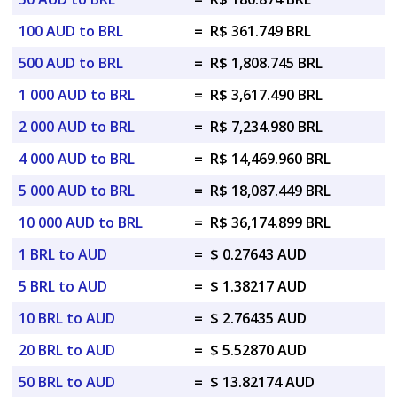
100 AUD to BRL
=
R$ 361.749 BRL
500 AUD to BRL
=
R$ 1,808.745 BRL
1 000 AUD to BRL
=
R$ 3,617.490 BRL
2 000 AUD to BRL
=
R$ 7,234.980 BRL
4 000 AUD to BRL
=
R$ 14,469.960 BRL
5 000 AUD to BRL
=
R$ 18,087.449 BRL
10 000 AUD to BRL
=
R$ 36,174.899 BRL
1 BRL to AUD
=
$ 0.27643 AUD
5 BRL to AUD
=
$ 1.38217 AUD
10 BRL to AUD
=
$ 2.76435 AUD
20 BRL to AUD
=
$ 5.52870 AUD
50 BRL to AUD
=
$ 13.82174 AUD