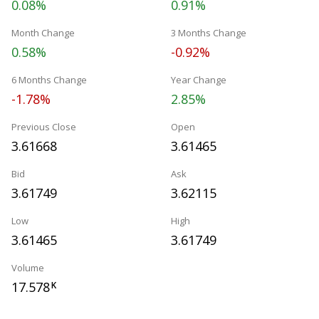
0.08%
0.91%
Month Change
3 Months Change
0.58%
-0.92%
6 Months Change
Year Change
-1.78%
2.85%
Previous Close
Open
3.61668
3.61465
Bid
Ask
3.61749
3.62115
Low
High
3.61465
3.61749
Volume
17.578
K