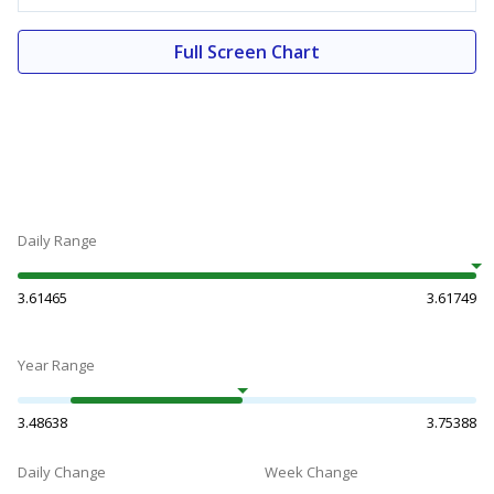
Full Screen Chart
Daily Range
3.61465
3.61749
Year Range
3.48638
3.75388
Daily Change
Week Change