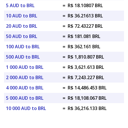
5 AUD to BRL
=
R$ 18.10807 BRL
10 AUD to BRL
=
R$ 36.21613 BRL
20 AUD to BRL
=
R$ 72.43227 BRL
50 AUD to BRL
=
R$ 181.081 BRL
100 AUD to BRL
=
R$ 362.161 BRL
500 AUD to BRL
=
R$ 1,810.807 BRL
1 000 AUD to BRL
=
R$ 3,621.613 BRL
2 000 AUD to BRL
=
R$ 7,243.227 BRL
4 000 AUD to BRL
=
R$ 14,486.453 BRL
5 000 AUD to BRL
=
R$ 18,108.067 BRL
10 000 AUD to BRL
=
R$ 36,216.133 BRL