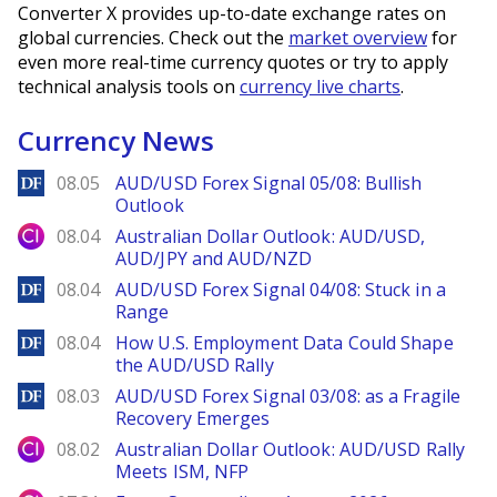
Converter X provides up-to-date exchange rates on
global currencies. Check out the
market overview
for
even more real-time currency quotes or try to apply
technical analysis tools on
currency live charts
.
Currency News
DailyForex
08.05
AUD/USD Forex Signal 05/08: Bullish
Outlook
City Index
08.04
Australian Dollar Outlook: AUD/USD,
AUD/JPY and AUD/NZD
DailyForex
08.04
AUD/USD Forex Signal 04/08: Stuck in a
Range
DailyForex
08.04
How U.S. Employment Data Could Shape
the AUD/USD Rally
DailyForex
08.03
AUD/USD Forex Signal 03/08: as a Fragile
Recovery Emerges
City Index
08.02
Australian Dollar Outlook: AUD/USD Rally
Meets ISM, NFP