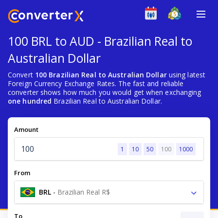
100 BRL to AUD - Brazilian Real to
Australian Dollar
Convert
100 Brazilian Real to Australian Dollar
using latest
Foreign Currency Exchange Rates. The fast and reliable
converter shows how much you would get when exchanging
one hundred
Brazilian Real to Australian Dollar.
Amount
1
10
50
100
1000
From
BRL
-
Brazilian Real R$
To