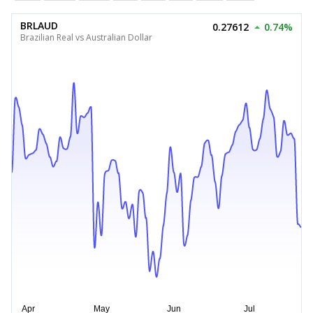
BRLAUD
0.27612
0.74%
Brazilian Real vs Australian Dollar