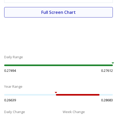
Full Screen Chart
Daily Range
0.27494
0.27612
Year Range
0.26639
0.28683
Daily Change
Week Change