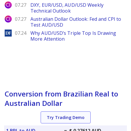
City Index
07.27
DXY, EUR/USD, AUD/USD Weekly
Technical Outlook
City Index
07.27
Australian Dollar Outlook: Fed and CPI to
Test AUD/USD
DailyForex
07.24
Why AUD/USD’s Triple Top Is Drawing
More Attention
Conversion from Brazilian Real to
Australian Dollar
Try Trading Demo
1 BRL to AUD
=
$ 0.27612 AUD