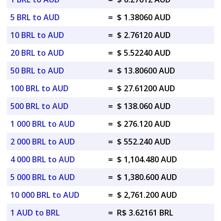
5 BRL to AUD
=
$ 1.38060 AUD
10 BRL to AUD
=
$ 2.76120 AUD
20 BRL to AUD
=
$ 5.52240 AUD
50 BRL to AUD
=
$ 13.80600 AUD
100 BRL to AUD
=
$ 27.61200 AUD
500 BRL to AUD
=
$ 138.060 AUD
1 000 BRL to AUD
=
$ 276.120 AUD
2 000 BRL to AUD
=
$ 552.240 AUD
4 000 BRL to AUD
=
$ 1,104.480 AUD
5 000 BRL to AUD
=
$ 1,380.600 AUD
10 000 BRL to AUD
=
$ 2,761.200 AUD
1 AUD to BRL
=
R$ 3.62161 BRL