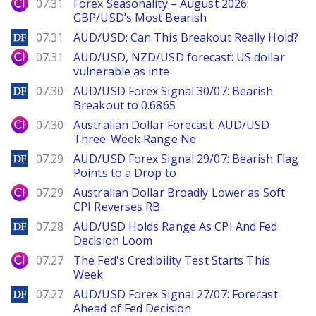
City Index
07.31
Forex Seasonality – August 2026:
GBP/USD’s Most Bearish
DailyForex
07.31
AUD/USD: Can This Breakout Really Hold?
City Index
07.31
AUD/USD, NZD/USD forecast: US dollar
vulnerable as inte
DailyForex
07.30
AUD/USD Forex Signal 30/07: Bearish
Breakout to 0.6865
City Index
07.30
Australian Dollar Forecast: AUD/USD
Three-Week Range Ne
DailyForex
07.29
AUD/USD Forex Signal 29/07: Bearish Flag
Points to a Drop to
City Index
07.29
Australian Dollar Broadly Lower as Soft
CPI Reverses RB
DailyForex
07.28
AUD/USD Holds Range As CPI And Fed
Decision Loom
City Index
07.27
The Fed's Credibility Test Starts This
Week
DailyForex
07.27
AUD/USD Forex Signal 27/07: Forecast
Ahead of Fed Decision