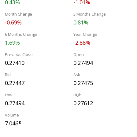
0.43%
-1.01%
Month Change
3 Months Change
-0.69%
0.81%
6 Months Change
Year Change
1.69%
-2.88%
Previous Close
Open
0.27410
0.27494
Bid
Ask
0.27447
0.27475
Low
High
0.27494
0.27612
Volume
7.046
K