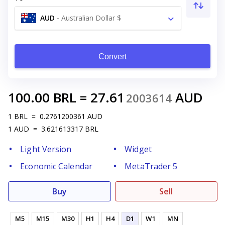
AUD
-
Australian Dollar $
Convert
100.00
BRL
=
27.61
AUD
2003614
1
BRL
=
0.2761200361
AUD
1
AUD
=
3.621613317
BRL
Light Version
Widget
Economic Calendar
MetaTrader 5
Buy
Sell
M5
M15
M30
H1
H4
D1
W1
MN