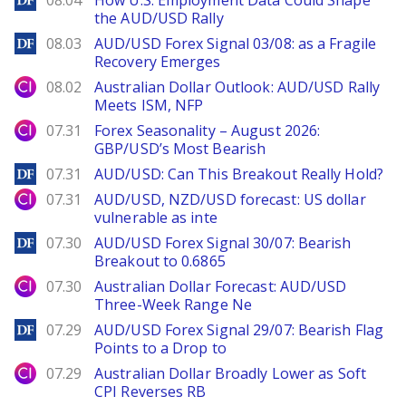
08.04
How U.S. Employment Data Could Shape
the AUD/USD Rally
DailyForex
08.03
AUD/USD Forex Signal 03/08: as a Fragile
Recovery Emerges
City Index
08.02
Australian Dollar Outlook: AUD/USD Rally
Meets ISM, NFP
City Index
07.31
Forex Seasonality – August 2026:
GBP/USD’s Most Bearish
DailyForex
07.31
AUD/USD: Can This Breakout Really Hold?
City Index
07.31
AUD/USD, NZD/USD forecast: US dollar
vulnerable as inte
DailyForex
07.30
AUD/USD Forex Signal 30/07: Bearish
Breakout to 0.6865
City Index
07.30
Australian Dollar Forecast: AUD/USD
Three-Week Range Ne
DailyForex
07.29
AUD/USD Forex Signal 29/07: Bearish Flag
Points to a Drop to
City Index
07.29
Australian Dollar Broadly Lower as Soft
CPI Reverses RB