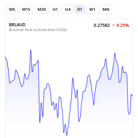
M5
M15
M30
H1
H4
D1
W1
MN
BRLAUD
0.27582
0.25%
Brazilian Real vs Australian Dollar