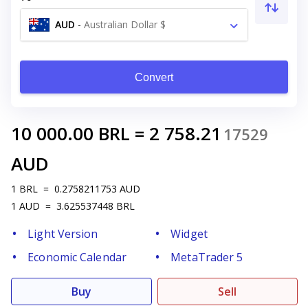
AUD
-
Australian Dollar $
Convert
10 000.00
BRL
=
2 758.21
17529
AUD
1
BRL
=
0.2758211753
AUD
1
AUD
=
3.625537448
BRL
Light Version
Widget
Economic Calendar
MetaTrader 5
Buy
Sell