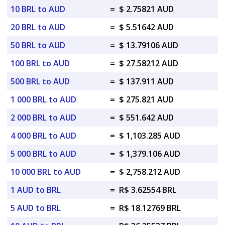
10 BRL to AUD
=
$ 2.75821 AUD
20 BRL to AUD
=
$ 5.51642 AUD
50 BRL to AUD
=
$ 13.79106 AUD
100 BRL to AUD
=
$ 27.58212 AUD
500 BRL to AUD
=
$ 137.911 AUD
1 000 BRL to AUD
=
$ 275.821 AUD
2 000 BRL to AUD
=
$ 551.642 AUD
4 000 BRL to AUD
=
$ 1,103.285 AUD
5 000 BRL to AUD
=
$ 1,379.106 AUD
10 000 BRL to AUD
=
$ 2,758.212 AUD
1 AUD to BRL
=
R$ 3.62554 BRL
5 AUD to BRL
=
R$ 18.12769 BRL