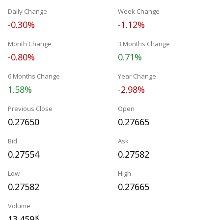
Daily Change
Week Change
-0.30%
-1.12%
Month Change
3 Months Change
-0.80%
0.71%
6 Months Change
Year Change
1.58%
-2.98%
Previous Close
Open
0.27650
0.27665
Bid
Ask
0.27554
0.27582
Low
High
0.27582
0.27665
Volume
13.459
K