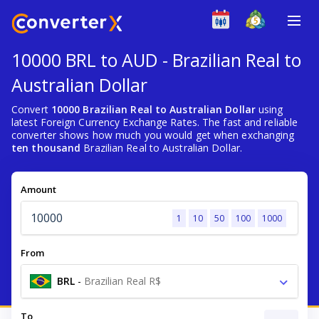
10000 BRL to AUD - Brazilian Real to
Australian Dollar
Convert
10000 Brazilian Real to Australian Dollar
using
latest Foreign Currency Exchange Rates. The fast and reliable
converter shows how much you would get when exchanging
ten thousand
Brazilian Real to Australian Dollar.
Amount
1
10
50
100
1000
From
BRL
-
Brazilian Real R$
To