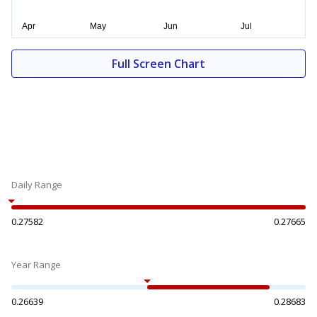
Full Screen Chart
Daily Range
0.27582
0.27665
Year Range
0.26639
0.28683