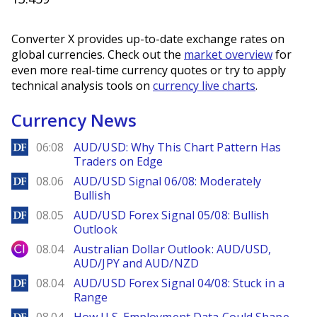
Converter X provides up-to-date exchange rates on
global currencies. Check out the
market overview
for
even more real-time currency quotes or try to apply
technical analysis tools on
currency live charts
.
Currency News
DailyForex
06:08
AUD/USD: Why This Chart Pattern Has
Traders on Edge
DailyForex
08.06
AUD/USD Signal 06/08: Moderately
Bullish
DailyForex
08.05
AUD/USD Forex Signal 05/08: Bullish
Outlook
City Index
08.04
Australian Dollar Outlook: AUD/USD,
AUD/JPY and AUD/NZD
DailyForex
08.04
AUD/USD Forex Signal 04/08: Stuck in a
Range
DailyForex