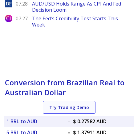
DailyForex
07.28
AUD/USD Holds Range As CPI And Fed
Decision Loom
City Index
07.27
The Fed's Credibility Test Starts This
Week
Conversion from Brazilian Real to
Australian Dollar
Try Trading Demo
1 BRL to AUD
=
$ 0.27582 AUD
5 BRL to AUD
=
$ 1.37911 AUD