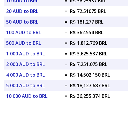
10 AUD to BRL
=
R$ 36.25537 BRL
20 AUD to BRL
=
R$ 72.51075 BRL
50 AUD to BRL
=
R$ 181.277 BRL
100 AUD to BRL
=
R$ 362.554 BRL
500 AUD to BRL
=
R$ 1,812.769 BRL
1 000 AUD to BRL
=
R$ 3,625.537 BRL
2 000 AUD to BRL
=
R$ 7,251.075 BRL
4 000 AUD to BRL
=
R$ 14,502.150 BRL
5 000 AUD to BRL
=
R$ 18,127.687 BRL
10 000 AUD to BRL
=
R$ 36,255.374 BRL