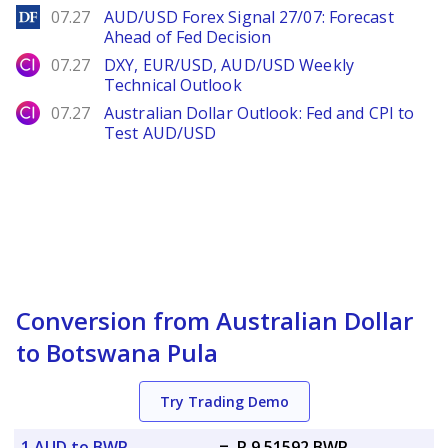
DailyForex
07.27
AUD/USD Forex Signal 27/07: Forecast
Ahead of Fed Decision
City Index
07.27
DXY, EUR/USD, AUD/USD Weekly
Technical Outlook
City Index
07.27
Australian Dollar Outlook: Fed and CPI to
Test AUD/USD
Conversion from Australian Dollar
to Botswana Pula
Try Trading Demo
1 AUD to BWP
=
P 9.51592 BWP