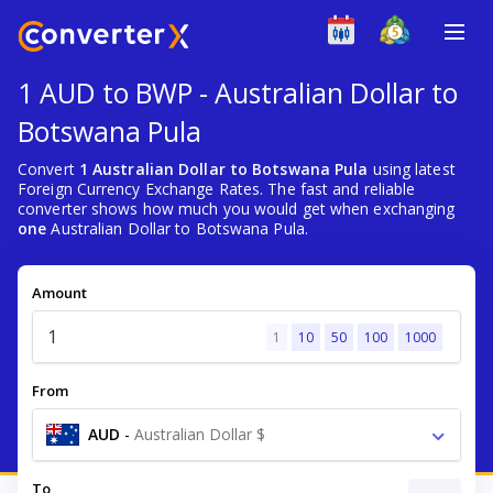
1 AUD to BWP - Australian Dollar to
Botswana Pula
Convert
1 Australian Dollar to Botswana Pula
using latest
Foreign Currency Exchange Rates. The fast and reliable
converter shows how much you would get when exchanging
one
Australian Dollar to Botswana Pula.
Amount
1
10
50
100
1000
From
AUD
-
Australian Dollar $
To