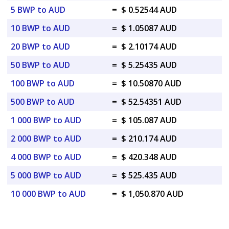
5 BWP to AUD
=
$ 0.52544 AUD
10 BWP to AUD
=
$ 1.05087 AUD
20 BWP to AUD
=
$ 2.10174 AUD
50 BWP to AUD
=
$ 5.25435 AUD
100 BWP to AUD
=
$ 10.50870 AUD
500 BWP to AUD
=
$ 52.54351 AUD
1 000 BWP to AUD
=
$ 105.087 AUD
2 000 BWP to AUD
=
$ 210.174 AUD
4 000 BWP to AUD
=
$ 420.348 AUD
5 000 BWP to AUD
=
$ 525.435 AUD
10 000 BWP to AUD
=
$ 1,050.870 AUD