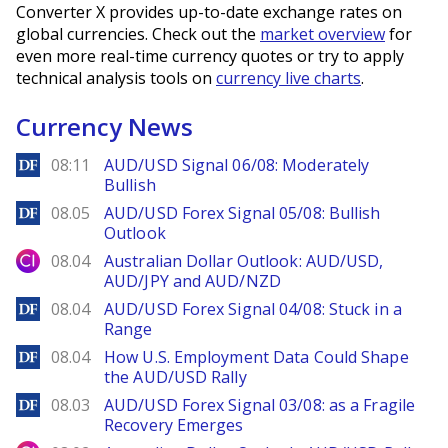
Converter X provides up-to-date exchange rates on
global currencies. Check out the
market overview
for
even more real-time currency quotes or try to apply
technical analysis tools on
currency live charts
.
Currency News
DailyForex
08:11
AUD/USD Signal 06/08: Moderately
Bullish
DailyForex
08.05
AUD/USD Forex Signal 05/08: Bullish
Outlook
City Index
08.04
Australian Dollar Outlook: AUD/USD,
AUD/JPY and AUD/NZD
DailyForex
08.04
AUD/USD Forex Signal 04/08: Stuck in a
Range
DailyForex
08.04
How U.S. Employment Data Could Shape
the AUD/USD Rally
DailyForex
08.03
AUD/USD Forex Signal 03/08: as a Fragile
Recovery Emerges