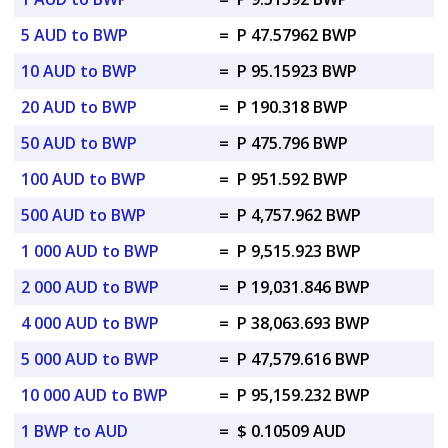
5 AUD to BWP
=
P 47.57962 BWP
10 AUD to BWP
=
P 95.15923 BWP
20 AUD to BWP
=
P 190.318 BWP
50 AUD to BWP
=
P 475.796 BWP
100 AUD to BWP
=
P 951.592 BWP
500 AUD to BWP
=
P 4,757.962 BWP
1 000 AUD to BWP
=
P 9,515.923 BWP
2 000 AUD to BWP
=
P 19,031.846 BWP
4 000 AUD to BWP
=
P 38,063.693 BWP
5 000 AUD to BWP
=
P 47,579.616 BWP
10 000 AUD to BWP
=
P 95,159.232 BWP
1 BWP to AUD
=
$ 0.10509 AUD