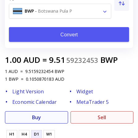
BWP
-
Botswana Pula P
Convert
1.00
AUD
=
9.51
BWP
59232453
1
AUD
=
9.5159232454
BWP
1
BWP
=
0.1050870183
AUD
Light Version
Widget
Economic Calendar
MetaTrader 5
Buy
Sell
H1
H4
D1
W1