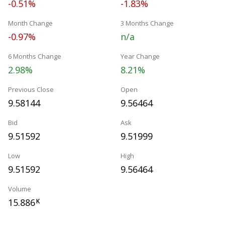
-0.51%
-1.83%
Month Change
3 Months Change
-0.97%
n/a
6 Months Change
Year Change
2.98%
8.21%
Previous Close
Open
9.58144
9.56464
Bid
Ask
9.51592
9.51999
Low
High
9.51592
9.56464
Volume
15.886
K