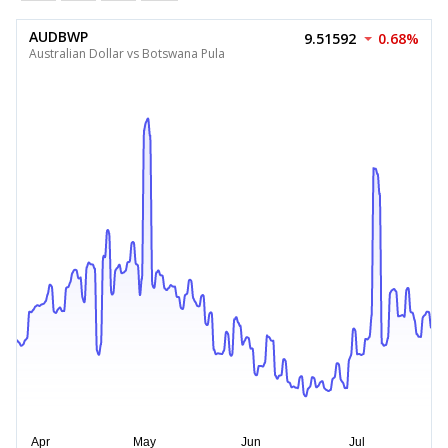
AUDBWP
9.51592
0.68%
Australian Dollar vs Botswana Pula