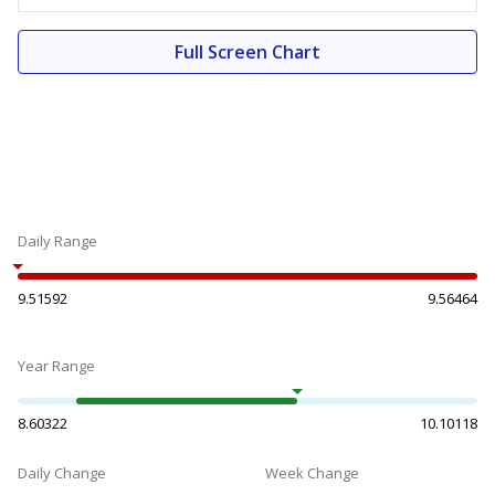
Full Screen Chart
Daily Range
9.51592
9.56464
Year Range
8.60322
10.10118
Daily Change
Week Change