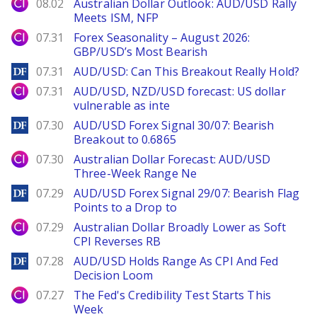
City Index
08.02
Australian Dollar Outlook: AUD/USD Rally
Meets ISM, NFP
City Index
07.31
Forex Seasonality – August 2026:
GBP/USD’s Most Bearish
DailyForex
07.31
AUD/USD: Can This Breakout Really Hold?
City Index
07.31
AUD/USD, NZD/USD forecast: US dollar
vulnerable as inte
DailyForex
07.30
AUD/USD Forex Signal 30/07: Bearish
Breakout to 0.6865
City Index
07.30
Australian Dollar Forecast: AUD/USD
Three-Week Range Ne
DailyForex
07.29
AUD/USD Forex Signal 29/07: Bearish Flag
Points to a Drop to
City Index
07.29
Australian Dollar Broadly Lower as Soft
CPI Reverses RB
DailyForex
07.28
AUD/USD Holds Range As CPI And Fed
Decision Loom
City Index
07.27
The Fed's Credibility Test Starts This
Week