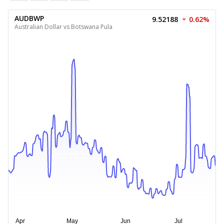
AUDBWP
9.52188
0.62%
Australian Dollar vs Botswana Pula