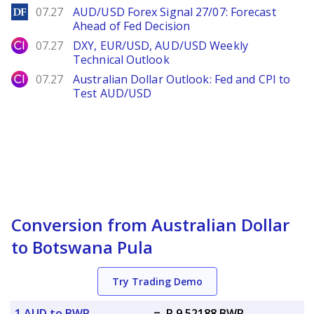
DailyForex
07.27
AUD/USD Forex Signal 27/07: Forecast
Ahead of Fed Decision
City Index
07.27
DXY, EUR/USD, AUD/USD Weekly
Technical Outlook
City Index
07.27
Australian Dollar Outlook: Fed and CPI to
Test AUD/USD
Conversion from Australian Dollar
to Botswana Pula
Try Trading Demo
1 AUD to BWP
=
P 9.52188 BWP