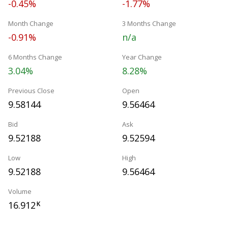
-0.45%
-1.77%
Month Change
3 Months Change
-0.91%
n/a
6 Months Change
Year Change
3.04%
8.28%
Previous Close
Open
9.58144
9.56464
Bid
Ask
9.52188
9.52594
Low
High
9.52188
9.56464
Volume
16.912
K