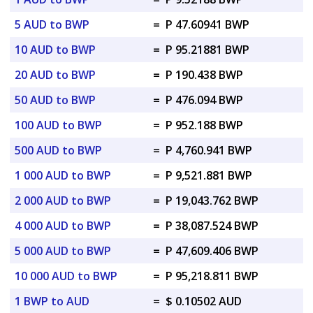
5 AUD to BWP
=
P 47.60941 BWP
10 AUD to BWP
=
P 95.21881 BWP
20 AUD to BWP
=
P 190.438 BWP
50 AUD to BWP
=
P 476.094 BWP
100 AUD to BWP
=
P 952.188 BWP
500 AUD to BWP
=
P 4,760.941 BWP
1 000 AUD to BWP
=
P 9,521.881 BWP
2 000 AUD to BWP
=
P 19,043.762 BWP
4 000 AUD to BWP
=
P 38,087.524 BWP
5 000 AUD to BWP
=
P 47,609.406 BWP
10 000 AUD to BWP
=
P 95,218.811 BWP
1 BWP to AUD
=
$ 0.10502 AUD