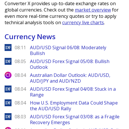
Converter X provides up-to-date exchange rates on
global currencies. Check out the
market overview
for
even more real-time currency quotes or try to apply
technical analysis tools on
currency live charts
.
Currency News
DailyForex
08:11
AUD/USD Signal 06/08: Moderately
Bullish
DailyForex
08.05
AUD/USD Forex Signal 05/08: Bullish
Outlook
City Index
08.04
Australian Dollar Outlook: AUD/USD,
AUD/JPY and AUD/NZD
DailyForex
08.04
AUD/USD Forex Signal 04/08: Stuck in a
Range
DailyForex
08.04
How U.S. Employment Data Could Shape
the AUD/USD Rally
DailyForex
08.03
AUD/USD Forex Signal 03/08: as a Fragile
Recovery Emerges