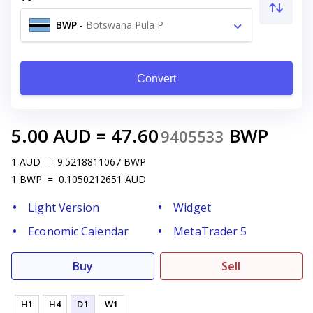
BWP
-
Botswana Pula P
Convert
5.00
AUD
=
47.60
BWP
9405533
1
AUD
=
9.5218811067
BWP
1
BWP
=
0.1050212651
AUD
Light Version
Widget
Economic Calendar
MetaTrader 5
Buy
Sell
H1
H4
D1
W1