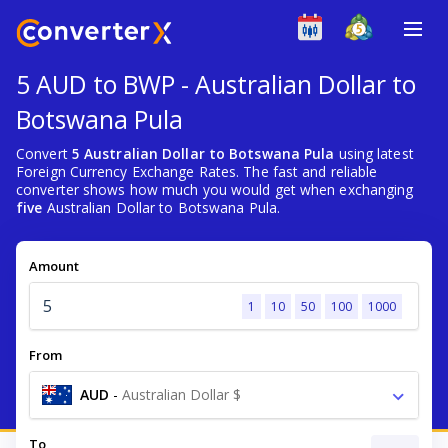
5 AUD to BWP - Australian Dollar to
Botswana Pula
Convert
5 Australian Dollar to Botswana Pula
using latest
Foreign Currency Exchange Rates. The fast and reliable
converter shows how much you would get when exchanging
five
Australian Dollar to Botswana Pula.
Amount
1
10
50
100
1000
From
AUD
-
Australian Dollar $
To