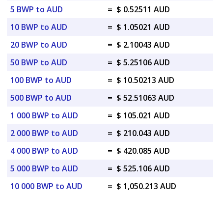
5 BWP to AUD
=
$ 0.52511 AUD
10 BWP to AUD
=
$ 1.05021 AUD
20 BWP to AUD
=
$ 2.10043 AUD
50 BWP to AUD
=
$ 5.25106 AUD
100 BWP to AUD
=
$ 10.50213 AUD
500 BWP to AUD
=
$ 52.51063 AUD
1 000 BWP to AUD
=
$ 105.021 AUD
2 000 BWP to AUD
=
$ 210.043 AUD
4 000 BWP to AUD
=
$ 420.085 AUD
5 000 BWP to AUD
=
$ 525.106 AUD
10 000 BWP to AUD
=
$ 1,050.213 AUD