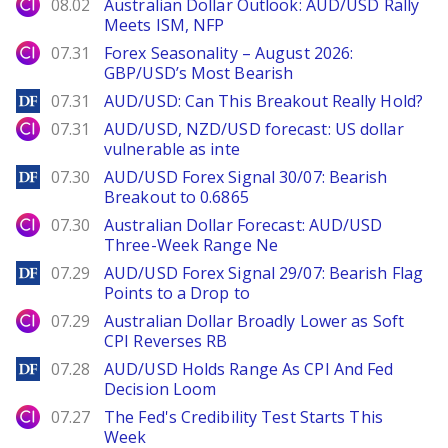
City Index
08.02
Australian Dollar Outlook: AUD/USD Rally
Meets ISM, NFP
City Index
07.31
Forex Seasonality – August 2026:
GBP/USD’s Most Bearish
DailyForex
07.31
AUD/USD: Can This Breakout Really Hold?
City Index
07.31
AUD/USD, NZD/USD forecast: US dollar
vulnerable as inte
DailyForex
07.30
AUD/USD Forex Signal 30/07: Bearish
Breakout to 0.6865
City Index
07.30
Australian Dollar Forecast: AUD/USD
Three-Week Range Ne
DailyForex
07.29
AUD/USD Forex Signal 29/07: Bearish Flag
Points to a Drop to
City Index
07.29
Australian Dollar Broadly Lower as Soft
CPI Reverses RB
DailyForex
07.28
AUD/USD Holds Range As CPI And Fed
Decision Loom
City Index
07.27
The Fed's Credibility Test Starts This
Week