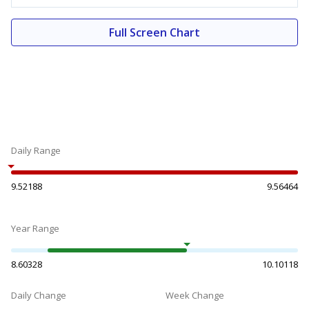
Full Screen Chart
Daily Range
9.52188
9.56464
Year Range
8.60328
10.10118
Daily Change
Week Change