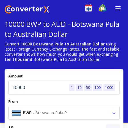
10000 BWP to AUD - Botswana Pula
to Australian Dollar
Convert
10000 Botswana Pula to Australian Dollar
using
latest Foreign Currency Exchange Rates. The fast and reliable
converter shows how much you would get when exchanging
ten thousand
Botswana Pula to Australian Dollar.
Amount
1
10
50
100
1000
From
BWP
-
Botswana Pula P
To