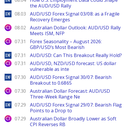
08.04
How U.S. Employment Data Could Shape
the AUD/USD Rally
DailyForex
08.03
AUD/USD Forex Signal 03/08: as a Fragile
Recovery Emerges
City Index
08.02
Australian Dollar Outlook: AUD/USD Rally
Meets ISM, NFP
City Index
07.31
Forex Seasonality – August 2026:
GBP/USD’s Most Bearish
DailyForex
07.31
AUD/USD: Can This Breakout Really Hold?
City Index
07.31
AUD/USD, NZD/USD forecast: US dollar
vulnerable as inte
DailyForex
07.30
AUD/USD Forex Signal 30/07: Bearish
Breakout to 0.6865
City Index
07.30
Australian Dollar Forecast: AUD/USD
Three-Week Range Ne
DailyForex
07.29
AUD/USD Forex Signal 29/07: Bearish Flag
Points to a Drop to
City Index
07.29
Australian Dollar Broadly Lower as Soft
CPI Reverses RB