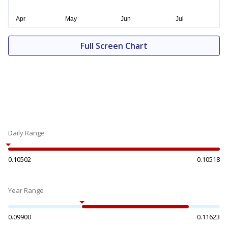
Full Screen Chart
Daily Range
0.10502
0.10518
Year Range
0.09900
0.11623