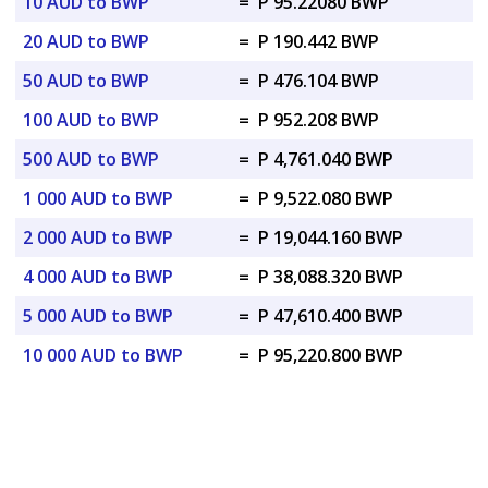
10 AUD to BWP
=
P 95.22080 BWP
20 AUD to BWP
=
P 190.442 BWP
50 AUD to BWP
=
P 476.104 BWP
100 AUD to BWP
=
P 952.208 BWP
500 AUD to BWP
=
P 4,761.040 BWP
1 000 AUD to BWP
=
P 9,522.080 BWP
2 000 AUD to BWP
=
P 19,044.160 BWP
4 000 AUD to BWP
=
P 38,088.320 BWP
5 000 AUD to BWP
=
P 47,610.400 BWP
10 000 AUD to BWP
=
P 95,220.800 BWP