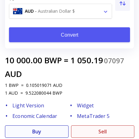
AUD
-
Australian Dollar $
Convert
10 000.00
BWP
=
1 050.19
07097
AUD
1
BWP
=
0.105019071
AUD
1
AUD
=
9.522080044
BWP
Light Version
Widget
Economic Calendar
MetaTrader 5
Buy
Sell