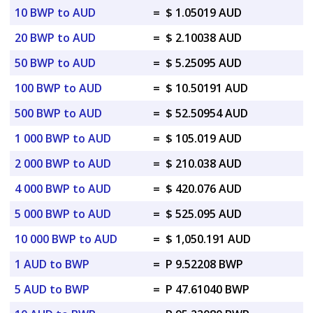
10 BWP to AUD
=
$ 1.05019 AUD
20 BWP to AUD
=
$ 2.10038 AUD
50 BWP to AUD
=
$ 5.25095 AUD
100 BWP to AUD
=
$ 10.50191 AUD
500 BWP to AUD
=
$ 52.50954 AUD
1 000 BWP to AUD
=
$ 105.019 AUD
2 000 BWP to AUD
=
$ 210.038 AUD
4 000 BWP to AUD
=
$ 420.076 AUD
5 000 BWP to AUD
=
$ 525.095 AUD
10 000 BWP to AUD
=
$ 1,050.191 AUD
1 AUD to BWP
=
P 9.52208 BWP
5 AUD to BWP
=
P 47.61040 BWP