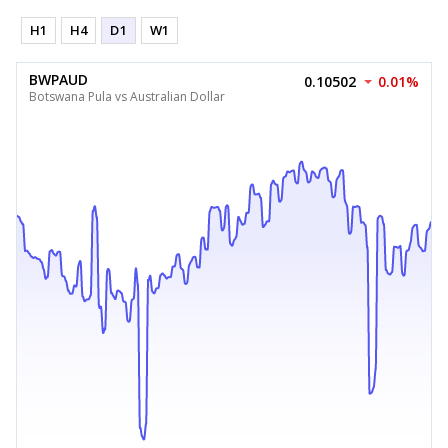
H1
H4
D1
W1
BWPAUD
0.10502
0.01%
Botswana Pula vs Australian Dollar