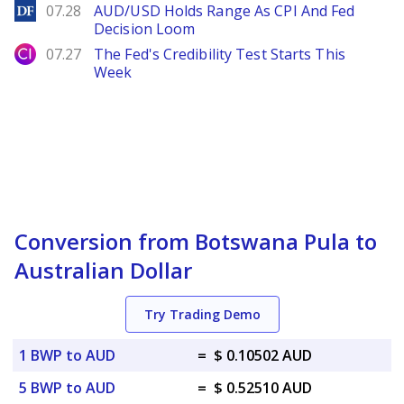
DailyForex
07.28
AUD/USD Holds Range As CPI And Fed
Decision Loom
City Index
07.27
The Fed's Credibility Test Starts This
Week
Conversion from Botswana Pula to
Australian Dollar
Try Trading Demo
1 BWP to AUD
=
$ 0.10502 AUD
5 BWP to AUD
=
$ 0.52510 AUD