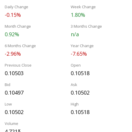
Daily Change
Week Change
-0.15%
1.80%
Month Change
3 Months Change
0.92%
n/a
6 Months Change
Year Change
-2.96%
-7.65%
Previous Close
Open
0.10503
0.10518
Bid
Ask
0.10497
0.10502
Low
High
0.10502
0.10518
Volume
4.721
K