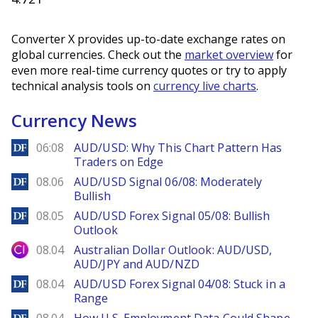
Converter X provides up-to-date exchange rates on
global currencies. Check out the
market overview
for
even more real-time currency quotes or try to apply
technical analysis tools on
currency live charts
.
Currency News
DailyForex
06:08
AUD/USD: Why This Chart Pattern Has
Traders on Edge
DailyForex
08.06
AUD/USD Signal 06/08: Moderately
Bullish
DailyForex
08.05
AUD/USD Forex Signal 05/08: Bullish
Outlook
City Index
08.04
Australian Dollar Outlook: AUD/USD,
AUD/JPY and AUD/NZD
DailyForex
08.04
AUD/USD Forex Signal 04/08: Stuck in a
Range
DailyForex