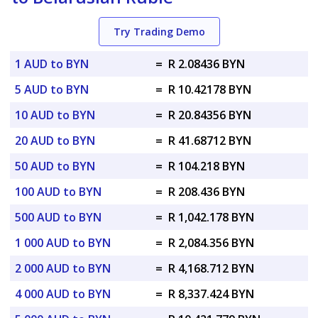
Try Trading Demo
1 AUD to BYN
=
R 2.08436 BYN
5 AUD to BYN
=
R 10.42178 BYN
10 AUD to BYN
=
R 20.84356 BYN
20 AUD to BYN
=
R 41.68712 BYN
50 AUD to BYN
=
R 104.218 BYN
100 AUD to BYN
=
R 208.436 BYN
500 AUD to BYN
=
R 1,042.178 BYN
1 000 AUD to BYN
=
R 2,084.356 BYN
2 000 AUD to BYN
=
R 4,168.712 BYN
4 000 AUD to BYN
=
R 8,337.424 BYN