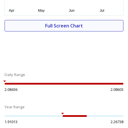
Full Screen Chart
Daily Range
2.08436
2.08603
Year Range
1.91013
2.26738