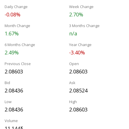
Daily Change
Week Change
-0.08%
2.70%
Month Change
3 Months Change
1.67%
n/a
6 Months Change
Year Change
2.49%
-3.40%
Previous Close
Open
2.08603
2.08603
Bid
Ask
2.08436
2.08524
Low
High
2.08436
2.08603
Volume
11.144
K