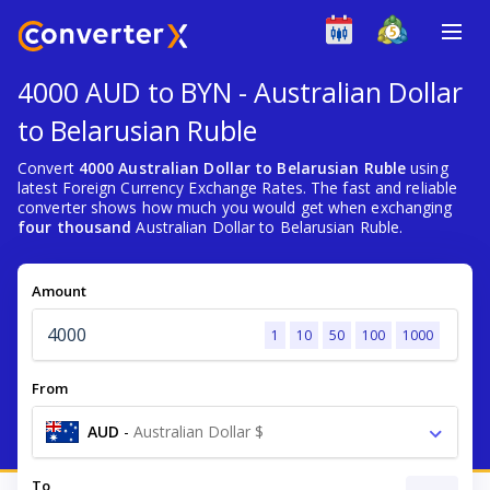
4000 AUD to BYN - Australian Dollar
to Belarusian Ruble
Convert
4000 Australian Dollar to Belarusian Ruble
using
latest Foreign Currency Exchange Rates. The fast and reliable
converter shows how much you would get when exchanging
four thousand
Australian Dollar to Belarusian Ruble.
Amount
1
10
50
100
1000
From
AUD
-
Australian Dollar $
To