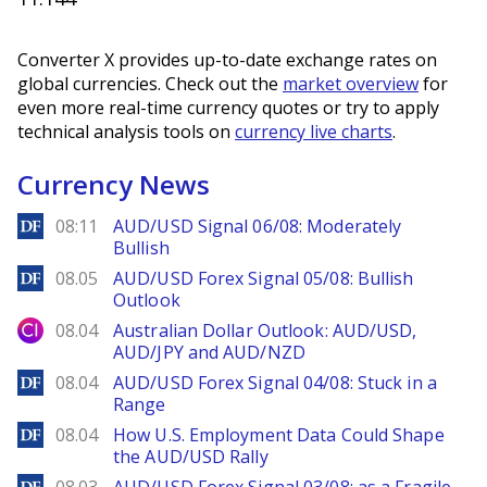
Converter X provides up-to-date exchange rates on
global currencies. Check out the
market overview
for
even more real-time currency quotes or try to apply
technical analysis tools on
currency live charts
.
Currency News
DailyForex
08:11
AUD/USD Signal 06/08: Moderately
Bullish
DailyForex
08.05
AUD/USD Forex Signal 05/08: Bullish
Outlook
City Index
08.04
Australian Dollar Outlook: AUD/USD,
AUD/JPY and AUD/NZD
DailyForex
08.04
AUD/USD Forex Signal 04/08: Stuck in a
Range
DailyForex
08.04
How U.S. Employment Data Could Shape
the AUD/USD Rally
DailyForex