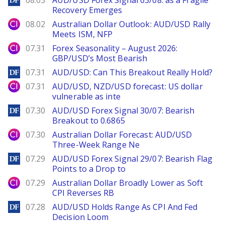
08.03
AUD/USD Forex Signal 03/08: as a Fragile
Recovery Emerges
City Index
08.02
Australian Dollar Outlook: AUD/USD Rally
Meets ISM, NFP
City Index
07.31
Forex Seasonality – August 2026:
GBP/USD’s Most Bearish
DailyForex
07.31
AUD/USD: Can This Breakout Really Hold?
City Index
07.31
AUD/USD, NZD/USD forecast: US dollar
vulnerable as inte
DailyForex
07.30
AUD/USD Forex Signal 30/07: Bearish
Breakout to 0.6865
City Index
07.30
Australian Dollar Forecast: AUD/USD
Three-Week Range Ne
DailyForex
07.29
AUD/USD Forex Signal 29/07: Bearish Flag
Points to a Drop to
City Index
07.29
Australian Dollar Broadly Lower as Soft
CPI Reverses RB
DailyForex
07.28
AUD/USD Holds Range As CPI And Fed
Decision Loom