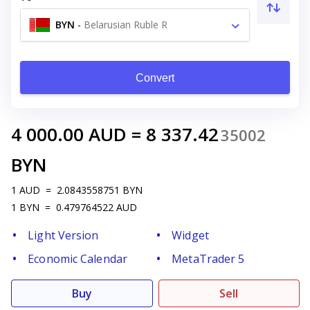
BYN
-
Belarusian Ruble R
Convert
4 000.00
AUD
=
8 337.42
35002
BYN
1
AUD
=
2.0843558751
BYN
1
BYN
=
0.479764522
AUD
Light Version
Widget
Economic Calendar
MetaTrader 5
Buy
Sell