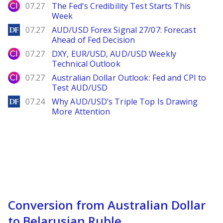
City Index
07.27
The Fed's Credibility Test Starts This
Week
DailyForex
07.27
AUD/USD Forex Signal 27/07: Forecast
Ahead of Fed Decision
City Index
07.27
DXY, EUR/USD, AUD/USD Weekly
Technical Outlook
City Index
07.27
Australian Dollar Outlook: Fed and CPI to
Test AUD/USD
DailyForex
07.24
Why AUD/USD’s Triple Top Is Drawing
More Attention
Conversion from Australian Dollar
to Belarusian Ruble