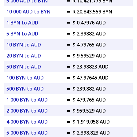
5 000 AUD to BYN
=
R 10,421.779 BYN
10 000 AUD to BYN
=
R 20,843.559 BYN
1 BYN to AUD
=
$ 0.47976 AUD
5 BYN to AUD
=
$ 2.39882 AUD
10 BYN to AUD
=
$ 4.79765 AUD
20 BYN to AUD
=
$ 9.59529 AUD
50 BYN to AUD
=
$ 23.98823 AUD
100 BYN to AUD
=
$ 47.97645 AUD
500 BYN to AUD
=
$ 239.882 AUD
1 000 BYN to AUD
=
$ 479.765 AUD
2 000 BYN to AUD
=
$ 959.529 AUD
4 000 BYN to AUD
=
$ 1,919.058 AUD
5 000 BYN to AUD
=
$ 2,398.823 AUD