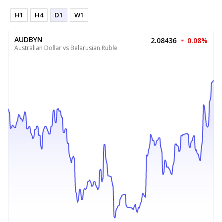
H1
H4
D1
W1
AUDBYN
2.08436
0.08%
Australian Dollar vs Belarusian Ruble