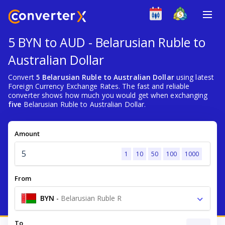
5 BYN to AUD - Belarusian Ruble to
Australian Dollar
Convert
5 Belarusian Ruble to Australian Dollar
using latest
Foreign Currency Exchange Rates. The fast and reliable
converter shows how much you would get when exchanging
five
Belarusian Ruble to Australian Dollar.
Amount
1
10
50
100
1000
From
BYN
-
Belarusian Ruble R
To