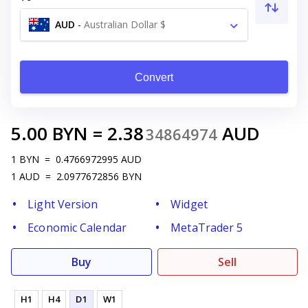
AUD
-
Australian Dollar $
Convert
5.00
BYN
=
2.38
AUD
34864974
1
BYN
=
0.4766972995
AUD
1
AUD
=
2.0977672856
BYN
Light Version
Widget
Economic Calendar
MetaTrader 5
Buy
Sell
H1
H4
D1
W1