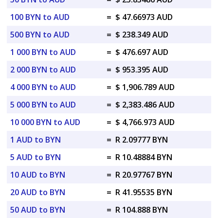
100 BYN to AUD
=
$ 47.66973 AUD
500 BYN to AUD
=
$ 238.349 AUD
1 000 BYN to AUD
=
$ 476.697 AUD
2 000 BYN to AUD
=
$ 953.395 AUD
4 000 BYN to AUD
=
$ 1,906.789 AUD
5 000 BYN to AUD
=
$ 2,383.486 AUD
10 000 BYN to AUD
=
$ 4,766.973 AUD
1 AUD to BYN
=
R 2.09777 BYN
5 AUD to BYN
=
R 10.48884 BYN
10 AUD to BYN
=
R 20.97767 BYN
20 AUD to BYN
=
R 41.95535 BYN
50 AUD to BYN
=
R 104.888 BYN