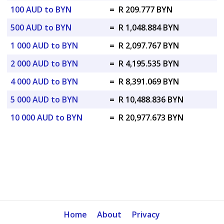
100 AUD to BYN
=
R 209.777 BYN
500 AUD to BYN
=
R 1,048.884 BYN
1 000 AUD to BYN
=
R 2,097.767 BYN
2 000 AUD to BYN
=
R 4,195.535 BYN
4 000 AUD to BYN
=
R 8,391.069 BYN
5 000 AUD to BYN
=
R 10,488.836 BYN
10 000 AUD to BYN
=
R 20,977.673 BYN
Home
About
Privacy