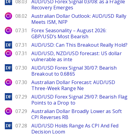
DailyForex
08.03
AUD/USD Forex Signal 03/08: as a Fragile
Recovery Emerges
City Index
08.02
Australian Dollar Outlook: AUD/USD Rally
Meets ISM, NFP
City Index
07.31
Forex Seasonality – August 2026:
GBP/USD’s Most Bearish
DailyForex
07.31
AUD/USD: Can This Breakout Really Hold?
City Index
07.31
AUD/USD, NZD/USD forecast: US dollar
vulnerable as inte
DailyForex
07.30
AUD/USD Forex Signal 30/07: Bearish
Breakout to 0.6865
City Index
07.30
Australian Dollar Forecast: AUD/USD
Three-Week Range Ne
DailyForex
07.29
AUD/USD Forex Signal 29/07: Bearish Flag
Points to a Drop to
City Index
07.29
Australian Dollar Broadly Lower as Soft
CPI Reverses RB
DailyForex
07.28
AUD/USD Holds Range As CPI And Fed
Decision Loom