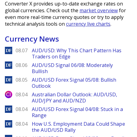
Converter X provides up-to-date exchange rates on
global currencies. Check out the
market overview
for
even more real-time currency quotes or try to apply
technical analysis tools on
currency live charts
.
Currency News
DailyForex
08.07
AUD/USD: Why This Chart Pattern Has
Traders on Edge
DailyForex
08.06
AUD/USD Signal 06/08: Moderately
Bullish
DailyForex
08.05
AUD/USD Forex Signal 05/08: Bullish
Outlook
City Index
08.04
Australian Dollar Outlook: AUD/USD,
AUD/JPY and AUD/NZD
DailyForex
08.04
AUD/USD Forex Signal 04/08: Stuck in a
Range
DailyForex
08.04
How U.S. Employment Data Could Shape
the AUD/USD Rally