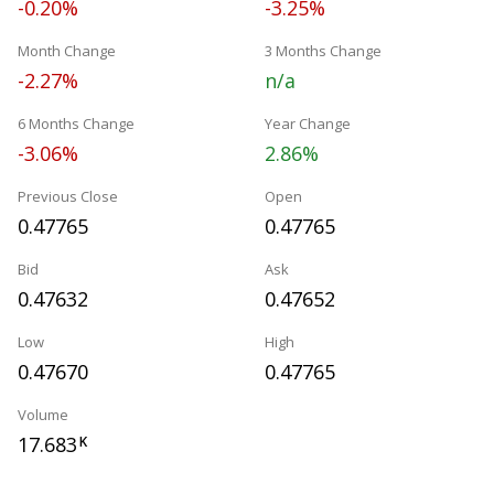
-0.20%
-3.25%
Month Change
3 Months Change
-2.27%
n/a
6 Months Change
Year Change
-3.06%
2.86%
Previous Close
Open
0.47765
0.47765
Bid
Ask
0.47632
0.47652
Low
High
0.47670
0.47765
Volume
17.683
K