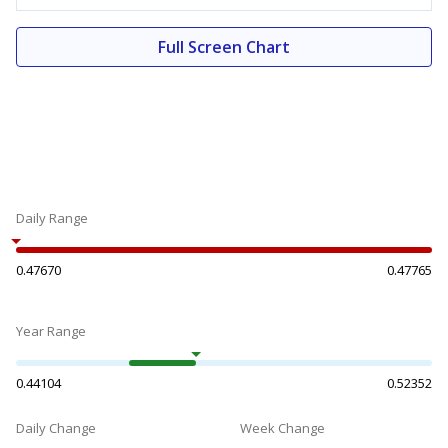
Full Screen Chart
Daily Range
0.47670
0.47765
Year Range
0.44104
0.52352
Daily Change
Week Change