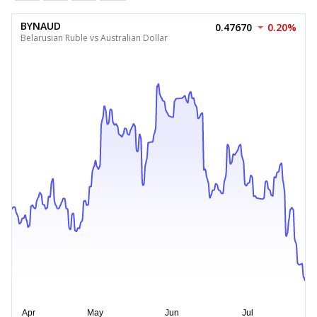
BYNAUD
0.47670
0.20%
Belarusian Ruble vs Australian Dollar