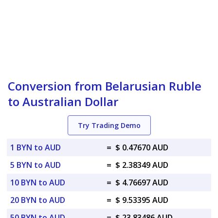
Conversion from Belarusian Ruble
to Australian Dollar
Try Trading Demo
1 BYN to AUD
=
$ 0.47670 AUD
5 BYN to AUD
=
$ 2.38349 AUD
10 BYN to AUD
=
$ 4.76697 AUD
20 BYN to AUD
=
$ 9.53395 AUD
50 BYN to AUD
=
$ 23.83486 AUD