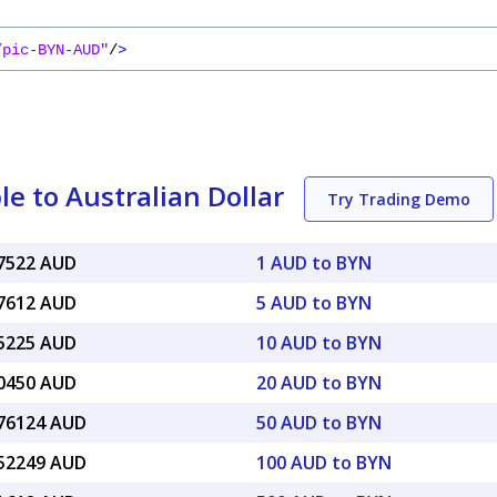
/pic-BYN-AUD"
/
>
e to Australian Dollar
Try Trading Demo
47522 AUD
1 AUD to BYN
37612 AUD
5 AUD to BYN
75225 AUD
10 AUD to BYN
50450 AUD
20 AUD to BYN
.76124 AUD
50 AUD to BYN
.52249 AUD
100 AUD to BYN