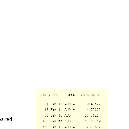
esired