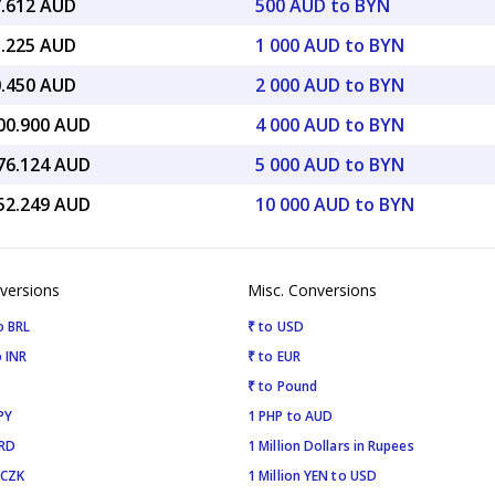
7.612 AUD
500 AUD to BYN
5.225 AUD
1 000 AUD to BYN
0.450 AUD
2 000 AUD to BYN
900.900 AUD
4 000 AUD to BYN
376.124 AUD
5 000 AUD to BYN
752.249 AUD
10 000 AUD to BYN
versions
Misc. Conversions
o BRL
₹ to USD
 INR
₹ to EUR
₹ to Pound
PY
1 PHP to AUD
SRD
1 Million Dollars in Rupees
 CZK
1 Million YEN to USD