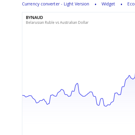
Currency converter - Light Version
Widget
Eco
BYNAUD
Belarusian Ruble vs Australian Dollar