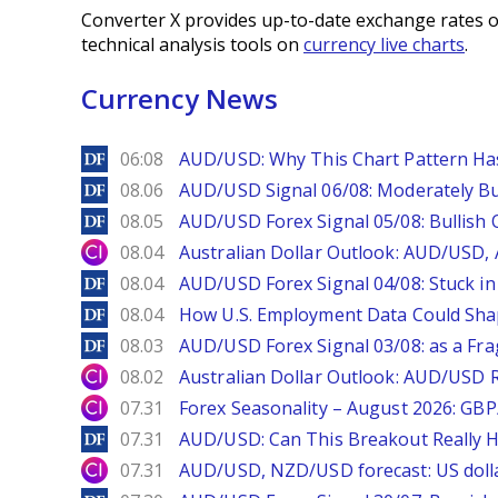
Converter X provides up-to-date exchange rates o
technical analysis tools on
currency live charts
.
Currency News
DailyForex
06:08
AUD/USD: Why This Chart Pattern Ha
DailyForex
08.06
AUD/USD Signal 06/08: Moderately Bu
DailyForex
08.05
AUD/USD Forex Signal 05/08: Bullish 
City Index
08.04
Australian Dollar Outlook: AUD/USD
DailyForex
08.04
AUD/USD Forex Signal 04/08: Stuck in
DailyForex
08.04
How U.S. Employment Data Could Sha
DailyForex
08.03
AUD/USD Forex Signal 03/08: as a Fr
City Index
08.02
Australian Dollar Outlook: AUD/USD 
City Index
07.31
Forex Seasonality – August 2026: GB
DailyForex
07.31
AUD/USD: Can This Breakout Really H
City Index
07.31
AUD/USD, NZD/USD forecast: US dolla