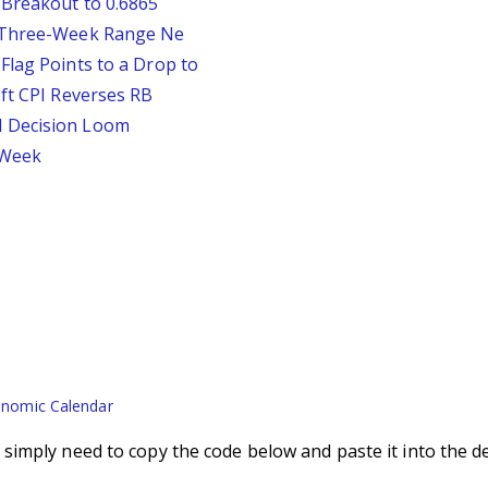
 Breakout to 0.6865
D Three-Week Range Ne
Flag Points to a Drop to
oft CPI Reverses RB
d Decision Loom
s Week
nomic Calendar
imply need to copy the code below and paste it into the d