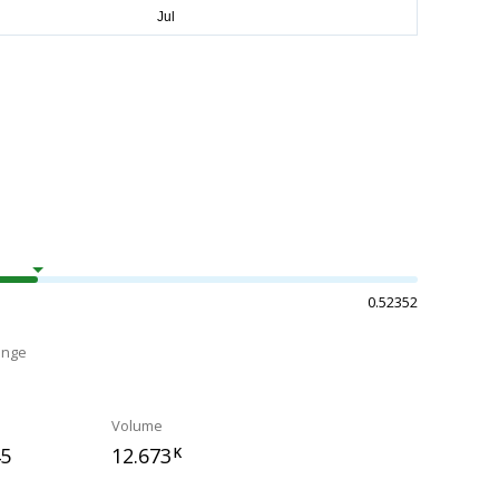
0.52352
ange
Volume
45
12.673
K