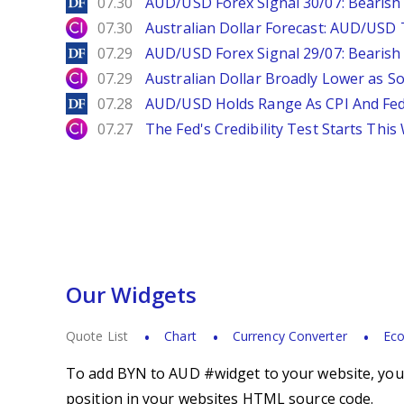
DailyForex
07.30
AUD/USD Forex Signal 30/07: Bearish
City Index
07.30
Australian Dollar Forecast: AUD/US
DailyForex
07.29
AUD/USD Forex Signal 29/07: Bearish 
City Index
07.29
Australian Dollar Broadly Lower as S
DailyForex
07.28
AUD/USD Holds Range As CPI And Fe
City Index
07.27
The Fed's Credibility Test Starts Thi
Our Widgets
Quote List
Chart
Currency Converter
Eco
To add BYN to AUD #widget to your website, you s
position in your websites HTML source code.