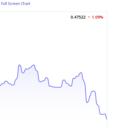
Full Screen Chart
0.47522
1.09%