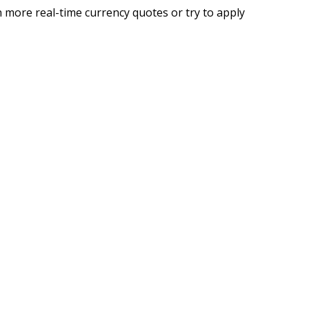
 more real-time currency quotes or try to apply