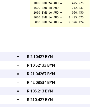
=
R 2.10427 BYN
=
R 10.52133 BYN
=
R 21.04267 BYN
=
R 42.08534 BYN
=
R 105.213 BYN
=
R 210.427 BYN