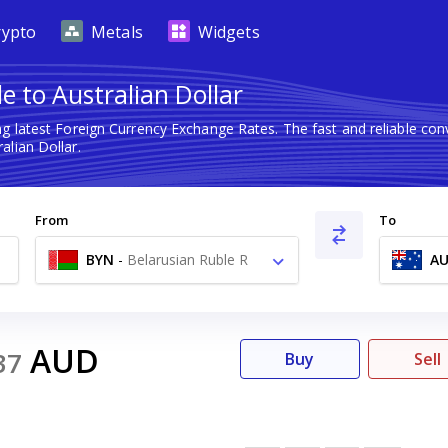
rypto
Metals
Widgets
e to Australian Dollar
g latest Foreign Currency Exchange Rates. The fast and reliable c
alian Dollar.
From
To
BYN
-
Belarusian Ruble R
A
AUD
37
Buy
Sell