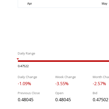
Daily Range
0.47522
Daily Change
Week Change
Month Cha
-1.09%
-3.55%
-2.57%
Previous Close
Open
Bid
0.48045
0.48045
0.47502