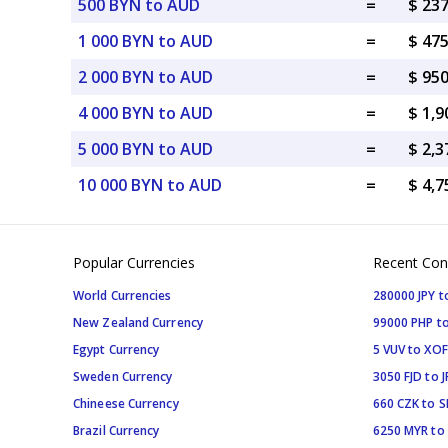
500 BYN to AUD
=
$ 23
1 000 BYN to AUD
=
$ 47
2 000 BYN to AUD
=
$ 95
4 000 BYN to AUD
=
$ 1,
5 000 BYN to AUD
=
$ 2,
10 000 BYN to AUD
=
$ 4,
Popular Currencies
Recent Con
World Currencies
280000 JPY t
New Zealand Currency
99000 PHP to
Egypt Currency
5 VUV to XOF
Sweden Currency
3050 FJD to J
Chineese Currency
660 CZK to 
Brazil Currency
6250 MYR to