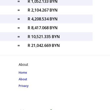
=
R 1,052.133 BYN
=
R 2,104.267 BYN
=
R 4,208.534 BYN
=
R 8,417.068 BYN
=
R 10,521.335 BYN
=
R 21,042.669 BYN
About
Home
About
Privacy