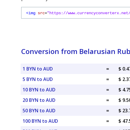
<img
src
=
"https://www.currencyconverterx.net
Conversion from Belarusian Rubl
1 BYN to AUD
=
$ 0.
5 BYN to AUD
=
$ 2.
10 BYN to AUD
=
$ 4.
20 BYN to AUD
=
$ 9.
50 BYN to AUD
=
$ 23
100 BYN to AUD
=
$ 47