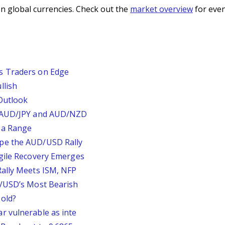
n global currencies. Check out the
market overview
for even
s Traders on Edge
llish
Outlook
, AUD/JPY and AUD/NZD
 a Range
pe the AUD/USD Rally
agile Recovery Emerges
Rally Meets ISM, NFP
P/USD’s Most Bearish
old?
r vulnerable as inte