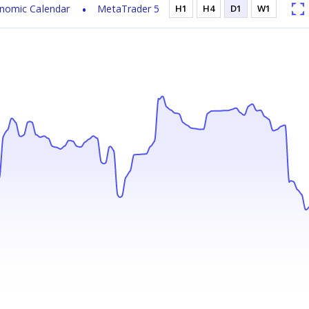
nomic Calendar
MetaTrader 5
H1
H4
D1
W1