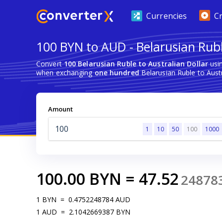
Currencies
C
100 BYN to AUD - Belarusian Rubl
Convert
100 Belarusian Ruble to Australian Dollar
usin
when exchanging
one hundred
Belarusian Ruble to Austr
Amount
1
10
50
100
1000
100.00
BYN
=
47.52
24878
1
BYN
=
0.4752248784
AUD
1
AUD
=
2.1042669387
BYN