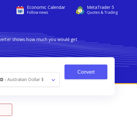
Economic Calendar
MetaTrader 5
Follow news
Quotes & Trading
onverter shows how much you would get
Convert
UD
-
Australian Dollar $