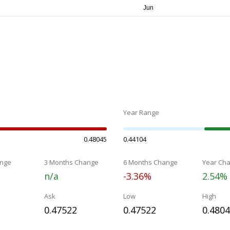
Year Range
0.48045
0.44104
nge
3 Months Change
6 Months Change
Year Ch
n/a
-3.36%
2.54%
Ask
Low
High
0.47522
0.47522
0.480