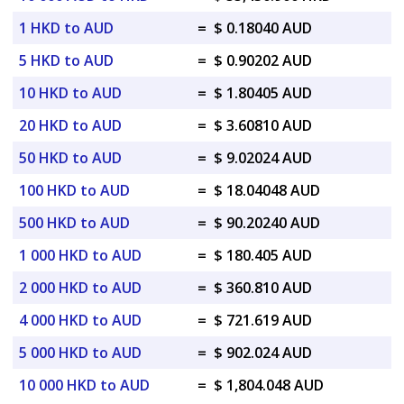
1 HKD to AUD
=
$ 0.18040 AUD
5 HKD to AUD
=
$ 0.90202 AUD
10 HKD to AUD
=
$ 1.80405 AUD
20 HKD to AUD
=
$ 3.60810 AUD
50 HKD to AUD
=
$ 9.02024 AUD
100 HKD to AUD
=
$ 18.04048 AUD
500 HKD to AUD
=
$ 90.20240 AUD
1 000 HKD to AUD
=
$ 180.405 AUD
2 000 HKD to AUD
=
$ 360.810 AUD
4 000 HKD to AUD
=
$ 721.619 AUD
5 000 HKD to AUD
=
$ 902.024 AUD
10 000 HKD to AUD
=
$ 1,804.048 AUD