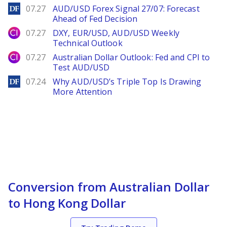
DailyForex
07.27
AUD/USD Forex Signal 27/07: Forecast
Ahead of Fed Decision
City Index
07.27
DXY, EUR/USD, AUD/USD Weekly
Technical Outlook
City Index
07.27
Australian Dollar Outlook: Fed and CPI to
Test AUD/USD
DailyForex
07.24
Why AUD/USD’s Triple Top Is Drawing
More Attention
Conversion from Australian Dollar
to Hong Kong Dollar