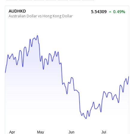
AUDHKD
5.54309
0.49%
Australian Dollar vs Hong Kong Dollar