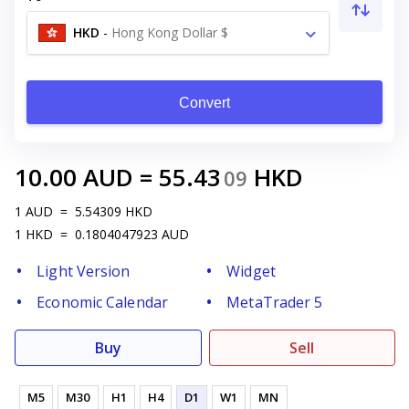
HKD
-
Hong Kong Dollar $
Convert
10.00
AUD
=
55.43
HKD
09
1
AUD
=
5.54309
HKD
1
HKD
=
0.1804047923
AUD
Light Version
Widget
Economic Calendar
MetaTrader 5
Buy
Sell
M5
M30
H1
H4
D1
W1
MN