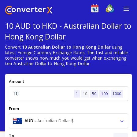
10 AUD to HKD - Australian Dollar to
Hong Kong Dollar
Convert
10 Australian Dollar to Hong Kong Dollar
using
latest Foreign Currency Exchange Rates. The fast and reliable
converter shows how much you would get when exchanging
ten
Australian Dollar to Hong Kong Dollar.
Amount
1
10
50
100
1000
From
AUD
-
Australian Dollar $
To