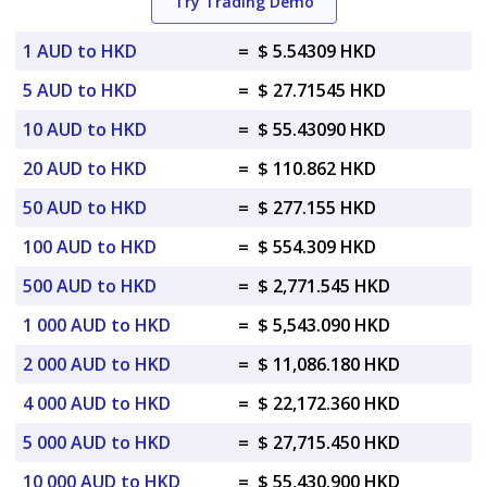
Try Trading Demo
1 AUD to HKD
=
$ 5.54309 HKD
5 AUD to HKD
=
$ 27.71545 HKD
10 AUD to HKD
=
$ 55.43090 HKD
20 AUD to HKD
=
$ 110.862 HKD
50 AUD to HKD
=
$ 277.155 HKD
100 AUD to HKD
=
$ 554.309 HKD
500 AUD to HKD
=
$ 2,771.545 HKD
1 000 AUD to HKD
=
$ 5,543.090 HKD
2 000 AUD to HKD
=
$ 11,086.180 HKD
4 000 AUD to HKD
=
$ 22,172.360 HKD
5 000 AUD to HKD
=
$ 27,715.450 HKD
10 000 AUD to HKD
=
$ 55,430.900 HKD