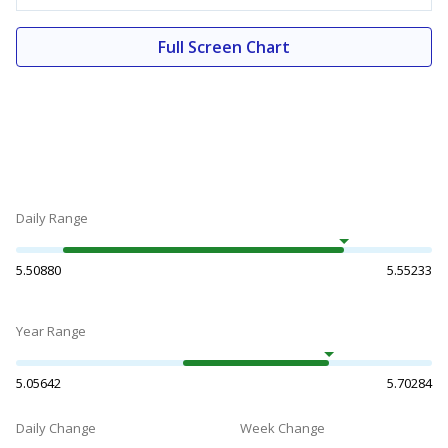
Full Screen Chart
Daily Range
5.50880
5.55233
Year Range
5.05642
5.70284
Daily Change
Week Change