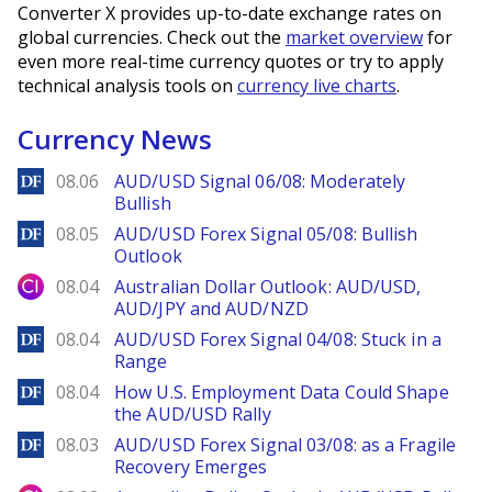
Converter X provides up-to-date exchange rates on
global currencies. Check out the
market overview
for
even more real-time currency quotes or try to apply
technical analysis tools on
currency live charts
.
Currency News
DailyForex
08.06
AUD/USD Signal 06/08: Moderately
Bullish
DailyForex
08.05
AUD/USD Forex Signal 05/08: Bullish
Outlook
City Index
08.04
Australian Dollar Outlook: AUD/USD,
AUD/JPY and AUD/NZD
DailyForex
08.04
AUD/USD Forex Signal 04/08: Stuck in a
Range
DailyForex
08.04
How U.S. Employment Data Could Shape
the AUD/USD Rally
DailyForex
08.03
AUD/USD Forex Signal 03/08: as a Fragile
Recovery Emerges