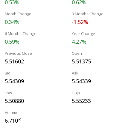
0.53%
0.62%
Month Change
3 Months Change
0.34%
-1.52%
6 Months Change
Year Change
0.59%
4.27%
Previous Close
Open
5.51602
5.51375
Bid
Ask
5.54309
5.54339
Low
High
5.50880
5.55233
Volume
6.710
K