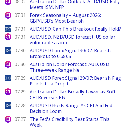
City Index
08.02
Australian Dollar Outlook: AUD/USD Rally
Meets ISM, NFP
City Index
07.31
Forex Seasonality – August 2026:
GBP/USD’s Most Bearish
DailyForex
07.31
AUD/USD: Can This Breakout Really Hold?
City Index
07.31
AUD/USD, NZD/USD forecast: US dollar
vulnerable as inte
DailyForex
07.30
AUD/USD Forex Signal 30/07: Bearish
Breakout to 0.6865
City Index
07.30
Australian Dollar Forecast: AUD/USD
Three-Week Range Ne
DailyForex
07.29
AUD/USD Forex Signal 29/07: Bearish Flag
Points to a Drop to
City Index
07.29
Australian Dollar Broadly Lower as Soft
CPI Reverses RB
DailyForex
07.28
AUD/USD Holds Range As CPI And Fed
Decision Loom
City Index
07.27
The Fed's Credibility Test Starts This
Week