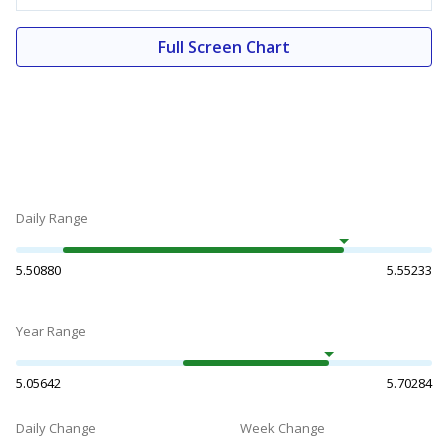
Full Screen Chart
Daily Range
5.50880
5.55233
Year Range
5.05642
5.70284
Daily Change
Week Change