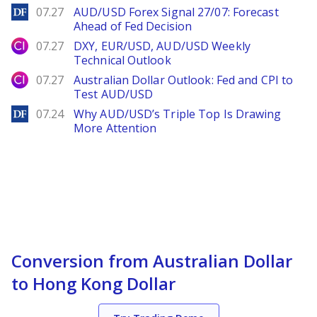
DailyForex
07.27
AUD/USD Forex Signal 27/07: Forecast
Ahead of Fed Decision
City Index
07.27
DXY, EUR/USD, AUD/USD Weekly
Technical Outlook
City Index
07.27
Australian Dollar Outlook: Fed and CPI to
Test AUD/USD
DailyForex
07.24
Why AUD/USD’s Triple Top Is Drawing
More Attention
Conversion from Australian Dollar
to Hong Kong Dollar