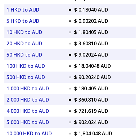
1 HKD to AUD
=
$ 0.18040 AUD
5 HKD to AUD
=
$ 0.90202 AUD
10 HKD to AUD
=
$ 1.80405 AUD
20 HKD to AUD
=
$ 3.60810 AUD
50 HKD to AUD
=
$ 9.02024 AUD
100 HKD to AUD
=
$ 18.04048 AUD
500 HKD to AUD
=
$ 90.20240 AUD
1 000 HKD to AUD
=
$ 180.405 AUD
2 000 HKD to AUD
=
$ 360.810 AUD
4 000 HKD to AUD
=
$ 721.619 AUD
5 000 HKD to AUD
=
$ 902.024 AUD
10 000 HKD to AUD
=
$ 1,804.048 AUD