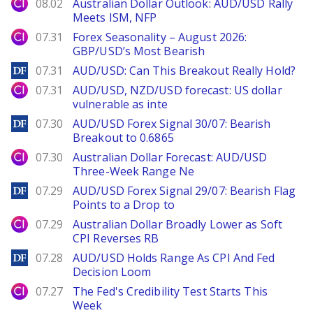
City Index
08.02
Australian Dollar Outlook: AUD/USD Rally
Meets ISM, NFP
City Index
07.31
Forex Seasonality – August 2026:
GBP/USD’s Most Bearish
DailyForex
07.31
AUD/USD: Can This Breakout Really Hold?
City Index
07.31
AUD/USD, NZD/USD forecast: US dollar
vulnerable as inte
DailyForex
07.30
AUD/USD Forex Signal 30/07: Bearish
Breakout to 0.6865
City Index
07.30
Australian Dollar Forecast: AUD/USD
Three-Week Range Ne
DailyForex
07.29
AUD/USD Forex Signal 29/07: Bearish Flag
Points to a Drop to
City Index
07.29
Australian Dollar Broadly Lower as Soft
CPI Reverses RB
DailyForex
07.28
AUD/USD Holds Range As CPI And Fed
Decision Loom
City Index
07.27
The Fed's Credibility Test Starts This
Week