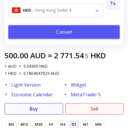
HKD
-
Hong Kong Dollar $
Convert
500.00
AUD
=
2 771.54
HKD
5
1
AUD
=
5.54309
HKD
1
HKD
=
0.1804047923
AUD
Light Version
Widget
Economic Calendar
MetaTrader 5
Buy
Sell
M5
M15
M30
H1
H4
D1
W1
MN