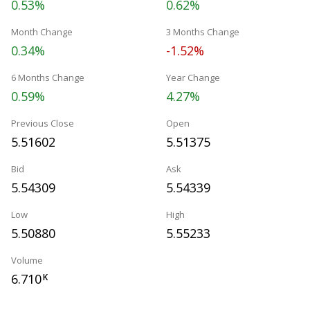
0.53%
0.62%
Month Change
3 Months Change
0.34%
-1.52%
6 Months Change
Year Change
0.59%
4.27%
Previous Close
Open
5.51602
5.51375
Bid
Ask
5.54309
5.54339
Low
High
5.50880
5.55233
Volume
6.710
K