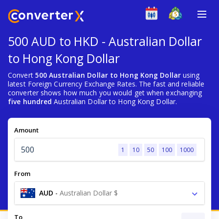
500 AUD to HKD - Australian Dollar
to Hong Kong Dollar
Convert
500 Australian Dollar to Hong Kong Dollar
using
latest Foreign Currency Exchange Rates. The fast and reliable
converter shows how much you would get when exchanging
five hundred
Australian Dollar to Hong Kong Dollar.
Amount
1
10
50
100
1000
From
AUD
-
Australian Dollar $
To