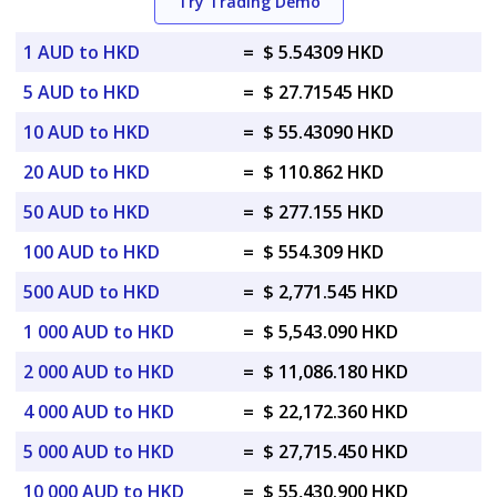
Try Trading Demo
1 AUD to HKD
=
$ 5.54309 HKD
5 AUD to HKD
=
$ 27.71545 HKD
10 AUD to HKD
=
$ 55.43090 HKD
20 AUD to HKD
=
$ 110.862 HKD
50 AUD to HKD
=
$ 277.155 HKD
100 AUD to HKD
=
$ 554.309 HKD
500 AUD to HKD
=
$ 2,771.545 HKD
1 000 AUD to HKD
=
$ 5,543.090 HKD
2 000 AUD to HKD
=
$ 11,086.180 HKD
4 000 AUD to HKD
=
$ 22,172.360 HKD
5 000 AUD to HKD
=
$ 27,715.450 HKD
10 000 AUD to HKD
=
$ 55,430.900 HKD