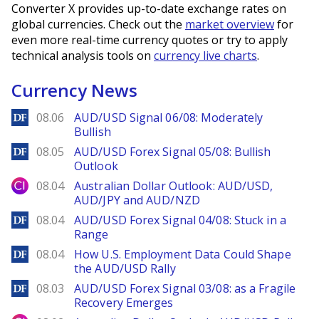
Converter X provides up-to-date exchange rates on
global currencies. Check out the
market overview
for
even more real-time currency quotes or try to apply
technical analysis tools on
currency live charts
.
Currency News
DailyForex
08.06
AUD/USD Signal 06/08: Moderately
Bullish
DailyForex
08.05
AUD/USD Forex Signal 05/08: Bullish
Outlook
City Index
08.04
Australian Dollar Outlook: AUD/USD,
AUD/JPY and AUD/NZD
DailyForex
08.04
AUD/USD Forex Signal 04/08: Stuck in a
Range
DailyForex
08.04
How U.S. Employment Data Could Shape
the AUD/USD Rally
DailyForex
08.03
AUD/USD Forex Signal 03/08: as a Fragile
Recovery Emerges