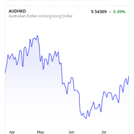
AUDHKD
5.54309
0.49%
Australian Dollar vs Hong Kong Dollar