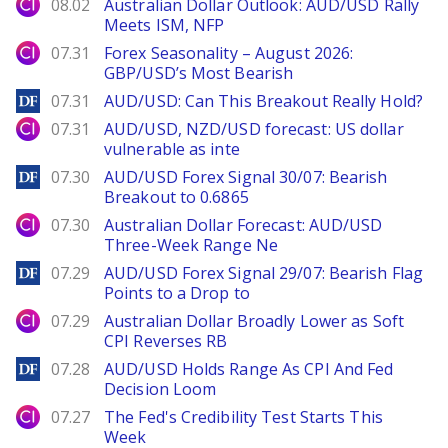
City Index
08.02
Australian Dollar Outlook: AUD/USD Rally
Meets ISM, NFP
City Index
07.31
Forex Seasonality – August 2026:
GBP/USD’s Most Bearish
DailyForex
07.31
AUD/USD: Can This Breakout Really Hold?
City Index
07.31
AUD/USD, NZD/USD forecast: US dollar
vulnerable as inte
DailyForex
07.30
AUD/USD Forex Signal 30/07: Bearish
Breakout to 0.6865
City Index
07.30
Australian Dollar Forecast: AUD/USD
Three-Week Range Ne
DailyForex
07.29
AUD/USD Forex Signal 29/07: Bearish Flag
Points to a Drop to
City Index
07.29
Australian Dollar Broadly Lower as Soft
CPI Reverses RB
DailyForex
07.28
AUD/USD Holds Range As CPI And Fed
Decision Loom
City Index
07.27
The Fed's Credibility Test Starts This
Week