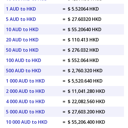
1 AUD to HKD
=
$ 5.52064 HKD
5 AUD to HKD
=
$ 27.60320 HKD
10 AUD to HKD
=
$ 55.20640 HKD
20 AUD to HKD
=
$ 110.413 HKD
50 AUD to HKD
=
$ 276.032 HKD
100 AUD to HKD
=
$ 552.064 HKD
500 AUD to HKD
=
$ 2,760.320 HKD
1 000 AUD to HKD
=
$ 5,520.640 HKD
2 000 AUD to HKD
=
$ 11,041.280 HKD
4 000 AUD to HKD
=
$ 22,082.560 HKD
5 000 AUD to HKD
=
$ 27,603.200 HKD
10 000 AUD to HKD
=
$ 55,206.400 HKD