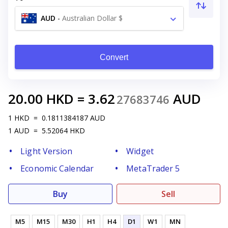
AUD
-
Australian Dollar $
Convert
20.00
HKD
=
3.62
AUD
27683746
1
HKD
=
0.1811384187
AUD
1
AUD
=
5.52064
HKD
Light Version
Widget
Economic Calendar
MetaTrader 5
Buy
Sell
M5
M15
M30
H1
H4
D1
W1
MN