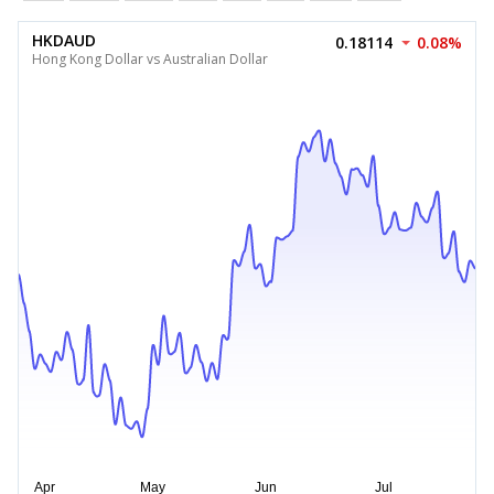
HKDAUD
0.18114
0.08%
Hong Kong Dollar vs Australian Dollar