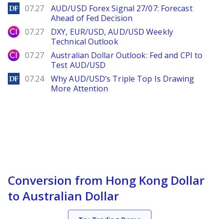
DailyForex
07.27
AUD/USD Forex Signal 27/07: Forecast
Ahead of Fed Decision
City Index
07.27
DXY, EUR/USD, AUD/USD Weekly
Technical Outlook
City Index
07.27
Australian Dollar Outlook: Fed and CPI to
Test AUD/USD
DailyForex
07.24
Why AUD/USD’s Triple Top Is Drawing
More Attention
Conversion from Hong Kong Dollar
to Australian Dollar