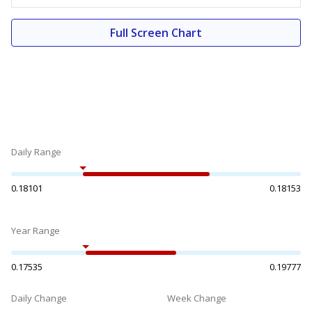
Full Screen Chart
Daily Range
0.18101
0.18153
Year Range
0.17535
0.19777
Daily Change
Week Change