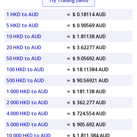
Try Trading Demo
1 HKD to AUD
=
$ 0.18114 AUD
5 HKD to AUD
=
$ 0.90569 AUD
10 HKD to AUD
=
$ 1.81138 AUD
20 HKD to AUD
=
$ 3.62277 AUD
50 HKD to AUD
=
$ 9.05692 AUD
100 HKD to AUD
=
$ 18.11384 AUD
500 HKD to AUD
=
$ 90.56921 AUD
1 000 HKD to AUD
=
$ 181.138 AUD
2 000 HKD to AUD
=
$ 362.277 AUD
4 000 HKD to AUD
=
$ 724.554 AUD
5 000 HKD to AUD
=
$ 905.692 AUD
10 000 HKD to AUD
=
$ 1,811.384 AUD