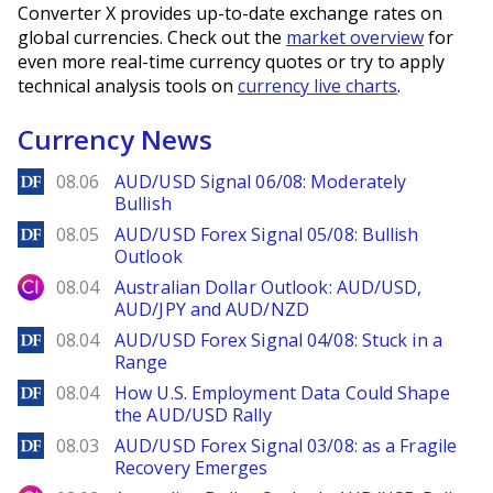
Converter X provides up-to-date exchange rates on
global currencies. Check out the
market overview
for
even more real-time currency quotes or try to apply
technical analysis tools on
currency live charts
.
Currency News
DailyForex
08.06
AUD/USD Signal 06/08: Moderately
Bullish
DailyForex
08.05
AUD/USD Forex Signal 05/08: Bullish
Outlook
City Index
08.04
Australian Dollar Outlook: AUD/USD,
AUD/JPY and AUD/NZD
DailyForex
08.04
AUD/USD Forex Signal 04/08: Stuck in a
Range
DailyForex
08.04
How U.S. Employment Data Could Shape
the AUD/USD Rally
DailyForex
08.03
AUD/USD Forex Signal 03/08: as a Fragile
Recovery Emerges