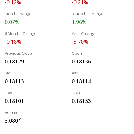
-0.12%
-0.21%
Month Change
3 Months Change
0.07%
1.96%
6 Months Change
Year Change
-0.18%
-3.70%
Previous Close
Open
0.18129
0.18136
Bid
Ask
0.18113
0.18114
Low
High
0.18101
0.18153
Volume
3.080
K