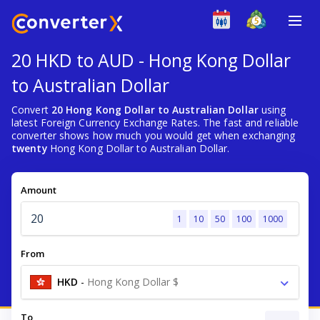
20 HKD to AUD - Hong Kong Dollar
to Australian Dollar
Convert
20 Hong Kong Dollar to Australian Dollar
using
latest Foreign Currency Exchange Rates. The fast and reliable
converter shows how much you would get when exchanging
twenty
Hong Kong Dollar to Australian Dollar.
Amount
1
10
50
100
1000
From
HKD
-
Hong Kong Dollar $
To