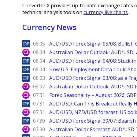
Converter X provides up-to-date exchange rates o
technical analysis tools on
currency live charts
.
Currency News
DailyForex
08.05
AUD/USD Forex Signal 05/08: Bullish 
City Index
08.04
Australian Dollar Outlook: AUD/USD
DailyForex
08.04
AUD/USD Forex Signal 04/08: Stuck in
DailyForex
08.04
How U.S. Employment Data Could Sha
DailyForex
08.03
AUD/USD Forex Signal 03/08: as a Fr
City Index
08.02
Australian Dollar Outlook: AUD/USD 
City Index
07.31
Forex Seasonality – August 2026: GB
DailyForex
07.31
AUD/USD: Can This Breakout Really H
City Index
07.31
AUD/USD, NZD/USD forecast: US dolla
DailyForex
07.30
AUD/USD Forex Signal 30/07: Bearish
City Index
07.30
Australian Dollar Forecast: AUD/US