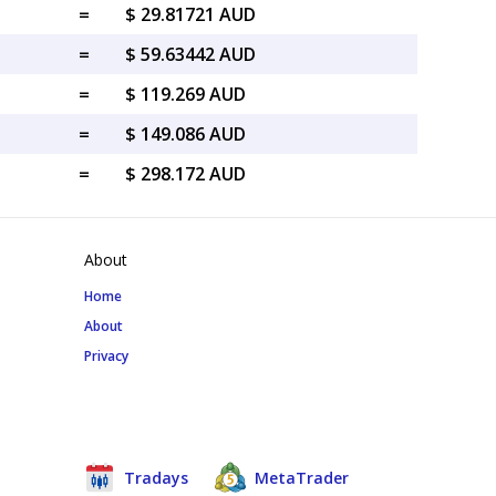
=
$ 29.81721 AUD
=
$ 59.63442 AUD
=
$ 119.269 AUD
=
$ 149.086 AUD
=
$ 298.172 AUD
About
Home
About
Privacy
Tradays
MetaTrader