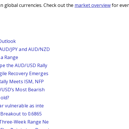
n global currencies. Check out the
market overview
for even
Outlook
, AUD/JPY and AUD/NZD
 a Range
pe the AUD/USD Rally
agile Recovery Emerges
Rally Meets ISM, NFP
P/USD’s Most Bearish
old?
r vulnerable as inte
 Breakout to 0.6865
D Three-Week Range Ne