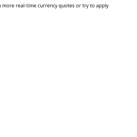
 more real-time currency quotes or try to apply