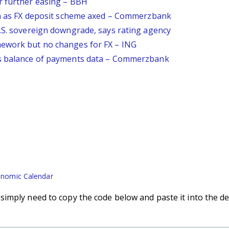
r further easing – BBH
ven as FX deposit scheme axed – Commerzbank
U.S. sovereign downgrade, says rating agency
mework but no changes for FX – ING
's balance of payments data – Commerzbank
nomic Calendar
imply need to copy the code below and paste it into the de