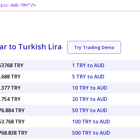
/pic-AUD-TRY"
/
>
r to Turkish Lira
Try Trading Demo
.53768 TRY
1 TRY to AUD
7.688 TRY
5 TRY to AUD
5.377 TRY
10 TRY to AUD
0.754 TRY
20 TRY to AUD
76.884 TRY
50 TRY to AUD
53.768 TRY
100 TRY to AUD
,768.838 TRY
500 TRY to AUD