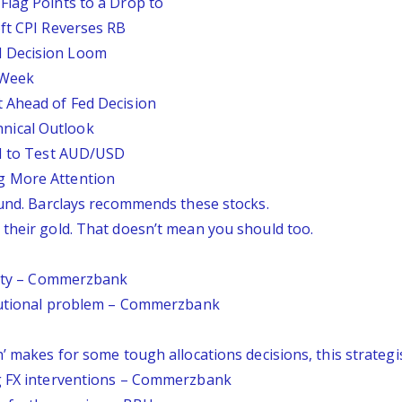
Flag Points to a Drop to
oft CPI Reverses RB
d Decision Loom
s Week
 Ahead of Fed Decision
nical Outlook
PI to Test AUD/USD
g More Attention
ound. Barclays recommends these stocks.
 their gold. That doesn’t mean you should too.
ainty – Commerzbank
itutional problem – Commerzbank
’ makes for some tough allocations decisions, this strategis
ng FX interventions – Commerzbank