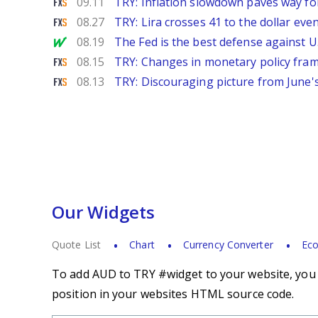
FXStreet
09.11
TRY: Inflation slowdown paves way fo
FXStreet
08.27
TRY: Lira crosses 41 to the dollar e
MarketWatch
08.19
The Fed is the best defense against 
FXStreet
08.15
TRY: Changes in monetary policy fra
FXStreet
08.13
TRY: Discouraging picture from June
Our Widgets
Quote List
Chart
Currency Converter
Eco
To add AUD to TRY #widget to your website, you s
position in your websites HTML source code.