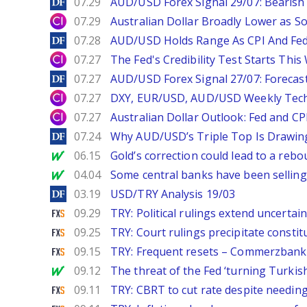
DailyForex
07.29
AUD/USD Forex Signal 29/07: Bearish 
City Index
07.29
Australian Dollar Broadly Lower as S
DailyForex
07.28
AUD/USD Holds Range As CPI And Fe
City Index
07.27
The Fed's Credibility Test Starts Thi
DailyForex
07.27
AUD/USD Forex Signal 27/07: Forecast
City Index
07.27
DXY, EUR/USD, AUD/USD Weekly Tech
City Index
07.27
Australian Dollar Outlook: Fed and C
DailyForex
07.24
Why AUD/USD’s Triple Top Is Drawin
MarketWatch
06.15
Gold’s correction could lead to a reb
MarketWatch
04.04
Some central banks have been selling
DailyForex
03.19
USD/TRY Analysis 19/03
FXStreet
09.29
TRY: Political rulings extend uncert
FXStreet
09.25
TRY: Court rulings precipitate const
FXStreet
09.15
TRY: Frequent resets – Commerzbank
MarketWatch
09.12
The threat of the Fed ‘turning Turkish
FXStreet
09.11
TRY: CBRT to cut rate despite needi