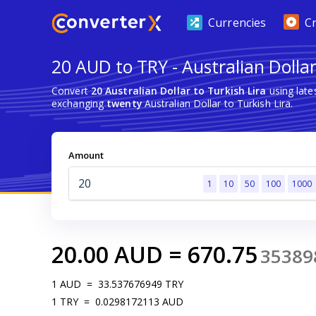
Currencies
C
20 AUD to TRY - Australian Dollar
Convert
20 Australian Dollar to Turkish Lira
using late
exchanging
twenty
Australian Dollar to Turkish Lira.
Amount
1
10
50
100
1000
20.00
AUD
=
670.75
35389
1
AUD
=
33.537676949
TRY
1
TRY
=
0.0298172113
AUD