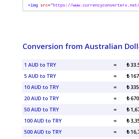
<img
src
=
"https://www.currencyconverterx.net
Conversion from Australian Dolla
1 AUD to TRY
=
₺ 33
5 AUD to TRY
=
₺ 16
10 AUD to TRY
=
₺ 33
20 AUD to TRY
=
₺ 67
50 AUD to TRY
=
₺ 1,6
100 AUD to TRY
=
₺ 3,3
500 AUD to TRY
=
₺ 16