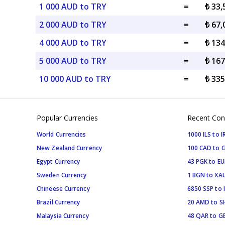
1 000 AUD to TRY
=
₺ 33
2 000 AUD to TRY
=
₺ 67
4 000 AUD to TRY
=
₺ 13
5 000 AUD to TRY
=
₺ 16
10 000 AUD to TRY
=
₺ 33
Popular Currencies
Recent Con
World Currencies
1000 ILS to I
New Zealand Currency
100 CAD to 
Egypt Currency
43 PGK to EU
Sweden Currency
1 BGN to XA
Chineese Currency
6850 SSP to 
Brazil Currency
20 AMD to S
Malaysia Currency
48 QAR to G