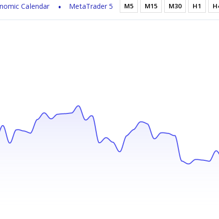
nomic Calendar
MetaTrader 5
M5
M15
M30
H1
H