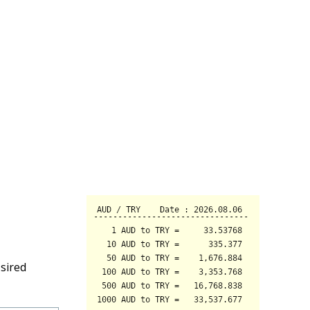
sired