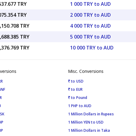
,537.677 TRY
1 000 TRY to AUD
,075.354 TRY
2 000 TRY to AUD
4,150.708 TRY
4 000 TRY to AUD
7,688.385 TRY
5 000 TRY to AUD
5,376.769 TRY
10 000 TRY to AUD
versions
Misc. Conversions
RR
₹ to USD
GNF
₹ to EUR
R
₹ to Pound
U
1 PHP to AUD
ISK
1 Million Dollars in Rupees
HP
1 Million YEN to USD
BP
1 Million Dollars in Taka