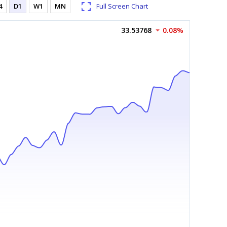
4
D1
W1
MN
Full Screen Chart
33.53768
0.08%