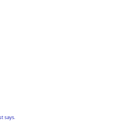
t says.