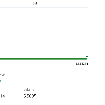
33.58214
ange
%
Volume
214
5.500
K