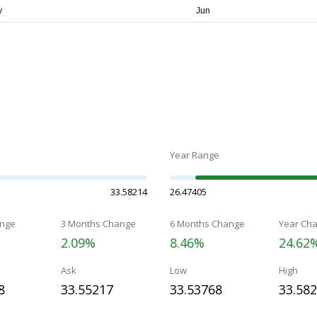
Year Range
33.58214
26.47405
nge
3 Months Change
6 Months Change
Year Ch
2.09%
8.46%
24.62
Ask
Low
High
8
33.55217
33.53768
33.58