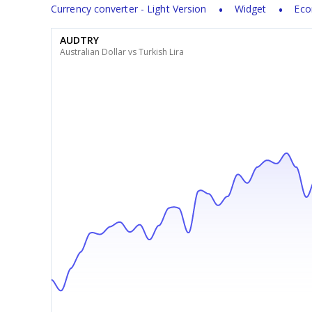
Currency converter - Light Version
Widget
Eco
AUDTRY
Australian Dollar vs Turkish Lira