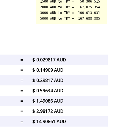
=
$ 0.029817 AUD
=
$ 0.14909 AUD
=
$ 0.29817 AUD
=
$ 0.59634 AUD
=
$ 1.49086 AUD
=
$ 2.98172 AUD
=
$ 14.90861 AUD