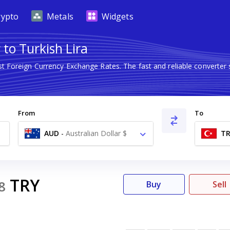
rypto
Metals
Widgets
 to Turkish Lira
st Foreign Currency Exchange Rates. The fast and reliable conver
From
To
AUD
-
Australian Dollar $
TR
TRY
8
Buy
Sell