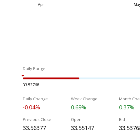
Daily Range
33.53768
Daily Change
Week Change
Month Cha
-0.04%
0.69%
0.37%
Previous Close
Open
Bid
33.56377
33.55147
33.5376