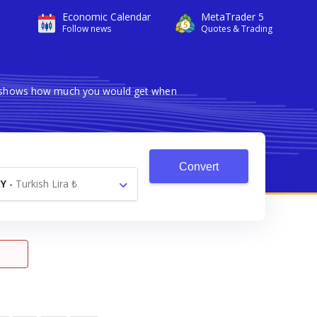
Economic Calendar
MetaTrader 5
Follow news
Quotes & Trading
ter shows how much you would get when
Convert
Y
-
Turkish Lira ₺