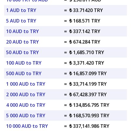
1 AUD to TRY
=
₺ 33.71420 TRY
5 AUD to TRY
=
₺ 168.571 TRY
10 AUD to TRY
=
₺ 337.142 TRY
20 AUD to TRY
=
₺ 674.284 TRY
50 AUD to TRY
=
₺ 1,685.710 TRY
100 AUD to TRY
=
₺ 3,371.420 TRY
500 AUD to TRY
=
₺ 16,857.099 TRY
1 000 AUD to TRY
=
₺ 33,714.199 TRY
2 000 AUD to TRY
=
₺ 67,428.397 TRY
4 000 AUD to TRY
=
₺ 134,856.795 TRY
5 000 AUD to TRY
=
₺ 168,570.993 TRY
10 000 AUD to TRY
=
₺ 337,141.986 TRY