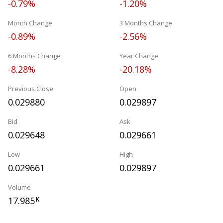
-0.79%
-1.20%
Month Change
3 Months Change
-0.89%
-2.56%
6 Months Change
Year Change
-8.28%
-20.18%
Previous Close
Open
0.029880
0.029897
Bid
Ask
0.029648
0.029661
Low
High
0.029661
0.029897
Volume
17.985
K