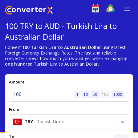
100 TRY to AUD - Turkish Lira to
Australian Dollar
Convert
100 Turkish Lira to Australian Dollar
using latest
Foreign Currency Exchange Rates. The fast and reliable
converter shows how much you would get when exchanging
one hundred
Turkish Lira to Australian Dollar.
Amount
1
10
50
100
1000
From
TRY
-
Turkish Lira ₺
To