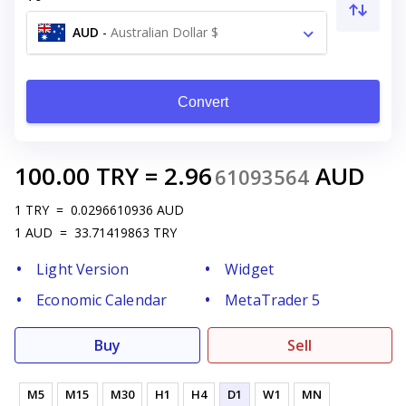
AUD
-
Australian Dollar $
Convert
100.00
TRY
=
2.96
AUD
61093564
1
TRY
=
0.0296610936
AUD
1
AUD
=
33.71419863
TRY
Light Version
Widget
Economic Calendar
MetaTrader 5
Buy
Sell
M5
M15
M30
H1
H4
D1
W1
MN