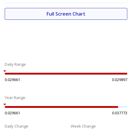
Full Screen Chart
Daily Range
0.029661
0.029897
Year Range
0.029661
0.037773
Daily Change
Week Change