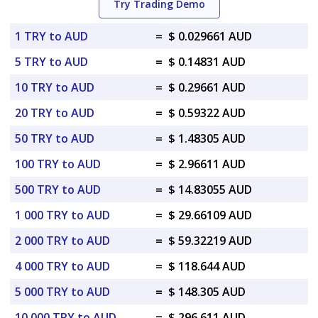
Try Trading Demo
1 TRY to AUD
=
$ 0.029661 AUD
5 TRY to AUD
=
$ 0.14831 AUD
10 TRY to AUD
=
$ 0.29661 AUD
20 TRY to AUD
=
$ 0.59322 AUD
50 TRY to AUD
=
$ 1.48305 AUD
100 TRY to AUD
=
$ 2.96611 AUD
500 TRY to AUD
=
$ 14.83055 AUD
1 000 TRY to AUD
=
$ 29.66109 AUD
2 000 TRY to AUD
=
$ 59.32219 AUD
4 000 TRY to AUD
=
$ 118.644 AUD
5 000 TRY to AUD
=
$ 148.305 AUD
10 000 TRY to AUD
=
$ 296.611 AUD