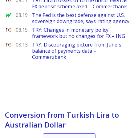
08.27
TRY: Lira crosses 41 to the dollar even as
FX deposit scheme axed – Commerzbank
MarketWatch
08.19
The Fed is the best defense against U.S.
sovereign downgrade, says rating agency
FXStreet
08.15
TRY: Changes in monetary policy
framework but no changes for FX – ING
FXStreet
08.13
TRY: Discouraging picture from June's
balance of payments data –
Commerzbank
Conversion from Turkish Lira to
Australian Dollar