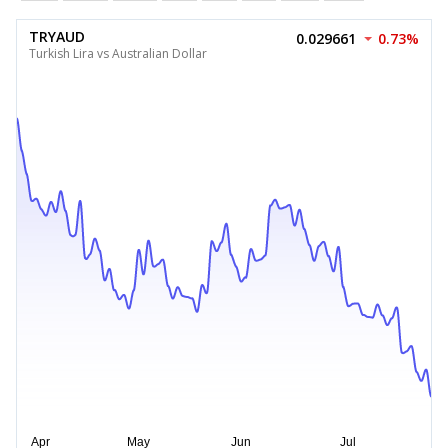
TRYAUD
0.029661
0.73%
Turkish Lira vs Australian Dollar