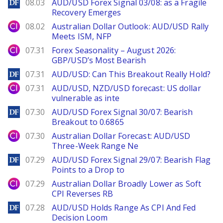
DailyForex
08.03
AUD/USD Forex Signal 03/08: as a Fragile
Recovery Emerges
City Index
08.02
Australian Dollar Outlook: AUD/USD Rally
Meets ISM, NFP
City Index
07.31
Forex Seasonality – August 2026:
GBP/USD’s Most Bearish
DailyForex
07.31
AUD/USD: Can This Breakout Really Hold?
City Index
07.31
AUD/USD, NZD/USD forecast: US dollar
vulnerable as inte
DailyForex
07.30
AUD/USD Forex Signal 30/07: Bearish
Breakout to 0.6865
City Index
07.30
Australian Dollar Forecast: AUD/USD
Three-Week Range Ne
DailyForex
07.29
AUD/USD Forex Signal 29/07: Bearish Flag
Points to a Drop to
City Index
07.29
Australian Dollar Broadly Lower as Soft
CPI Reverses RB
DailyForex
07.28
AUD/USD Holds Range As CPI And Fed
Decision Loom