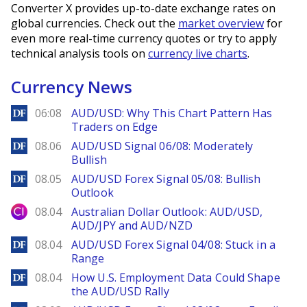
Converter X provides up-to-date exchange rates on
global currencies. Check out the
market overview
for
even more real-time currency quotes or try to apply
technical analysis tools on
currency live charts
.
Currency News
DailyForex
06:08
AUD/USD: Why This Chart Pattern Has
Traders on Edge
DailyForex
08.06
AUD/USD Signal 06/08: Moderately
Bullish
DailyForex
08.05
AUD/USD Forex Signal 05/08: Bullish
Outlook
City Index
08.04
Australian Dollar Outlook: AUD/USD,
AUD/JPY and AUD/NZD
DailyForex
08.04
AUD/USD Forex Signal 04/08: Stuck in a
Range
DailyForex
08.04
How U.S. Employment Data Could Shape
the AUD/USD Rally