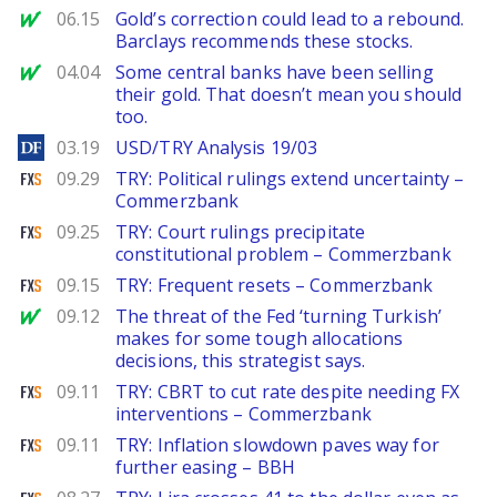
MarketWatch
06.15
Gold’s correction could lead to a rebound.
Barclays recommends these stocks.
MarketWatch
04.04
Some central banks have been selling
their gold. That doesn’t mean you should
too.
DailyForex
03.19
USD/TRY Analysis 19/03
FXStreet
09.29
TRY: Political rulings extend uncertainty –
Commerzbank
FXStreet
09.25
TRY: Court rulings precipitate
constitutional problem – Commerzbank
FXStreet
09.15
TRY: Frequent resets – Commerzbank
MarketWatch
09.12
The threat of the Fed ‘turning Turkish’
makes for some tough allocations
decisions, this strategist says.
FXStreet
09.11
TRY: CBRT to cut rate despite needing FX
interventions – Commerzbank
FXStreet
09.11
TRY: Inflation slowdown paves way for
further easing – BBH
FXStreet