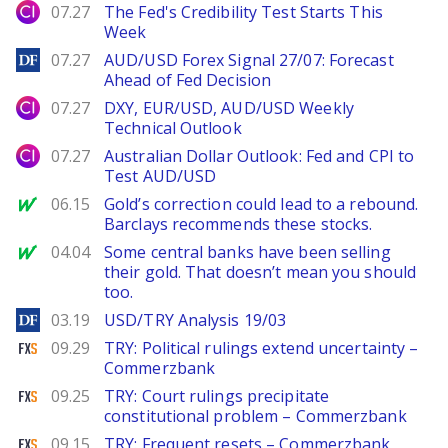
City Index
07.27
The Fed's Credibility Test Starts This
Week
DailyForex
07.27
AUD/USD Forex Signal 27/07: Forecast
Ahead of Fed Decision
City Index
07.27
DXY, EUR/USD, AUD/USD Weekly
Technical Outlook
City Index
07.27
Australian Dollar Outlook: Fed and CPI to
Test AUD/USD
MarketWatch
06.15
Gold’s correction could lead to a rebound.
Barclays recommends these stocks.
MarketWatch
04.04
Some central banks have been selling
their gold. That doesn’t mean you should
too.
DailyForex
03.19
USD/TRY Analysis 19/03
FXStreet
09.29
TRY: Political rulings extend uncertainty –
Commerzbank
FXStreet
09.25
TRY: Court rulings precipitate
constitutional problem – Commerzbank
FXStreet
09.15
TRY: Frequent resets – Commerzbank