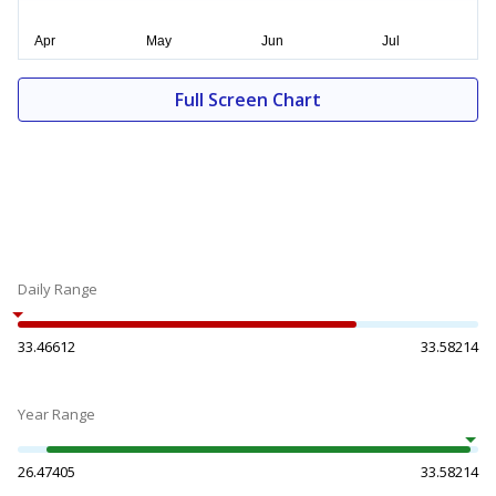
Full Screen Chart
Daily Range
33.46612
33.58214
Year Range
26.47405
33.58214