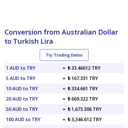
Conversion from Australian Dollar
to Turkish Lira
Try Trading Demo
1 AUD to TRY
=
₺ 33.46612 TRY
5 AUD to TRY
=
₺ 167.331 TRY
10 AUD to TRY
=
₺ 334.661 TRY
20 AUD to TRY
=
₺ 669.322 TRY
50 AUD to TRY
=
₺ 1,673.306 TRY
100 AUD to TRY
=
₺ 3,346.612 TRY