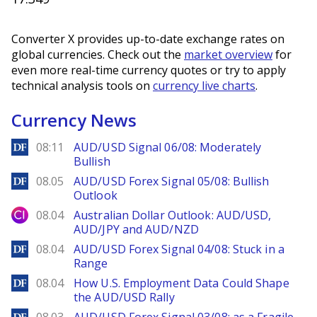
Converter X provides up-to-date exchange rates on
global currencies. Check out the
market overview
for
even more real-time currency quotes or try to apply
technical analysis tools on
currency live charts
.
Currency News
DailyForex
08:11
AUD/USD Signal 06/08: Moderately
Bullish
DailyForex
08.05
AUD/USD Forex Signal 05/08: Bullish
Outlook
City Index
08.04
Australian Dollar Outlook: AUD/USD,
AUD/JPY and AUD/NZD
DailyForex
08.04
AUD/USD Forex Signal 04/08: Stuck in a
Range
DailyForex
08.04
How U.S. Employment Data Could Shape
the AUD/USD Rally
DailyForex