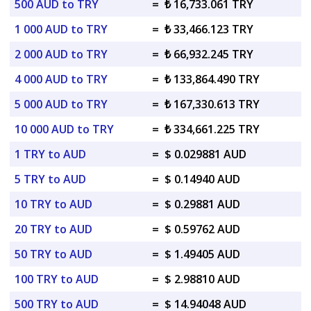
500 AUD to TRY
=
₺ 16,733.061 TRY
1 000 AUD to TRY
=
₺ 33,466.123 TRY
2 000 AUD to TRY
=
₺ 66,932.245 TRY
4 000 AUD to TRY
=
₺ 133,864.490 TRY
5 000 AUD to TRY
=
₺ 167,330.613 TRY
10 000 AUD to TRY
=
₺ 334,661.225 TRY
1 TRY to AUD
=
$ 0.029881 AUD
5 TRY to AUD
=
$ 0.14940 AUD
10 TRY to AUD
=
$ 0.29881 AUD
20 TRY to AUD
=
$ 0.59762 AUD
50 TRY to AUD
=
$ 1.49405 AUD
100 TRY to AUD
=
$ 2.98810 AUD
500 TRY to AUD
=
$ 14.94048 AUD