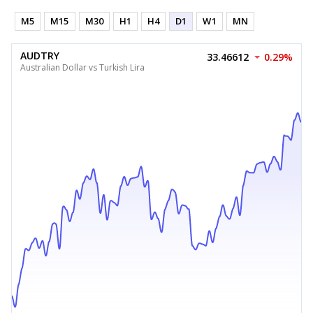
M5
M15
M30
H1
H4
D1
W1
MN
AUDTRY
33.46612
0.29%
Australian Dollar vs Turkish Lira