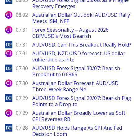
08.03
AUD/USD Forex Signal 03/08: as a Fragile
Recovery Emerges
City Index
08.02
Australian Dollar Outlook: AUD/USD Rally
Meets ISM, NFP
City Index
07.31
Forex Seasonality – August 2026:
GBP/USD’s Most Bearish
DailyForex
07.31
AUD/USD: Can This Breakout Really Hold?
City Index
07.31
AUD/USD, NZD/USD forecast: US dollar
vulnerable as inte
DailyForex
07.30
AUD/USD Forex Signal 30/07: Bearish
Breakout to 0.6865
City Index
07.30
Australian Dollar Forecast: AUD/USD
Three-Week Range Ne
DailyForex
07.29
AUD/USD Forex Signal 29/07: Bearish Flag
Points to a Drop to
City Index
07.29
Australian Dollar Broadly Lower as Soft
CPI Reverses RB
DailyForex
07.28
AUD/USD Holds Range As CPI And Fed
Decision Loom