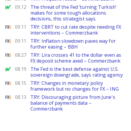
MarketWatch
09.12
The threat of the Fed ‘turning Turkish’
makes for some tough allocations
decisions, this strategist says.
FXStreet
09.11
TRY: CBRT to cut rate despite needing FX
interventions – Commerzbank
FXStreet
09.11
TRY: Inflation slowdown paves way for
further easing – BBH
FXStreet
08.27
TRY: Lira crosses 41 to the dollar even as
FX deposit scheme axed – Commerzbank
MarketWatch
08.19
The Fed is the best defense against U.S.
sovereign downgrade, says rating agency
FXStreet
08.15
TRY: Changes in monetary policy
framework but no changes for FX – ING
FXStreet
08.13
TRY: Discouraging picture from June's
balance of payments data –
Commerzbank