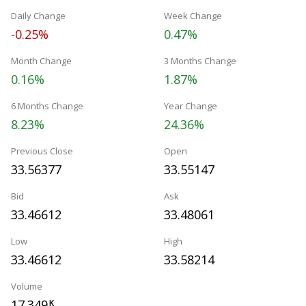
Daily Change
Week Change
-0.25%
0.47%
Month Change
3 Months Change
0.16%
1.87%
6 Months Change
Year Change
8.23%
24.36%
Previous Close
Open
33.56377
33.55147
Bid
Ask
33.46612
33.48061
Low
High
33.46612
33.58214
Volume
17.349
K