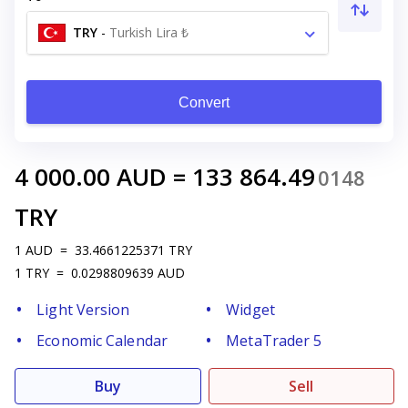
TRY
-
Turkish Lira ₺
Convert
4 000.00
AUD
=
133 864.49
0148
TRY
1
AUD
=
33.4661225371
TRY
1
TRY
=
0.0298809639
AUD
Light Version
Widget
Economic Calendar
MetaTrader 5
Buy
Sell