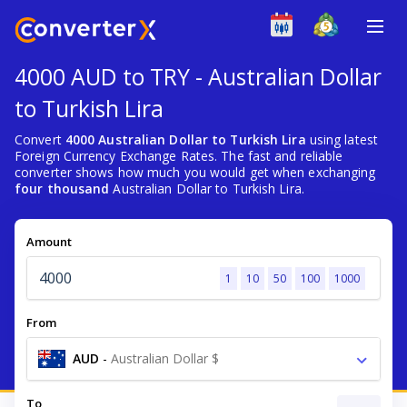
4000 AUD to TRY - Australian Dollar
to Turkish Lira
Convert
4000 Australian Dollar to Turkish Lira
using latest
Foreign Currency Exchange Rates. The fast and reliable
converter shows how much you would get when exchanging
four thousand
Australian Dollar to Turkish Lira.
Amount
1
10
50
100
1000
From
AUD
-
Australian Dollar $
To