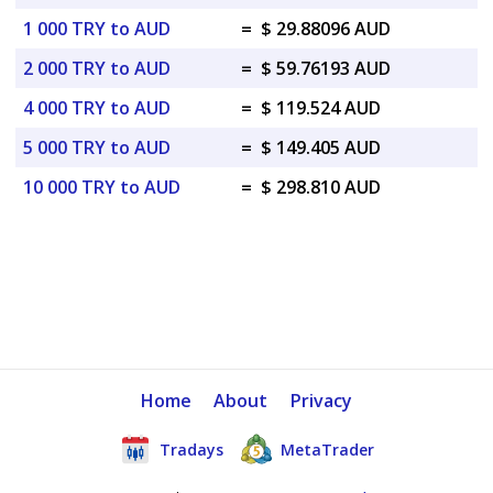
1 000 TRY to AUD
=
$ 29.88096 AUD
2 000 TRY to AUD
=
$ 59.76193 AUD
4 000 TRY to AUD
=
$ 119.524 AUD
5 000 TRY to AUD
=
$ 149.405 AUD
10 000 TRY to AUD
=
$ 298.810 AUD
Home
About
Privacy
Tradays
MetaTrader