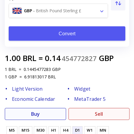
GBP
-
British Pound Sterling £
Convert
1.00
BRL
=
0.14
GBP
454772827
1
BRL
=
0.1445477283
GBP
1
GBP
=
6.91813017
BRL
Light Version
Widget
Economic Calendar
MetaTrader 5
Buy
Sell
M5
M15
M30
H1
H4
D1
W1
MN