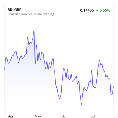
BRLGBP
0.14455
0.55%
Brazilian Real vs Pound Sterling