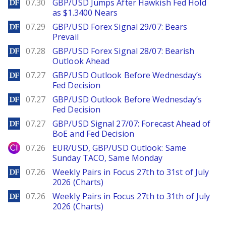
DailyForex
07.30
GBP/USD Jumps After Hawkish Fed Hold
as $1.3400 Nears
DailyForex
07.29
GBP/USD Forex Signal 29/07: Bears
Prevail
DailyForex
07.28
GBP/USD Forex Signal 28/07: Bearish
Outlook Ahead
DailyForex
07.27
GBP/USD Outlook Before Wednesday’s
Fed Decision
DailyForex
07.27
GBP/USD Outlook Before Wednesday’s
Fed Decision
DailyForex
07.27
GBP/USD Signal 27/07: Forecast Ahead of
BoE and Fed Decision
City Index
07.26
EUR/USD, GBP/USD Outlook: Same
Sunday TACO, Same Monday
DailyForex
07.26
Weekly Pairs in Focus 27th to 31st of July
2026 (Charts)
DailyForex
07.26
Weekly Pairs in Focus 27th to 31th of July
2026 (Charts)