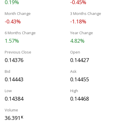
0.19%
-0.45%
Month Change
3 Months Change
-0.43%
-1.18%
6 Months Change
Year Change
1.57%
4.82%
Previous Close
Open
0.14376
0.14427
Bid
Ask
0.14443
0.14455
Low
High
0.14384
0.14468
Volume
36.391
K