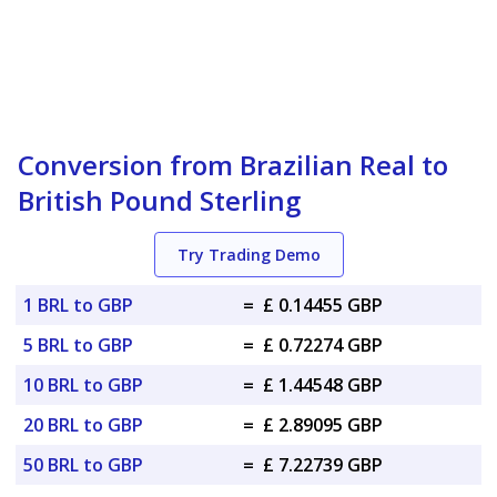
Conversion from Brazilian Real to
British Pound Sterling
Try Trading Demo
1 BRL to GBP
=
£ 0.14455 GBP
5 BRL to GBP
=
£ 0.72274 GBP
10 BRL to GBP
=
£ 1.44548 GBP
20 BRL to GBP
=
£ 2.89095 GBP
50 BRL to GBP
=
£ 7.22739 GBP