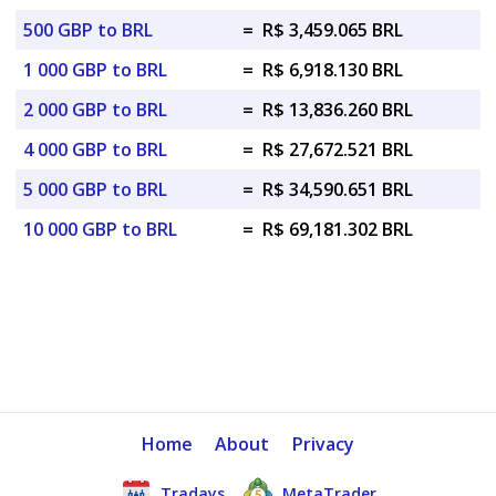
500 GBP to BRL
=
R$ 3,459.065 BRL
1 000 GBP to BRL
=
R$ 6,918.130 BRL
2 000 GBP to BRL
=
R$ 13,836.260 BRL
4 000 GBP to BRL
=
R$ 27,672.521 BRL
5 000 GBP to BRL
=
R$ 34,590.651 BRL
10 000 GBP to BRL
=
R$ 69,181.302 BRL
Home
About
Privacy
Tradays
MetaTrader