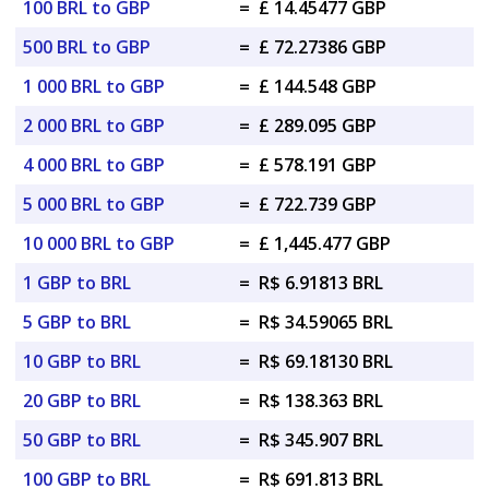
100 BRL to GBP
=
£ 14.45477 GBP
500 BRL to GBP
=
£ 72.27386 GBP
1 000 BRL to GBP
=
£ 144.548 GBP
2 000 BRL to GBP
=
£ 289.095 GBP
4 000 BRL to GBP
=
£ 578.191 GBP
5 000 BRL to GBP
=
£ 722.739 GBP
10 000 BRL to GBP
=
£ 1,445.477 GBP
1 GBP to BRL
=
R$ 6.91813 BRL
5 GBP to BRL
=
R$ 34.59065 BRL
10 GBP to BRL
=
R$ 69.18130 BRL
20 GBP to BRL
=
R$ 138.363 BRL
50 GBP to BRL
=
R$ 345.907 BRL
100 GBP to BRL
=
R$ 691.813 BRL