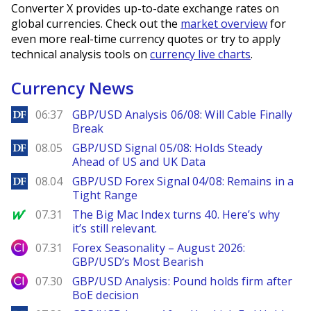
Converter X provides up-to-date exchange rates on
global currencies. Check out the
market overview
for
even more real-time currency quotes or try to apply
technical analysis tools on
currency live charts
.
Currency News
DailyForex
06:37
GBP/USD Analysis 06/08: Will Cable Finally
Break
DailyForex
08.05
GBP/USD Signal 05/08: Holds Steady
Ahead of US and UK Data
DailyForex
08.04
GBP/USD Forex Signal 04/08: Remains in a
Tight Range
MarketWatch
07.31
The Big Mac Index turns 40. Here’s why
it’s still relevant.
City Index
07.31
Forex Seasonality – August 2026:
GBP/USD’s Most Bearish
City Index
07.30
GBP/USD Analysis: Pound holds firm after
BoE decision