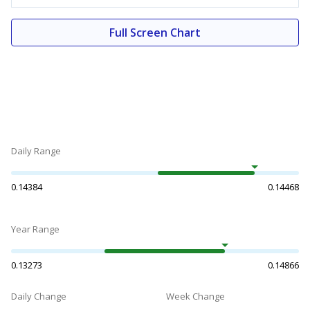
Full Screen Chart
Daily Range
0.14384
0.14468
Year Range
0.13273
0.14866
Daily Change
Week Change