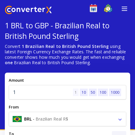
1 BRL to GBP - Brazilian Real to
British Pound Sterling
Convert
1 Brazilian Real to British Pound Sterling
using
latest Foreign Currency Exchange Rates. The fast and reliable
converter shows how much you would get when exchanging
one
Brazilian Real to British Pound Sterling.
Amount
1
10
50
100
1000
From
BRL
-
Brazilian Real R$
To