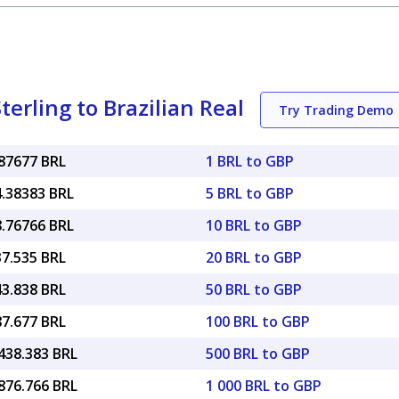
erling to Brazilian Real
Try Trading Demo
.87677 BRL
1 BRL to GBP
4.38383 BRL
5 BRL to GBP
8.76766 BRL
10 BRL to GBP
37.535 BRL
20 BRL to GBP
43.838 BRL
50 BRL to GBP
87.677 BRL
100 BRL to GBP
438.383 BRL
500 BRL to GBP
876.766 BRL
1 000 BRL to GBP