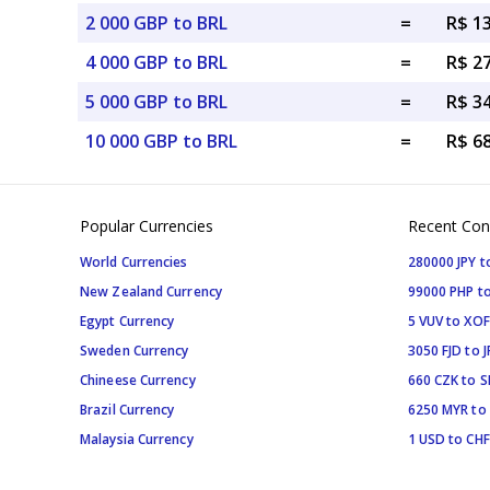
2 000 GBP to BRL
=
R$ 1
4 000 GBP to BRL
=
R$ 2
5 000 GBP to BRL
=
R$ 3
10 000 GBP to BRL
=
R$ 6
Popular Currencies
Recent Con
World Currencies
280000 JPY t
New Zealand Currency
99000 PHP to
Egypt Currency
5 VUV to XOF
Sweden Currency
3050 FJD to J
Chineese Currency
660 CZK to 
Brazil Currency
6250 MYR to
Malaysia Currency
1 USD to CHF