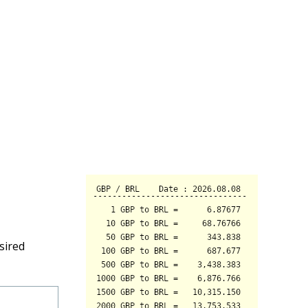
sired