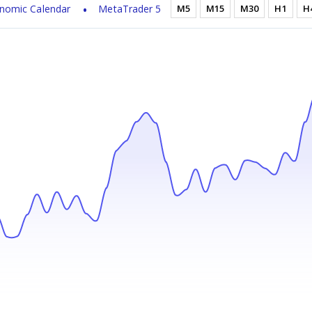
nomic Calendar
MetaTrader 5
M5
M15
M30
H1
H