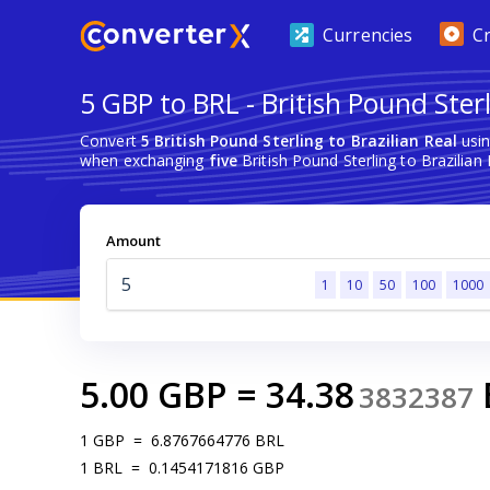
Currencies
C
5 GBP to BRL - British Pound Sterl
Convert
5 British Pound Sterling to Brazilian Real
usin
when exchanging
five
British Pound Sterling to Brazilian 
Amount
1
10
50
100
1000
5.00
GBP
=
34.38
3832387
1
GBP
=
6.8767664776
BRL
1
BRL
=
0.1454171816
GBP