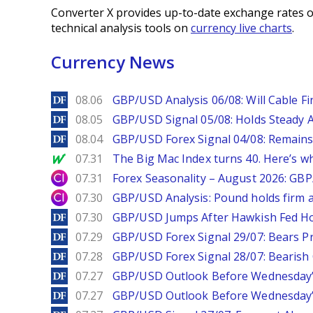
Converter X provides up-to-date exchange rates o
technical analysis tools on
currency live charts
.
Currency News
DailyForex
08.06
GBP/USD Analysis 06/08: Will Cable Fi
DailyForex
08.05
GBP/USD Signal 05/08: Holds Steady 
DailyForex
08.04
GBP/USD Forex Signal 04/08: Remains
MarketWatch
07.31
The Big Mac Index turns 40. Here’s why 
City Index
07.31
Forex Seasonality – August 2026: GB
City Index
07.30
GBP/USD Analysis: Pound holds firm a
DailyForex
07.30
GBP/USD Jumps After Hawkish Fed Ho
DailyForex
07.29
GBP/USD Forex Signal 29/07: Bears Pr
DailyForex
07.28
GBP/USD Forex Signal 28/07: Bearish
DailyForex
07.27
GBP/USD Outlook Before Wednesday’s
DailyForex
07.27
GBP/USD Outlook Before Wednesday’s