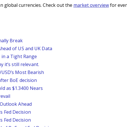
n global currencies. Check out the
market overview
for even
nally Break
Ahead of US and UK Data
 in a Tight Range
it’s still relevant.
P/USD’s Most Bearish
fter BoE decision
ld as $1.3400 Nears
evail
 Outlook Ahead
 Fed Decision
 Fed Decision