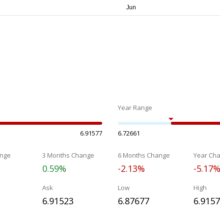
Year Range
6.91577
6.72661
nge
3 Months Change
6 Months Change
Year Ch
0.59%
-2.13%
-5.17
Ask
Low
High
6.91523
6.87677
6.915