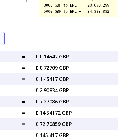
=
£ 0.14542 GBP
=
£ 0.72709 GBP
=
£ 1.45417 GBP
=
£ 2.90834 GBP
=
£ 7.27086 GBP
=
£ 14.54172 GBP
=
£ 72.70859 GBP
=
£ 145.417 GBP