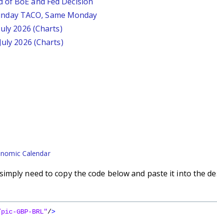
d of BoE and Fed Decision
unday TACO, Same Monday
July 2026 (Charts)
July 2026 (Charts)
nomic Calendar
imply need to copy the code below and paste it into the de
/pic-GBP-BRL"
/
>