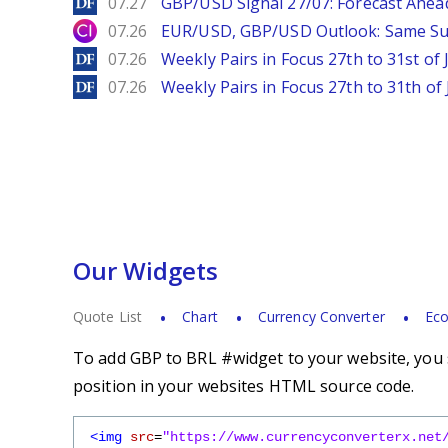
DailyForex
07.27
GBP/USD Signal 27/07: Forecast Ahea
City Index
07.26
EUR/USD, GBP/USD Outlook: Same S
DailyForex
07.26
Weekly Pairs in Focus 27th to 31st of 
DailyForex
07.26
Weekly Pairs in Focus 27th to 31th of 
Our Widgets
Quote List
Chart
Currency Converter
Eco
To add GBP to BRL #widget to your website, you s
position in your websites HTML source code.
<img
src
=
"https://www.currencyconverterx.net