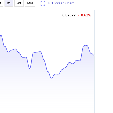
4
D1
W1
MN
Full Screen Chart
6.87677
0.62%