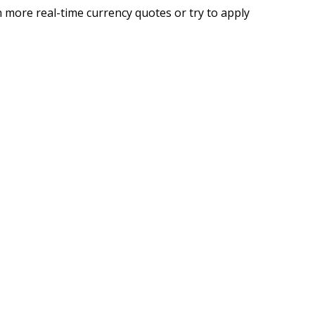
 more real-time currency quotes or try to apply