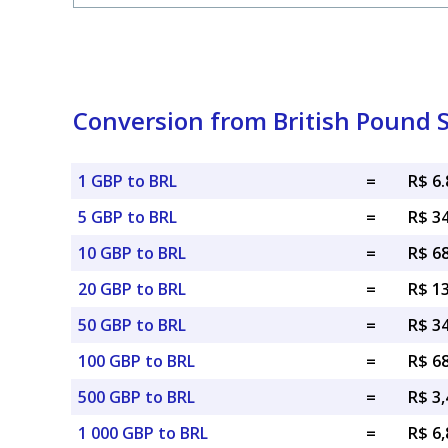
Conversion from British Pound St
1 GBP to BRL
=
R$ 6
5 GBP to BRL
=
R$ 3
10 GBP to BRL
=
R$ 6
20 GBP to BRL
=
R$ 1
50 GBP to BRL
=
R$ 3
100 GBP to BRL
=
R$ 6
500 GBP to BRL
=
R$ 3,
1 000 GBP to BRL
=
R$ 6,