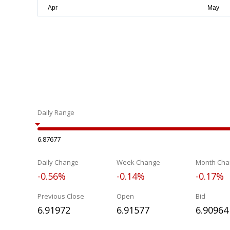
Daily Range
6.87677
Daily Change
Week Change
Month Cha
-0.56%
-0.14%
-0.17%
Previous Close
Open
Bid
6.91972
6.91577
6.90964