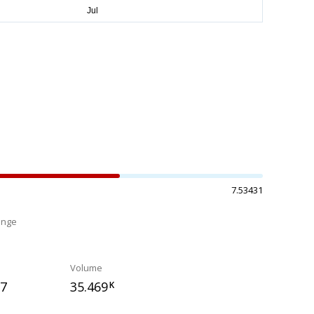
7.53431
ange
%
Volume
77
35.469
K