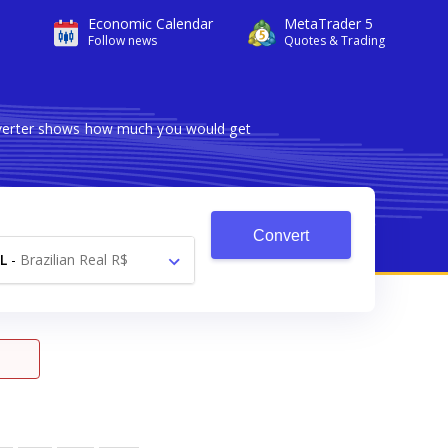
Economic Calendar
MetaTrader 5
Follow news
Quotes & Trading
onverter shows how much you would get
Convert
L
-
Brazilian Real R$