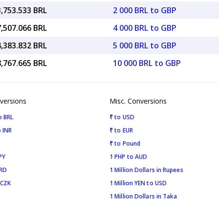
3,753.533 BRL
2 000 BRL to GBP
7,507.066 BRL
4 000 BRL to GBP
4,383.832 BRL
5 000 BRL to GBP
8,767.665 BRL
10 000 BRL to GBP
versions
Misc. Conversions
o BRL
₹ to USD
 INR
₹ to EUR
₹ to Pound
PY
1 PHP to AUD
SRD
1 Million Dollars in Rupees
 CZK
1 Million YEN to USD
1 Million Dollars in Taka