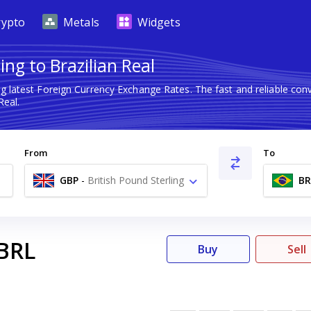
rypto
Metals
Widgets
ing to Brazilian Real
g latest Foreign Currency Exchange Rates. The fast and reliable c
Real.
From
To
GBP
-
British Pound Sterling
BR
£
BRL
Buy
Sell