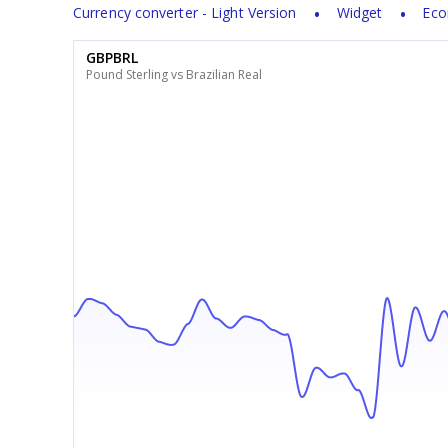
Currency converter - Light Version
Widget
Eco
GBPBRL
Pound Sterling vs Brazilian Real