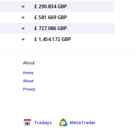
=
£ 290.834 GBP
=
£ 581.669 GBP
=
£ 727.086 GBP
=
£ 1,454.172 GBP
About
Home
About
Privacy
Tradays
MetaTrader