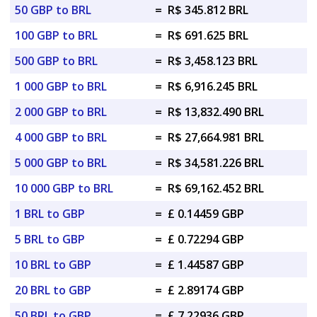
50 GBP to BRL
=
R$ 345.812 BRL
100 GBP to BRL
=
R$ 691.625 BRL
500 GBP to BRL
=
R$ 3,458.123 BRL
1 000 GBP to BRL
=
R$ 6,916.245 BRL
2 000 GBP to BRL
=
R$ 13,832.490 BRL
4 000 GBP to BRL
=
R$ 27,664.981 BRL
5 000 GBP to BRL
=
R$ 34,581.226 BRL
10 000 GBP to BRL
=
R$ 69,162.452 BRL
1 BRL to GBP
=
£ 0.14459 GBP
5 BRL to GBP
=
£ 0.72294 GBP
10 BRL to GBP
=
£ 1.44587 GBP
20 BRL to GBP
=
£ 2.89174 GBP
50 BRL to GBP
=
£ 7.22936 GBP