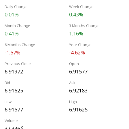
Daily Change
Week Change
0.01%
0.43%
Month Change
3 Months Change
0.41%
1.16%
6 Months Change
Year Change
-1.57%
-4.62%
Previous Close
Open
6.91972
6.91577
Bid
Ask
6.91625
6.92183
Low
High
6.91577
6.91625
Volume
32.336
K