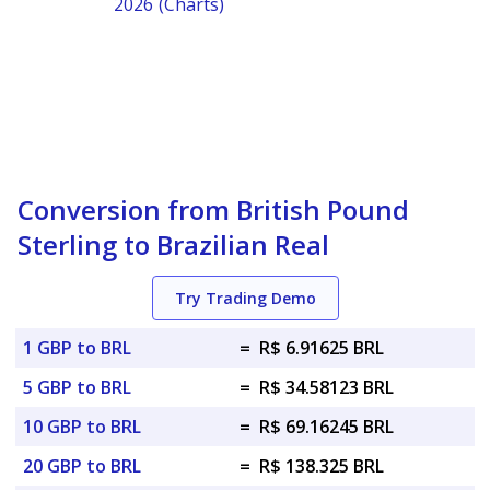
2026 (Charts)
Conversion from British Pound
Sterling to Brazilian Real
Try Trading Demo
1 GBP to BRL
=
R$ 6.91625 BRL
5 GBP to BRL
=
R$ 34.58123 BRL
10 GBP to BRL
=
R$ 69.16245 BRL
20 GBP to BRL
=
R$ 138.325 BRL