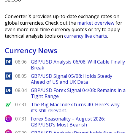
Converter X provides up-to-date exchange rates on
global currencies. Check out the
market overview
for
even more real-time currency quotes or try to apply
technical analysis tools on
currency live charts
.
Currency News
DailyForex
08.06
GBP/USD Analysis 06/08: Will Cable Finally
Break
DailyForex
08.05
GBP/USD Signal 05/08: Holds Steady
Ahead of US and UK Data
DailyForex
08.04
GBP/USD Forex Signal 04/08: Remains in a
Tight Range
MarketWatch
07.31
The Big Mac Index turns 40. Here’s why
it’s still relevant.
City Index
07.31
Forex Seasonality – August 2026:
GBP/USD’s Most Bearish
City Index