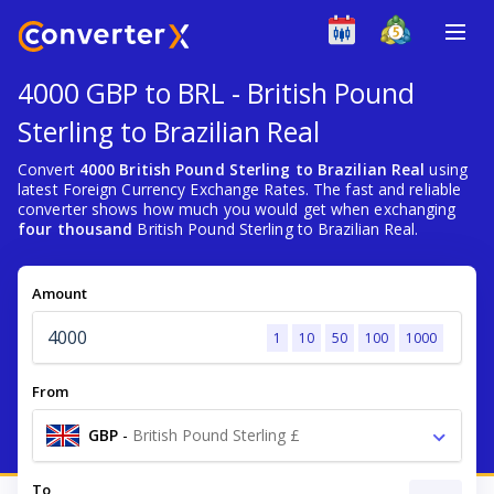
4000 GBP to BRL - British Pound
Sterling to Brazilian Real
Convert
4000 British Pound Sterling to Brazilian Real
using
latest Foreign Currency Exchange Rates. The fast and reliable
converter shows how much you would get when exchanging
four thousand
British Pound Sterling to Brazilian Real.
Amount
1
10
50
100
1000
From
GBP
-
British Pound Sterling £
To