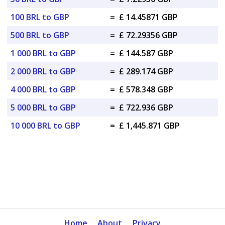
100 BRL to GBP
=
£ 14.45871 GBP
500 BRL to GBP
=
£ 72.29356 GBP
1 000 BRL to GBP
=
£ 144.587 GBP
2 000 BRL to GBP
=
£ 289.174 GBP
4 000 BRL to GBP
=
£ 578.348 GBP
5 000 BRL to GBP
=
£ 722.936 GBP
10 000 BRL to GBP
=
£ 1,445.871 GBP
Home
About
Privacy