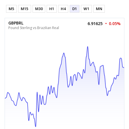
M5
M15
M30
H1
H4
D1
W1
MN
GBPBRL
6.91625
0.05%
Pound Sterling vs Brazilian Real