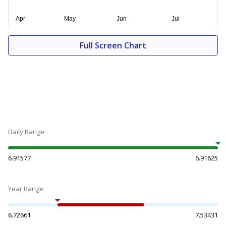
Full Screen Chart
Daily Range
6.91577
6.91625
Year Range
6.72661
7.53431