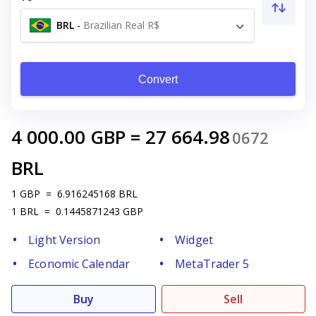
BRL
-
Brazilian Real R$
Convert
4 000.00
GBP
=
27 664.98
0672
BRL
1
GBP
=
6.916245168
BRL
1
BRL
=
0.1445871243
GBP
Light Version
Widget
Economic Calendar
MetaTrader 5
Buy
Sell