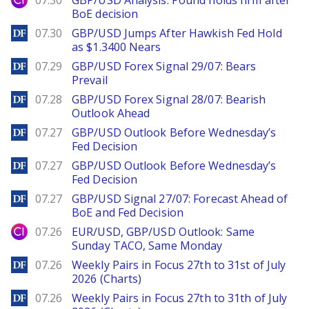
07.30
GBP/USD Analysis: Pound holds firm after
BoE decision
DailyForex
07.30
GBP/USD Jumps After Hawkish Fed Hold
as $1.3400 Nears
DailyForex
07.29
GBP/USD Forex Signal 29/07: Bears
Prevail
DailyForex
07.28
GBP/USD Forex Signal 28/07: Bearish
Outlook Ahead
DailyForex
07.27
GBP/USD Outlook Before Wednesday’s
Fed Decision
DailyForex
07.27
GBP/USD Outlook Before Wednesday’s
Fed Decision
DailyForex
07.27
GBP/USD Signal 27/07: Forecast Ahead of
BoE and Fed Decision
City Index
07.26
EUR/USD, GBP/USD Outlook: Same
Sunday TACO, Same Monday
DailyForex
07.26
Weekly Pairs in Focus 27th to 31st of July
2026 (Charts)
DailyForex
07.26
Weekly Pairs in Focus 27th to 31th of July