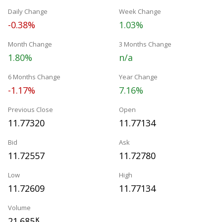
Daily Change
Week Change
-0.38%
1.03%
Month Change
3 Months Change
1.80%
n/a
6 Months Change
Year Change
-1.17%
7.16%
Previous Close
Open
11.77320
11.77134
Bid
Ask
11.72557
11.72780
Low
High
11.72609
11.77134
Volume
21.685
K