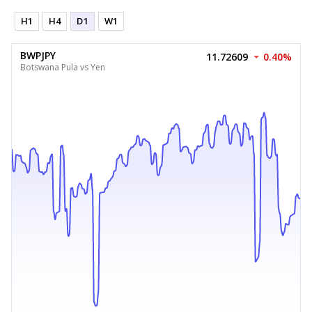
H1
H4
D1
W1
BWPJPY
11.72609
0.40%
Botswana Pula vs Yen