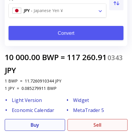
JPY
-
Japanese Yen ¥
Convert
10 000.00
BWP
=
117 260.91
0343
JPY
1
BWP
=
11.7260910344
JPY
1
JPY
=
0.085279911
BWP
Light Version
Widget
Economic Calendar
MetaTrader 5
Buy
Sell