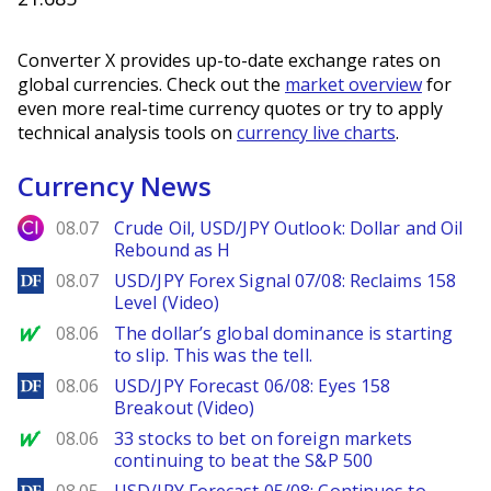
Converter X provides up-to-date exchange rates on
global currencies. Check out the
market overview
for
even more real-time currency quotes or try to apply
technical analysis tools on
currency live charts
.
Currency News
City Index
08.07
Crude Oil, USD/JPY Outlook: Dollar and Oil
Rebound as H
DailyForex
08.07
USD/JPY Forex Signal 07/08: Reclaims 158
Level (Video)
MarketWatch
08.06
The dollar’s global dominance is starting
to slip. This was the tell.
DailyForex
08.06
USD/JPY Forecast 06/08: Eyes 158
Breakout (Video)
MarketWatch
08.06
33 stocks to bet on foreign markets
continuing to beat the S&P 500
DailyForex