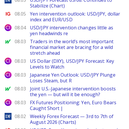
08.05
USD/JPY Forecast 05/08: Continues to
Stabilize (Chart)
Ig.com
08.05
Yen intervention outlook: USD/JPY, dollar
index and EUR/USD
City Index
08.04
USD/JPY intervention changes little as
yen headwinds re
MarketWatch
08.03
Traders in the world’s most important
financial market are bracing for a wild
stretch ahead
City Index
08.03
US Dollar (DXY), USD/JPY Forecast: Key
Levels to Watch
City Index
08.03
Japanese Yen Outlook: USD/JPY Plunge
Loses Steam, but R
MarketWatch
08.03
Joint U.S.-Japanese intervention boosts
the yen — but will it be enough?
City Index
08.03
FX Futures Positioning: Yen, Euro Bears
Caught Short |
DailyForex
08.02
Weekly Forex Forecast — 3rd to 7th of
August 2026 (Charts)