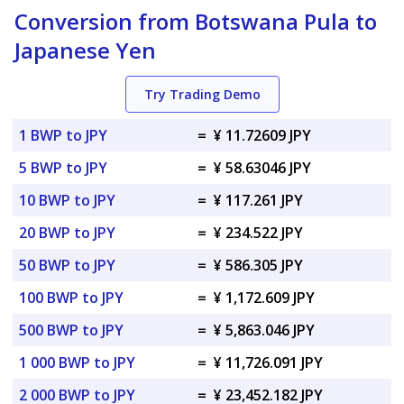
Conversion from Botswana Pula to
Japanese Yen
Try Trading Demo
1 BWP to JPY
=
¥ 11.72609 JPY
5 BWP to JPY
=
¥ 58.63046 JPY
10 BWP to JPY
=
¥ 117.261 JPY
20 BWP to JPY
=
¥ 234.522 JPY
50 BWP to JPY
=
¥ 586.305 JPY
100 BWP to JPY
=
¥ 1,172.609 JPY
500 BWP to JPY
=
¥ 5,863.046 JPY
1 000 BWP to JPY
=
¥ 11,726.091 JPY
2 000 BWP to JPY
=
¥ 23,452.182 JPY