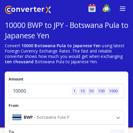
10000 BWP to JPY - Botswana Pula to
Japanese Yen
Convert
10000 Botswana Pula to Japanese Yen
using latest
Foreign Currency Exchange Rates. The fast and reliable
converter shows how much you would get when exchanging
ten thousand
Botswana Pula to Japanese Yen.
Amount
1
10
50
100
1000
From
BWP
-
Botswana Pula P
To