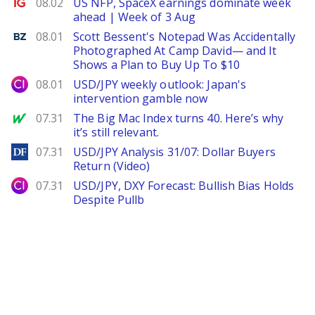
Ig.com
08.02
US NFP, SpaceX earnings dominate week
ahead | Week of 3 Aug
Benzinga
08.01
Scott Bessent's Notepad Was Accidentally
Photographed At Camp David— and It
Shows a Plan to Buy Up To $10
City Index
08.01
USD/JPY weekly outlook: Japan's
intervention gamble now
MarketWatch
07.31
The Big Mac Index turns 40. Here’s why
it’s still relevant.
DailyForex
07.31
USD/JPY Analysis 31/07: Dollar Buyers
Return (Video)
City Index
07.31
USD/JPY, DXY Forecast: Bullish Bias Holds
Despite Pullb