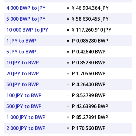
4 000 BWP to JPY
=
¥ 46,904.364 JPY
5 000 BWP to JPY
=
¥ 58,630.455 JPY
10 000 BWP to JPY
=
¥ 117,260.910 JPY
1 JPY to BWP
=
P 0.085280 BWP
5 JPY to BWP
=
P 0.42640 BWP
10 JPY to BWP
=
P 0.85280 BWP
20 JPY to BWP
=
P 1.70560 BWP
50 JPY to BWP
=
P 4.26400 BWP
100 JPY to BWP
=
P 8.52799 BWP
500 JPY to BWP
=
P 42.63996 BWP
1 000 JPY to BWP
=
P 85.27991 BWP
2 000 JPY to BWP
=
P 170.560 BWP