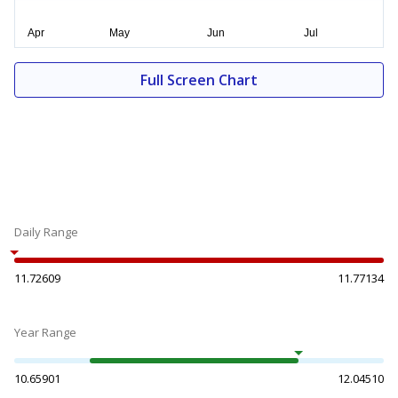
Full Screen Chart
Daily Range
11.72609
11.77134
Year Range
10.65901
12.04510